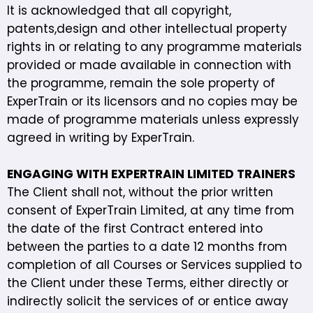
It is acknowledged that all copyright,
patents,design and other intellectual property
rights in or relating to any programme materials
provided or made available in connection with
the programme, remain the sole property of
ExperTrain or its licensors and no copies may be
made of programme materials unless expressly
agreed in writing by ExperTrain.
ENGAGING WITH EXPERTRAIN LIMITED TRAINERS
The Client shall not, without the prior written
consent of ExperTrain Limited, at any time from
the date of the first Contract entered into
between the parties to a date 12 months from
completion of all Courses or Services supplied to
the Client under these Terms, either directly or
indirectly solicit the services of or entice away