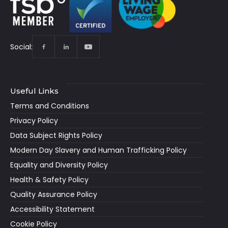
Social:
Useful Links
Terms and Conditions
Privacy Policy
Data Subject Rights Policy
Modern Day Slavery and Human Trafficking Policy
Equality and Diversity Policy
Health & Safety Policy
Quality Assurance Policy
Accessibility Statement
Cookie Policy