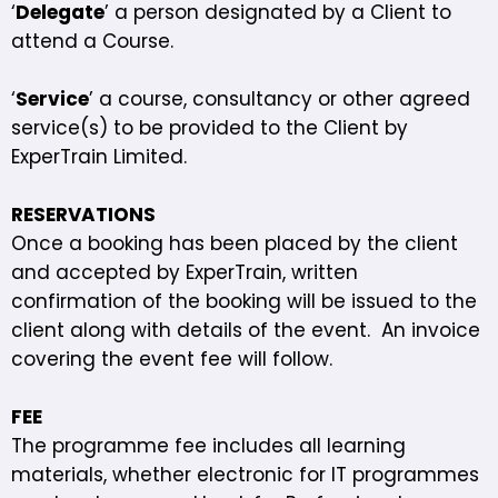
‘
Delegate
’ a person designated by a Client to
attend a Course.
‘
Service
’ a course, consultancy or other agreed
service(s) to be provided to the Client by
ExperTrain Limited.
RESERVATIONS
Once a booking has been placed by the client
and accepted by ExperTrain, written
confirmation of the booking will be issued to the
client along with details of the event. An invoice
covering the event fee will follow.
FEE
The programme fee includes all learning
materials, whether electronic for IT programmes