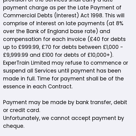
payment charge as per the Late Payment of
Commercial Debts (Interest) Act 1998. This will
comprise of interest on late payments (at 8%
over the Bank of England base rate) and
compensation for each invoice (£40 for debts
up to £999.99, £70 for debts between £1,000 -
£9,999.99 and £100 for debts of £10,000+).
ExperTrain Limited may refuse to commence or
suspend all Services until payment has been
made in full. Time for payment shall be of the
essence in each Contract.
Payment may be made by bank transfer, debit
or credit card.
Unfortunately, we cannot accept payment by
cheque.