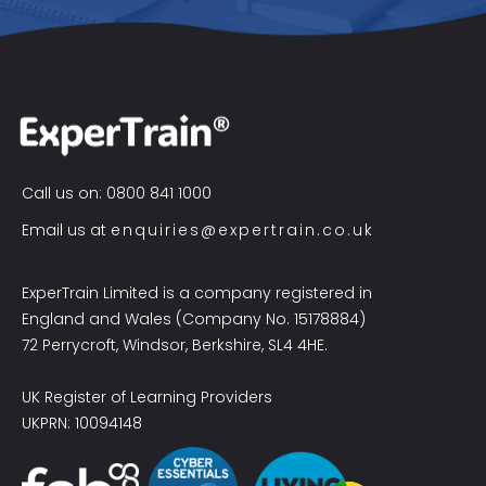
Call us on: 0800 841 1000
Email us at
enquiries@expertrain.co.uk
ExperTrain Limited is a company registered in
England and Wales (Company No. 15178884)
72 Perrycroft, Windsor, Berkshire, SL4 4HE.
UK Register of Learning Providers
UKPRN: 10094148