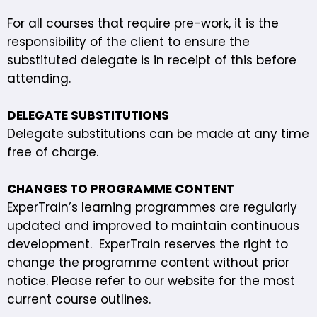
For all courses that require pre-work, it is the
responsibility of the client to ensure the
substituted delegate is in receipt of this before
attending.
DELEGATE SUBSTITUTIONS
Delegate substitutions can be made at any time
free of charge.
CHANGES TO PROGRAMME CONTENT
ExperTrain’s learning programmes are regularly
updated and improved to maintain continuous
development. ExperTrain reserves the right to
change the programme content without prior
notice. Please refer to our website
for the most
current course outlines.