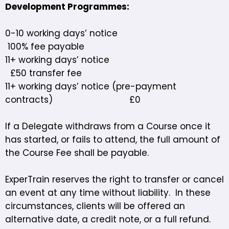
Development Programmes:
0-10 working days’ notice
100% fee payable
11+ working days’ notice
£50 transfer fee
11+ working days’ notice (pre-payment
contracts) £0
If a Delegate withdraws from a Course once it
has started, or fails to attend, the full amount of
the Course Fee shall be payable.
ExperTrain reserves the right to transfer or cancel
an event at any time without liability. In these
circumstances, clients will be offered an
alternative date, a credit note, or a full refund.