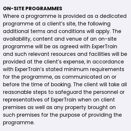
ON-SITE PROGRAMMES
Where a programme is provided as a dedicated
programme at a client’s site, the following
additional terms and conditions will apply. The
availability, content and venue of an on-site
programme will be as agreed with ExperTrain
and such relevant resources and facilities will be
provided at the client’s expense, in accordance
with ExperTrain’s stated minimum requirements
for the programme, as communicated on or
before the time of booking. The client will take all
reasonable steps to safeguard the personnel or
representatives of ExperTrain when on client
premises as well as any property brought on
such premises for the purpose of providing the
programme.