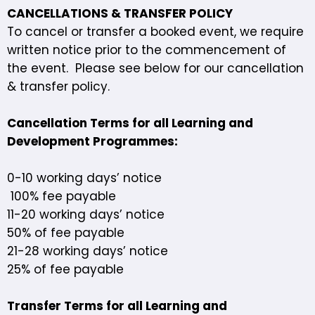
CANCELLATIONS & TRANSFER POLICY
To cancel or transfer a booked event, we require
written notice prior to the commencement of
the event. Please see below for our cancellation
& transfer policy.
Cancellation Terms for all Learning and
Development Programmes:
0-10 working days’ notice
100% fee payable
11-20 working days’ notice
50% of fee payable
21-28 working days’ notice
25% of fee payable
Transfer Terms for all Learning and