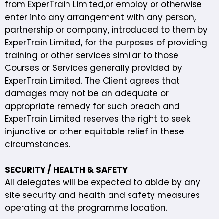
from ExperTrain Limited,or employ or otherwise
enter into any arrangement with any person,
partnership or company, introduced to them by
ExperTrain Limited, for the purposes of providing
training or other services similar to those
Courses or Services generally provided by
ExperTrain Limited. The Client agrees that
damages may not be an adequate or
appropriate remedy for such breach and
ExperTrain Limited reserves the right to seek
injunctive or other equitable relief in these
circumstances.
SECURITY / HEALTH & SAFETY
All delegates will be expected to abide by any
site security and health and safety measures
operating at the programme location.