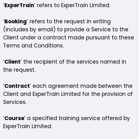
‘
ExperTrain
’ refers to ExperTrain Limited.
‘
Booking
’ refers to the request in writing
(includes by email) to provide a Service to the
Client under a contract made pursuant to these
Terms and Conditions.
‘
Client
’ the recipient of the services named in
the request.
‘
Contract
’ each agreement made between the
Client and ExperTrain Limited for the provision of
Services.
‘
Course
’ a specified training service offered by
ExperTrain Limited.