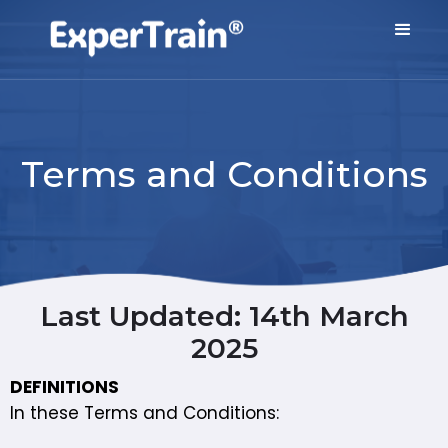
Terms and Conditions
Last Updated: 14th March
2025
DEFINITIONS
In these Terms and Conditions: