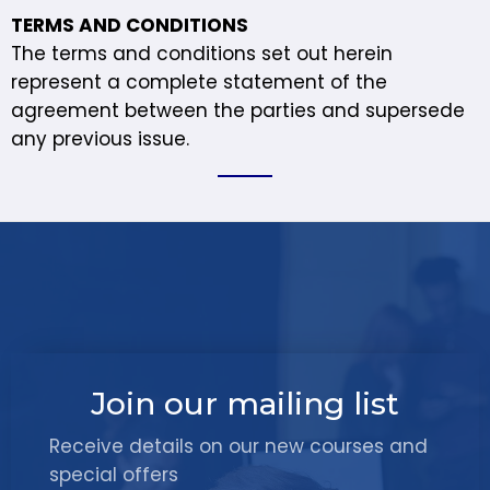
TERMS AND CONDITIONS
The terms and conditions set out herein
represent a complete statement of the
agreement between the parties and supersede
any previous issue.
Join our mailing list
Receive details on our new courses and
special offers