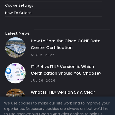
Cookie Settings
How To Guides
Latest News
How to Earn the Cisco CCNP Data
Center Certification
AUG 6, 2026
ITIL® 4 vs ITIL® Version 5: Which
Certification Should You Choose?
JUL 26, 2026
What Is ITIL® Version 5? A Clear
Guide to the Latest ITIL Framework
We use cookies to make our site work and to improve your
JUL 26, 2026
experience. Necessary cookies are always on, but we’d like
to use anonymous Google Analytics cookies to help us