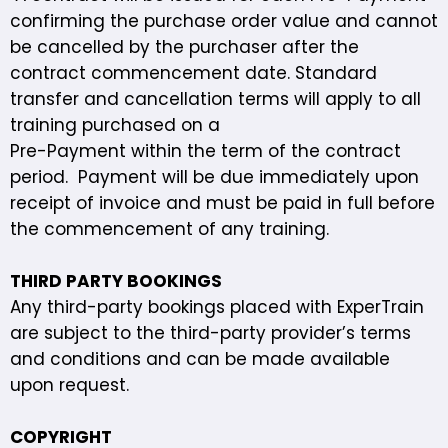
confirming the purchase order value and cannot
be cancelled by the purchaser after the
contract commencement date. Standard
transfer and cancellation terms will apply to all
training purchased on a
Pre-Payment within the term of the contract
period. Payment will be due immediately upon
receipt of invoice and must be paid in full before
the commencement of any training.
THIRD PARTY BOOKINGS
Any third-party bookings placed with ExperTrain
are subject to the third-party provider’s terms
and conditions and can be made available
upon request.
COPYRIGHT