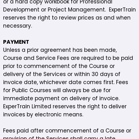
or a hard copy workbook for Professional
Development or Project Management. ExperTrain
reserves the right to review prices as and when
necessary.
PAYMENT
Unless a prior agreement has been made,
Course and Service Fees are required to be paid
prior to commencement of the Course or
delivery of the Services or within 30 days of
invoice date, whichever date comes first. Fees
for Public Courses will always be due for
immediate payment on delivery of invoice.
ExperTrain Limited reserves the right to deliver
invoices by electronic means.
Fees paid after commencement of a Course or
provision of the Services shall carry a late