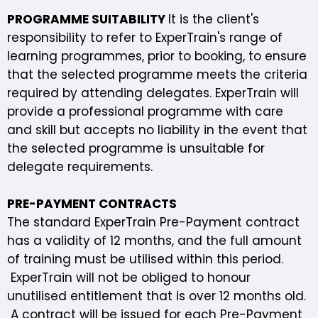
PROGRAMME SUITABILITY
It is the client's
responsibility to refer to ExperTrain's range of
learning programmes, prior to booking, to ensure
that the selected programme meets the criteria
required by attending delegates. ExperTrain will
provide a professional programme with care
and skill but accepts no liability in the event that
the selected programme is unsuitable for
delegate requirements.
PRE-PAYMENT CONTRACTS
The standard ExperTrain Pre-Payment contract
has a validity of 12 months, and the full amount
of training must be utilised within this period.
ExperTrain will not be obliged to honour
unutilised entitlement that is over 12 months old.
A contract will be issued for each Pre-Payment