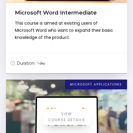
Microsoft Word Intermediate
This course is aimed at existing users of
Microsoft Word who want to expand their basic
knowledge of the product.
Duration:
1 day
MICROSOFT APPLICATIONS
VIEW
COURSE DETAILS