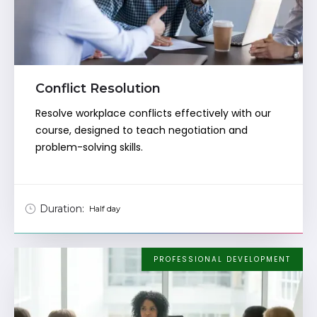
Conflict Resolution
Resolve workplace conflicts effectively with our
course, designed to teach negotiation and
problem-solving skills.
Duration:
Half day
PROFESSIONAL DEVELOPMENT