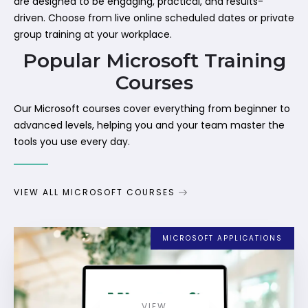
are designed to be engaging, practical, and results-
driven. Choose from live online scheduled dates or private
group training at your workplace.
Popular Microsoft Training
Courses
Our Microsoft courses cover everything from beginner to
advanced levels, helping you and your team master the
tools you use every day.
VIEW ALL MICROSOFT COURSES
MICROSOFT APPLICATIONS
VIEW