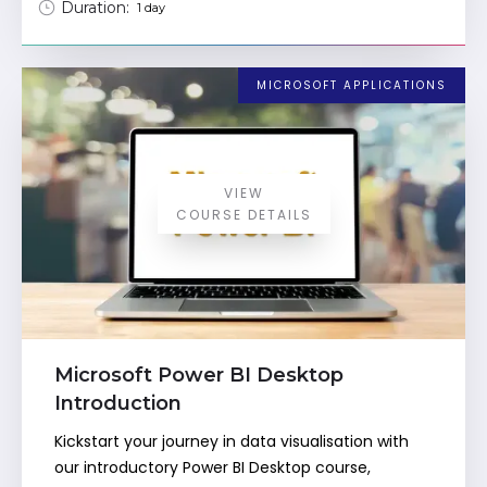
Duration:
1 day
MICROSOFT APPLICATIONS
VIEW
COURSE DETAILS
Microsoft Power BI Desktop
Introduction
Kickstart your journey in data visualisation with
our introductory Power BI Desktop course,