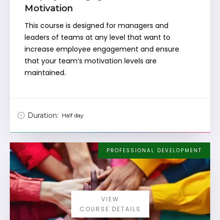
Motivation
This course is designed for managers and
leaders of teams at any level that want to
increase employee engagement and ensure
that your team’s motivation levels are
maintained.
Duration:
Half day
PROFESSIONAL DEVELOPMENT
VIEW
COURSE DETAILS