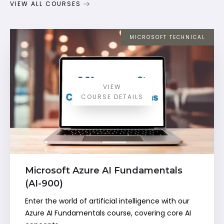
VIEW ALL COURSES
MICROSOFT TECHNICAL
VIEW
COURSE DETAILS
Microsoft Azure AI Fundamentals
(AI-900)
Enter the world of artificial intelligence with our
Azure AI Fundamentals course, covering core AI