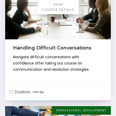
VIEW
COURSE DETAILS
Handling Difficult Conversations
Navigate difficult conversations with
confidence after taking our course on
communication and resolution strategies.
Duration:
Half day
PROFESSIONAL DEVELOPMENT