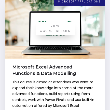
MICROSOFT APPLICATIONS
VIEW
COURSE DETAILS
Microsoft Excel Advanced
Functions & Data Modelling
This course is aimed at attendees who want to
expand their knowledge into some of the more
advanced functions, build reports using form
controls, work with Power Pivots and use built-in
automation offered by Microsoft Excel.