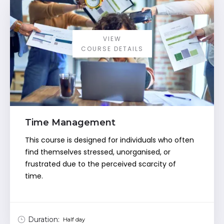
VIEW
COURSE DETAILS
Time Management
This course is designed for individuals who often
find themselves stressed, unorganised, or
frustrated due to the perceived scarcity of
time.
Duration:
Half day