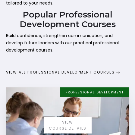
tailored to your needs.
Popular Professional
Development Courses
Build confidence, strengthen communication, and
develop future leaders with our practical professional
development courses.
VIEW ALL PROFESSIONAL DEVELOPMENT COURSES
PROFESSIONAL DEVELOPMENT
VIEW
COURSE DETAILS