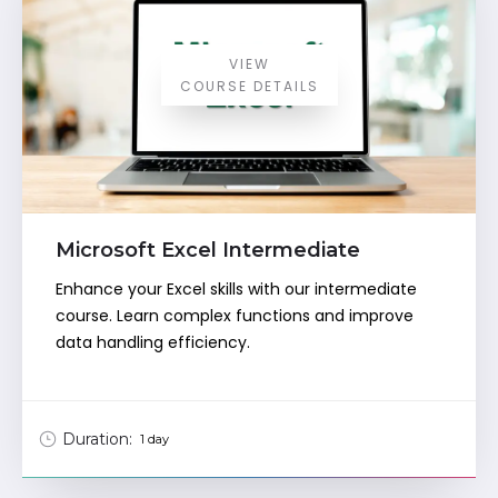
VIEW
COURSE DETAILS
Microsoft Excel Intermediate
Enhance your Excel skills with our intermediate
course. Learn complex functions and improve
data handling efficiency.
Duration:
1 day