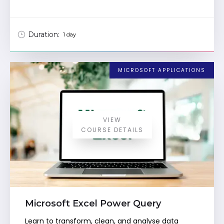
Duration:
1 day
MICROSOFT APPLICATIONS
VIEW
COURSE DETAILS
Microsoft Excel Power Query
Learn to transform, clean, and analyse data