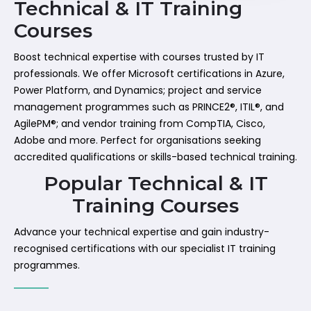
Technical & IT Training
Courses
Boost technical expertise with courses trusted by IT
professionals. We offer Microsoft certifications in Azure,
Power Platform, and Dynamics; project and service
management programmes such as PRINCE2®, ITIL®, and
AgilePM®; and vendor training from CompTIA, Cisco,
Adobe and more. Perfect for organisations seeking
accredited qualifications or skills-based technical training.
Popular Technical & IT
Training Courses
Advance your technical expertise and gain industry-
recognised certifications with our specialist IT training
programmes.