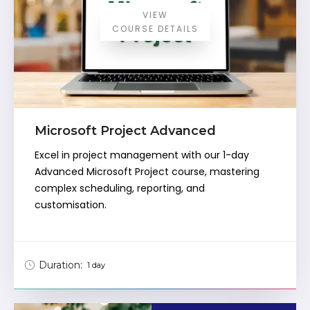
VIEW
COURSE DETAILS
Microsoft Project Advanced
Excel in project management with our 1-day
Advanced Microsoft Project course, mastering
complex scheduling, reporting, and
customisation.
Duration:
1 day