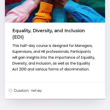
Equality, Diversity, and Inclusion
(EDI)
This half-day course is designed for Managers,
Supervisors, and HR professionals. Participants
will gain insights into the importance of Equality,
Diversity, and Inclusion, as well as the Equality
Act 2010 and various forms of discrimination.
Duration:
Half day