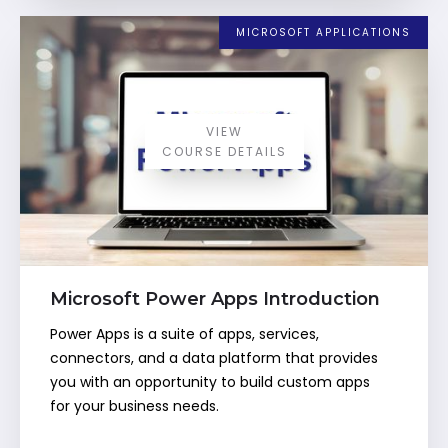
MICROSOFT APPLICATIONS
VIEW
COURSE DETAILS
Microsoft Power Apps Introduction
Power Apps is a suite of apps, services,
connectors, and a data platform that provides
you with an opportunity to build custom apps
for your business needs.