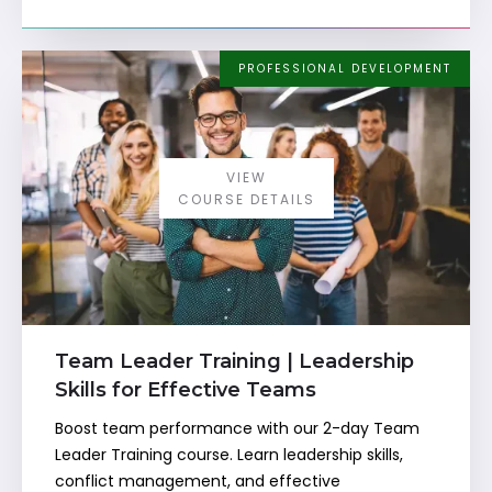
PROFESSIONAL DEVELOPMENT
VIEW
COURSE DETAILS
Team Leader Training | Leadership
Skills for Effective Teams
Boost team performance with our 2-day Team
Leader Training course. Learn leadership skills,
conflict management, and effective