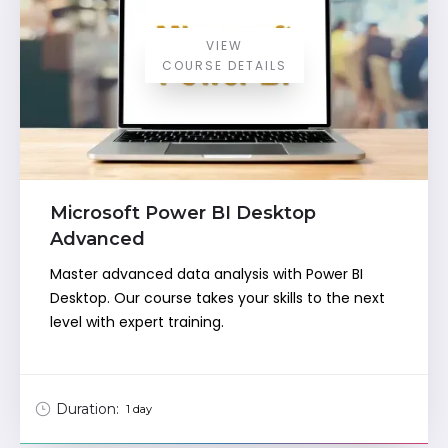
VIEW
COURSE DETAILS
Microsoft Power BI Desktop
Advanced
Master advanced data analysis with Power BI
Desktop. Our course takes your skills to the next
level with expert training.
Duration:
1 day