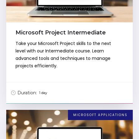
Microsoft Project Intermediate
Take your Microsoft Project skills to the next
level with our Intermediate course. Learn
advanced tools and techniques to manage
projects efficiently.
Duration:
1 day
MICROSOFT APPLICATIONS