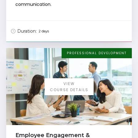
communication.
Duration:
2 days
PROFESSIONAL DEVELOPMENT
VIEW
COURSE DETAILS
Employee Engagement &