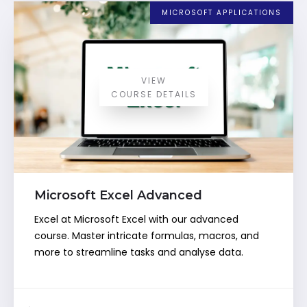
MICROSOFT APPLICATIONS
VIEW
COURSE DETAILS
Microsoft Excel Advanced
Excel at Microsoft Excel with our advanced
course. Master intricate formulas, macros, and
more to streamline tasks and analyse data.