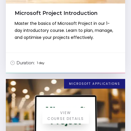
Microsoft Project Introduction
Master the basics of Microsoft Project in our 1-
day introductory course. Learn to plan, manage,
and optimise your projects effectively.
Duration:
1 day
MICROSOFT APPLICATIONS
VIEW
COURSE DETAILS