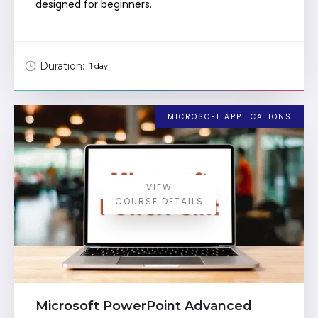
designed for beginners.
Duration:
1 day
MICROSOFT APPLICATIONS
VIEW
COURSE DETAILS
Microsoft PowerPoint Advanced