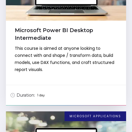
Microsoft Power BI Desktop
Intermediate
This course is aimed at anyone looking to
connect with and shape / transform data, build
models, use DAX functions, and craft structured
report visuals.
Duration:
1 day
MICROSOFT APPLICATIONS