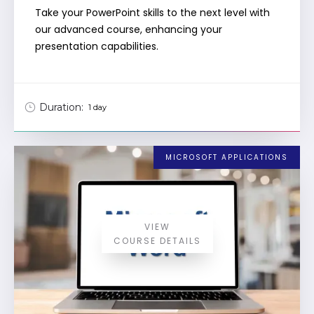
Take your PowerPoint skills to the next level with
our advanced course, enhancing your
presentation capabilities.
Duration:
1 day
MICROSOFT APPLICATIONS
VIEW
COURSE DETAILS