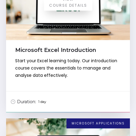
COURSE DETAILS
Microsoft Excel Introduction
Start your Excel learning today. Our introduction
course covers the essentials to manage and
analyse data effectively.
Duration:
1 day
MICROSOFT APPLICATIONS