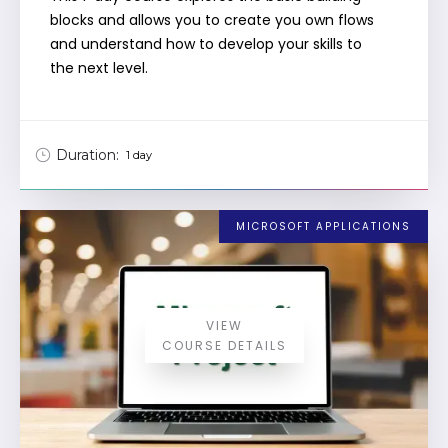
blocks and allows you to create you own flows
and understand how to develop your skills to
the next level.
Duration:
1 day
MICROSOFT APPLICATIONS
VIEW
COURSE DETAILS