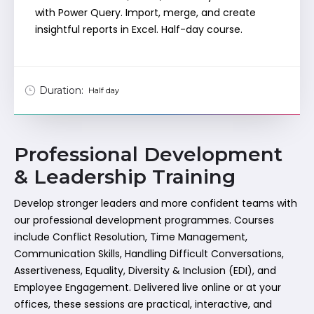
with Power Query. Import, merge, and create
insightful reports in Excel. Half-day course.
Duration:
Half day
Professional Development
& Leadership Training
Develop stronger leaders and more confident teams with
our professional development programmes. Courses
include Conflict Resolution, Time Management,
Communication Skills, Handling Difficult Conversations,
Assertiveness, Equality, Diversity & Inclusion (EDI), and
Employee Engagement. Delivered live online or at your
offices, these sessions are practical, interactive, and