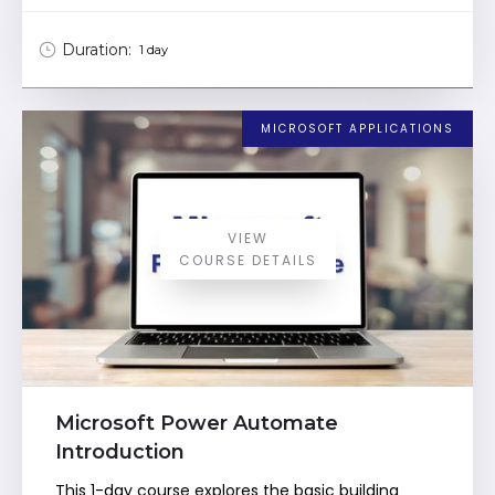
Duration:
1 day
MICROSOFT APPLICATIONS
VIEW
COURSE DETAILS
Microsoft Power Automate
Introduction
This 1-day course explores the basic building