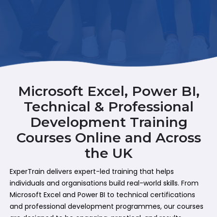
Microsoft Excel, Power BI,
Technical & Professional
Development Training
Courses Online and Across
the UK
ExperTrain delivers expert-led training that helps
individuals and organisations build real-world skills. From
Microsoft Excel and Power BI to technical certifications
and professional development programmes, our courses