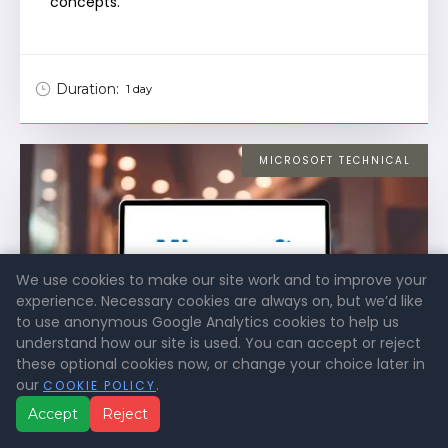
concepts.
Duration:
1 day
MICROSOFT TECHNICAL
VIEW
We use cookies to make our site work and to improve your
COURSE DETAILS
experience. Necessary cookies are always on, but we’d like
to use anonymous Google Analytics cookies to help us
understand how our site is used. You can accept or reject
these optional cookies now, or change your choice later in
our
.
COOKIE POLICY
Accept
Reject
Introduction to Cloud Infrastructure