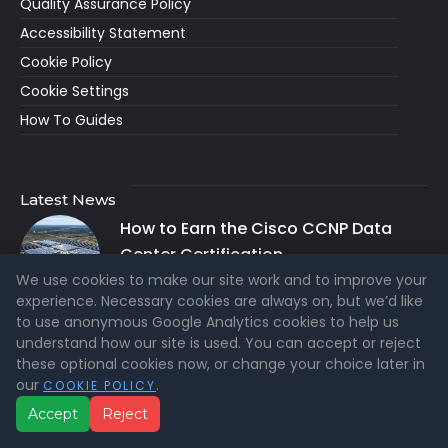
Quality Assurance Policy
Accessibility Statement
Cookie Policy
Cookie Settings
How To Guides
Latest News
How to Earn the Cisco CCNP Data
Center Certification
We use cookies to make our site work and to improve your
AUG 6, 2026
experience. Necessary cookies are always on, but we’d like
to use anonymous Google Analytics cookies to help us
ITIL® 4 vs ITIL® Version 5: Which
understand how our site is used. You can accept or reject
Certification Should You Choose?
these optional cookies now, or change your choice later in
JUL 26, 2026
our
.
COOKIE POLICY
Accept
Reject
What Is ITIL® Version 5? A Clear