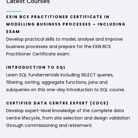
Latest Courses
EXIN BCS PRACTITIONER CERTIFICATE IN
MODELLING BUSINESS PROCESSES – INCLUDING
EXAM
Develop practical skills to model, analyse and improve
business processes and prepare for the EXIN BCS
Practitioner Certificate exam.
INTRODUCTION TO SQL
Learn SQL fundamentals including SELECT queries,
filtering, sorting, aggregate functions, joins and
subqueries on this one-day Introduction to SQL course.
CERTIFIED DATA CENTRE EXPERT (CDCE)
Develop expert-level knowledge of the complete data
centre lifecycle, from site selection and design validation
through commissioning and retirement.