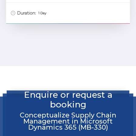
Duration:
1 Day
Enquire or request a
booking
Conceptualize Supply Chain
Management in Microsoft
Dynamics 365 (MB-330)