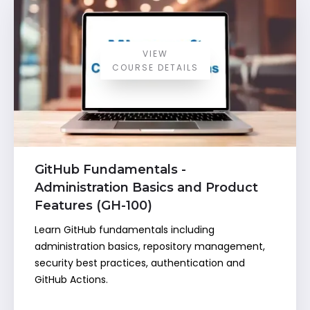
VIEW
COURSE DETAILS
GitHub Fundamentals -
Administration Basics and Product
Features (GH-100)
Learn GitHub fundamentals including
administration basics, repository management,
security best practices, authentication and
GitHub Actions.