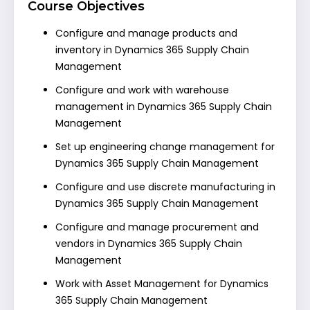
Course Objectives
Configure and manage products and
inventory in Dynamics 365 Supply Chain
Management
Configure and work with warehouse
management in Dynamics 365 Supply Chain
Management
Set up engineering change management for
Dynamics 365 Supply Chain Management
Configure and use discrete manufacturing in
Dynamics 365 Supply Chain Management
Configure and manage procurement and
vendors in Dynamics 365 Supply Chain
Management
Work with Asset Management for Dynamics
365 Supply Chain Management