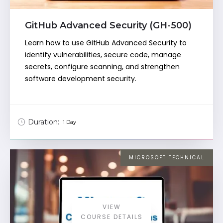
GitHub Advanced Security (GH-500)
Learn how to use GitHub Advanced Security to
identify vulnerabilities, secure code, manage
secrets, configure scanning, and strengthen
software development security.
Duration:
1 Day
MICROSOFT TECHNICAL
VIEW
COURSE DETAILS