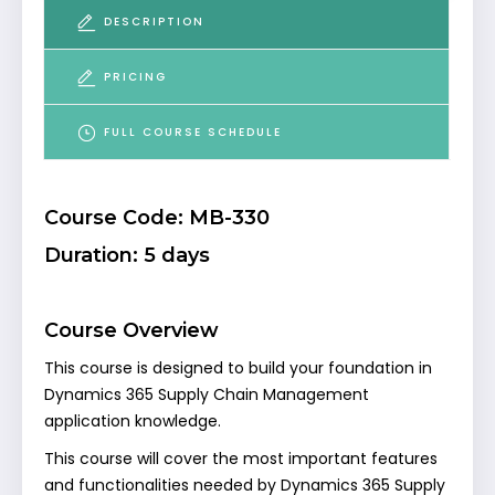
DESCRIPTION
PRICING
FULL COURSE SCHEDULE
Course Code: MB-330
Duration: 5 days
Course Overview
This course is designed to build your foundation in
Dynamics 365 Supply Chain Management
application knowledge.
This course will cover the most important features
and functionalities needed by Dynamics 365 Supply