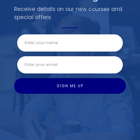
Receive details on our new courses and
special offers