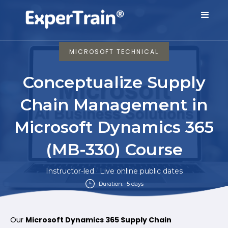
MICROSOFT TECHNICAL
Conceptualize Supply
Chain Management in
Microsoft Dynamics 365
(MB-330) Course
Instructor-led · Live online public dates
Duration:
5 days
Our
Microsoft Dynamics 365 Supply Chain