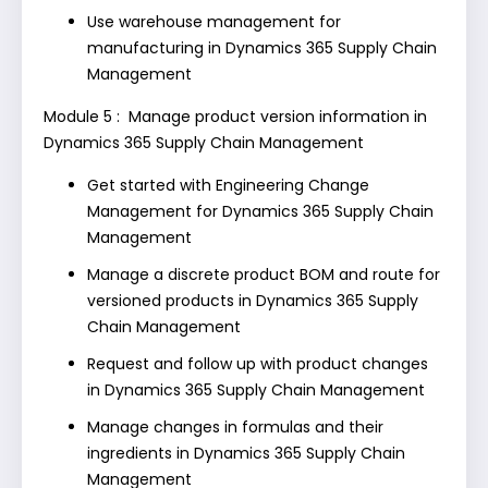
Use warehouse management for
manufacturing in Dynamics 365 Supply Chain
Management
Module 5 : Manage product version information in
Dynamics 365 Supply Chain Management
Get started with Engineering Change
Management for Dynamics 365 Supply Chain
Management
Manage a discrete product BOM and route for
versioned products in Dynamics 365 Supply
Chain Management
Request and follow up with product changes
in Dynamics 365 Supply Chain Management
Manage changes in formulas and their
ingredients in Dynamics 365 Supply Chain
Management