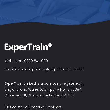
Call us on: 0800 841 1000
Email us at
enquiries@expertrain.co.uk
ExperTrain Limited is a company registered in
England and Wales (Company No. 15178884)
72 Perrycroft, Windsor, Berkshire, SL4 4HE.
UK Register of Learning Providers