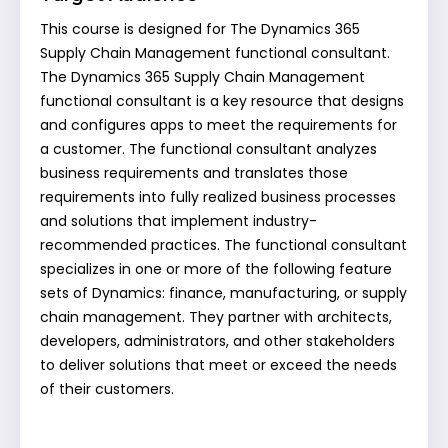
This course is designed for The Dynamics 365
Supply Chain Management functional consultant.
The Dynamics 365 Supply Chain Management
functional consultant is a key resource that designs
and configures apps to meet the requirements for
a customer. The functional consultant analyzes
business requirements and translates those
requirements into fully realized business processes
and solutions that implement industry-
recommended practices. The functional consultant
specializes in one or more of the following feature
sets of Dynamics: finance, manufacturing, or supply
chain management. They partner with architects,
developers, administrators, and other stakeholders
to deliver solutions that meet or exceed the needs
of their customers.