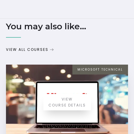
You may also like...
VIEW ALL COURSES
MICROSOFT TECHNICAL
VIEW
COURSE DETAILS