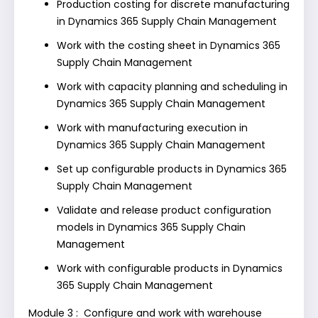
Production costing for discrete manufacturing
in Dynamics 365 Supply Chain Management
Work with the costing sheet in Dynamics 365
Supply Chain Management
Work with capacity planning and scheduling in
Dynamics 365 Supply Chain Management
Work with manufacturing execution in
Dynamics 365 Supply Chain Management
Set up configurable products in Dynamics 365
Supply Chain Management
Validate and release product configuration
models in Dynamics 365 Supply Chain
Management
Work with configurable products in Dynamics
365 Supply Chain Management
Module 3 : Configure and work with warehouse