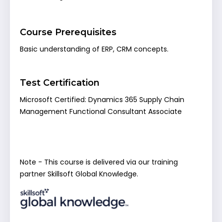
Course Prerequisites
Basic understanding of ERP, CRM concepts.
Test Certification
Microsoft Certified: Dynamics 365 Supply Chain
Management Functional Consultant Associate
Note - This course is delivered via our training
partner Skillsoft Global Knowledge.