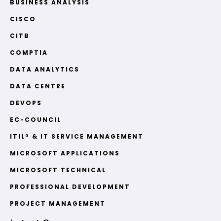
BUSINESS ANALYSIS
CISCO
CITB
COMPTIA
DATA ANALYTICS
DATA CENTRE
DEVOPS
EC-COUNCIL
ITIL® & IT SERVICE MANAGEMENT
MICROSOFT APPLICATIONS
MICROSOFT TECHNICAL
PROFESSIONAL DEVELOPMENT
PROJECT MANAGEMENT