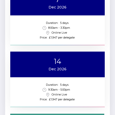
Dec 2026
Duration:
5 days
8:00am - 3:30pm
Online Live
Price:
£1,947 per delegate
14
Dec 2026
Duration:
5 days
9:30am - 5:00pm
Online Live
Price:
£1,947 per delegate