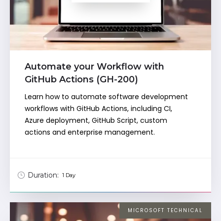
Automate your Workflow with
GitHub Actions (GH-200)
Learn how to automate software development
workflows with GitHub Actions, including CI,
Azure deployment, GitHub Script, custom
actions and enterprise management.
Duration:
1 Day
MICROSOFT TECHNICAL