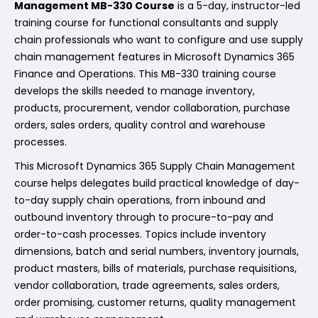
Management MB-330 Course
is a 5-day, instructor-led
training course for functional consultants and supply
chain professionals who want to configure and use supply
chain management features in Microsoft Dynamics 365
Finance and Operations. This MB-330 training course
develops the skills needed to manage inventory,
products, procurement, vendor collaboration, purchase
orders, sales orders, quality control and warehouse
processes.
This Microsoft Dynamics 365 Supply Chain Management
course helps delegates build practical knowledge of day-
to-day supply chain operations, from inbound and
outbound inventory through to procure-to-pay and
order-to-cash processes. Topics include inventory
dimensions, batch and serial numbers, inventory journals,
product masters, bills of materials, purchase requisitions,
vendor collaboration, trade agreements, sales orders,
order promising, customer returns, quality management