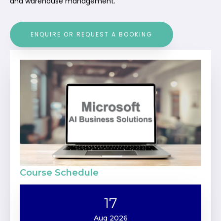
and warehouse management.
ENQUIRE OR REQUEST A BOOKING
Course Schedule
17
Aug 2026