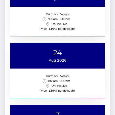
Duration:
5 days
9:30am - 5:00pm
Online Live
Price:
£1,947 per delegate
24
Aug 2026
Duration:
5 days
8:00am - 3:30pm
Online Live
Price:
£1,947 per delegate
7