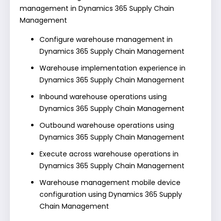
management in Dynamics 365 Supply Chain
Management
Configure warehouse management in
Dynamics 365 Supply Chain Management
Warehouse implementation experience in
Dynamics 365 Supply Chain Management
Inbound warehouse operations using
Dynamics 365 Supply Chain Management
Outbound warehouse operations using
Dynamics 365 Supply Chain Management
Execute across warehouse operations in
Dynamics 365 Supply Chain Management
Warehouse management mobile device
configuration using Dynamics 365 Supply
Chain Management