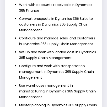
Work with accounts receivable in Dynamics
365 Finance
Convert prospects in Dynamics 365 Sales to
customers in Dynamics 365 Supply Chain
Management
Configure and manage sales, and customers
in Dynamics 365 Supply Chain Management
Set up and work with landed cost in Dynamics
365 Supply Chain Management
Configure and work with transportation
management in Dynamics 365 Supply Chain
Management
Use warehouse management in
manufacturing in Dynamics 365 Supply Chain
Management
Master planning in Dynamics 365 Supply Chain