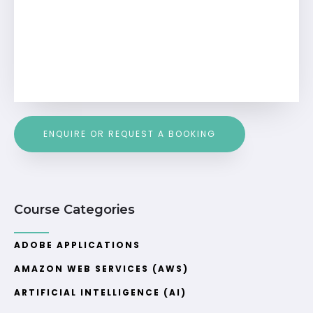
ENQUIRE OR REQUEST A BOOKING
Course Categories
ADOBE APPLICATIONS
AMAZON WEB SERVICES (AWS)
ARTIFICIAL INTELLIGENCE (AI)