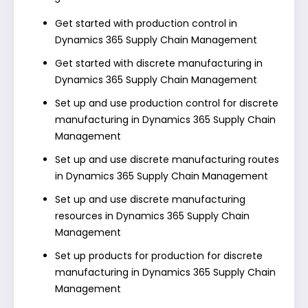
Get started with production control in
Dynamics 365 Supply Chain Management
Get started with discrete manufacturing in
Dynamics 365 Supply Chain Management
Set up and use production control for discrete
manufacturing in Dynamics 365 Supply Chain
Management
Set up and use discrete manufacturing routes
in Dynamics 365 Supply Chain Management
Set up and use discrete manufacturing
resources in Dynamics 365 Supply Chain
Management
Set up products for production for discrete
manufacturing in Dynamics 365 Supply Chain
Management