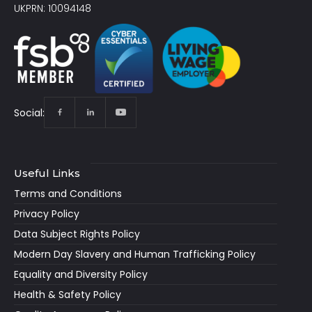
UKPRN: 10094148
Social:
Useful Links
Terms and Conditions
Privacy Policy
Data Subject Rights Policy
Modern Day Slavery and Human Trafficking Policy
Equality and Diversity Policy
Health & Safety Policy