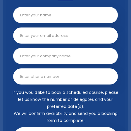
If you would like to book a scheduled course, please
let us know the number of delegates and your
preferred date(s).
We will confirm availability and send you a booking
form to complete.