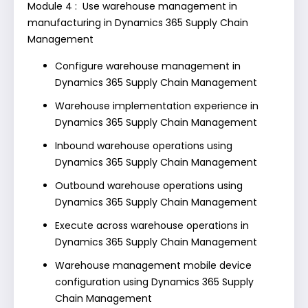
Module 4 : Use warehouse management in
manufacturing in Dynamics 365 Supply Chain
Management
Configure warehouse management in
Dynamics 365 Supply Chain Management
Warehouse implementation experience in
Dynamics 365 Supply Chain Management
Inbound warehouse operations using
Dynamics 365 Supply Chain Management
Outbound warehouse operations using
Dynamics 365 Supply Chain Management
Execute across warehouse operations in
Dynamics 365 Supply Chain Management
Warehouse management mobile device
configuration using Dynamics 365 Supply
Chain Management