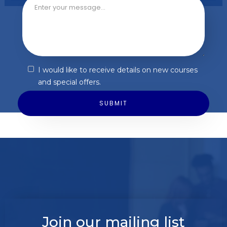
I would like to receive details on new courses
and special offers.
Join our mailing list