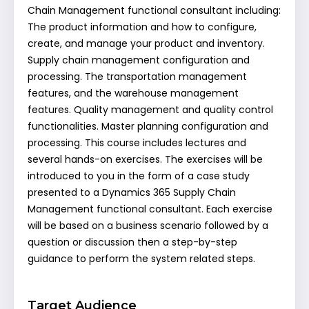
Chain Management functional consultant including:
The product information and how to configure,
create, and manage your product and inventory.
Supply chain management configuration and
processing. The transportation management
features, and the warehouse management
features. Quality management and quality control
functionalities. Master planning configuration and
processing. This course includes lectures and
several hands-on exercises. The exercises will be
introduced to you in the form of a case study
presented to a Dynamics 365 Supply Chain
Management functional consultant. Each exercise
will be based on a business scenario followed by a
question or discussion then a step-by-step
guidance to perform the system related steps.
Target Audience