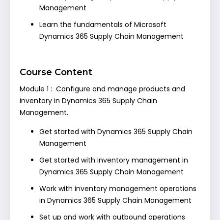
Management
Learn the fundamentals of Microsoft
Dynamics 365 Supply Chain Management
Course Content
Module 1 : Configure and manage products and
inventory in Dynamics 365 Supply Chain
Management.
Get started with Dynamics 365 Supply Chain
Management
Get started with inventory management in
Dynamics 365 Supply Chain Management
Work with inventory management operations
in Dynamics 365 Supply Chain Management
Set up and work with outbound operations