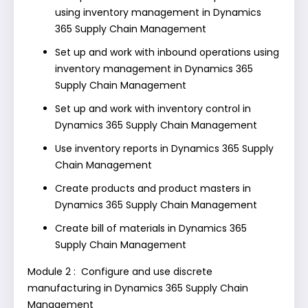
using inventory management in Dynamics
365 Supply Chain Management
Set up and work with inbound operations using
inventory management in Dynamics 365
Supply Chain Management
Set up and work with inventory control in
Dynamics 365 Supply Chain Management
Use inventory reports in Dynamics 365 Supply
Chain Management
Create products and product masters in
Dynamics 365 Supply Chain Management
Create bill of materials in Dynamics 365
Supply Chain Management
Module 2 : Configure and use discrete
manufacturing in Dynamics 365 Supply Chain
Management