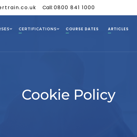
rtrain.co.uk
Call:
0800 841 1000
COURSE DATES
ARTICLES
RSES
CERTIFICATIONS
Cookie Policy