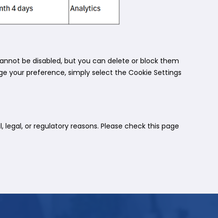
annot be disabled, but you can delete or block them
nge your preference, simply select the Cookie Settings
 legal, or regulatory reasons. Please check this page