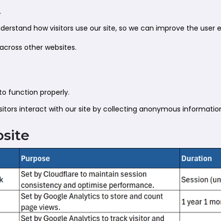
.
erstand how visitors use our site, so we can improve the user 
 across other websites.
to function properly.
itors interact with our site by collecting anonymous informatio
bsite