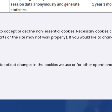
o accept or decline non-essential cookies. Necessary cookies c
rts of the site may not work properly). If you would like to cha
 reflect changes in the cookies we use or for other operational,