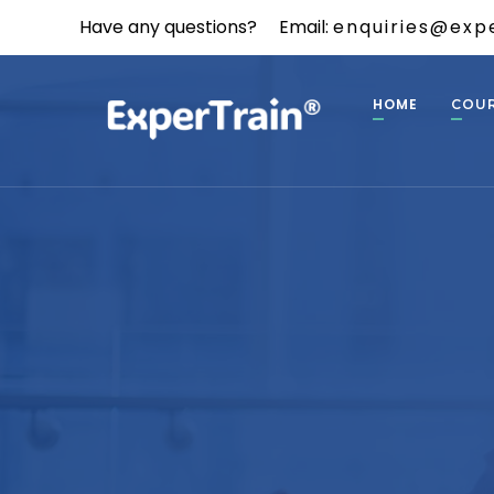
Have any questions?
Email:
enquiries@expe
HOME
COU