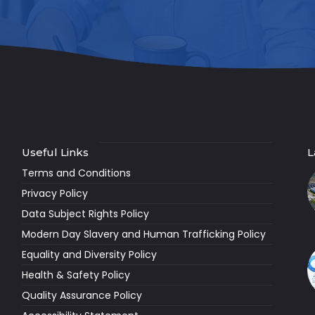
Useful Links
L
Terms and Conditions
Privacy Policy
Data Subject Rights Policy
Modern Day Slavery and Human Trafficking Policy
Equality and Diversity Policy
Health & Safety Policy
Quality Assurance Policy