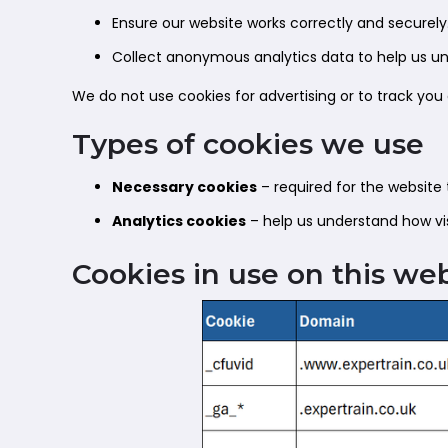
Ensure our website works correctly and securely
Collect anonymous analytics data to help us und
We do not use cookies for advertising or to track you
Types of cookies we use
Necessary cookies
– required for the website 
Analytics cookies
– help us understand how vis
Cookies in use on this we