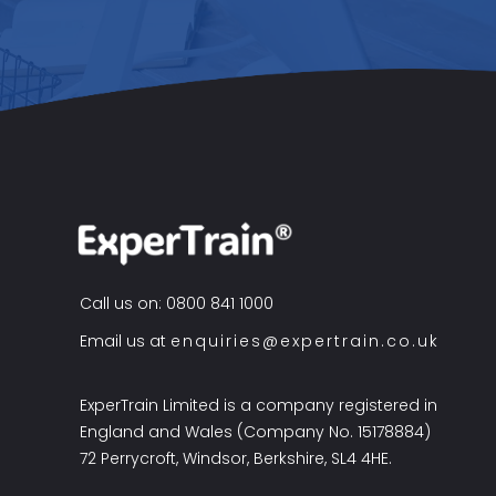
Call us on: 0800 841 1000
Email us at
enquiries@expertrain.co.uk
ExperTrain Limited is a company registered in
England and Wales (Company No. 15178884)
72 Perrycroft, Windsor, Berkshire, SL4 4HE.