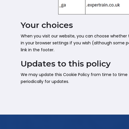
Your choices
When you visit our website, you can choose whether t
in your browser settings if you wish (although some pa
link in the footer.
Updates to this policy
We may update this Cookie Policy from time to time to
periodically for updates.