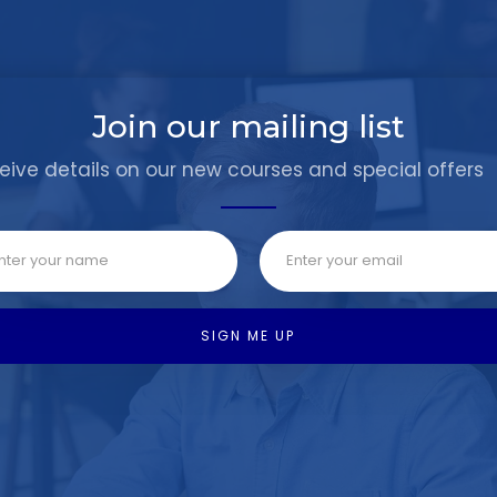
Join our mailing list
eive details on our new courses and special offers