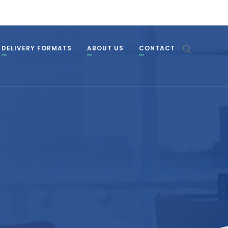
DELIVERY FORMATS
ABOUT US
CONTACT