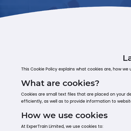
L
This Cookie Policy explains what cookies are, how we 
What are cookies?
Cookies are small text files that are placed on your
efficiently, as well as to provide information to websi
How we use cookies
At ExperTrain Limited, we use cookies to: