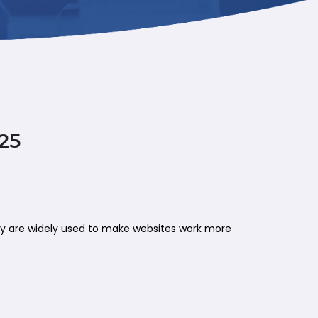
25
hey are widely used to make websites work more