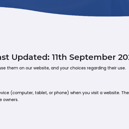
ast Updated: 11th September 20
use them on our website, and your choices regarding their use.
 device (computer, tablet, or phone) when you visit a website. T
te owners.