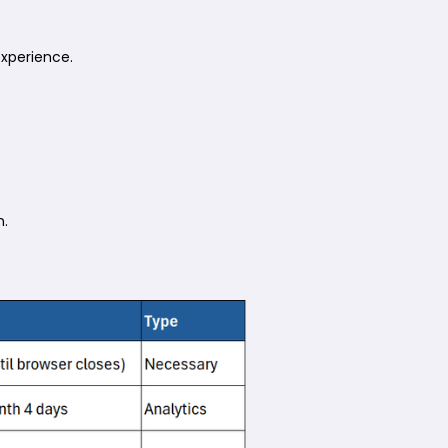
experience.
n.