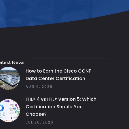
atest News
How to Earn the Cisco CCNP
Data Center Certification
AUG 6, 2026
ITIL® 4 vs ITIL® Version 5: Which
Certification Should You
Choose?
JUL 26, 2026