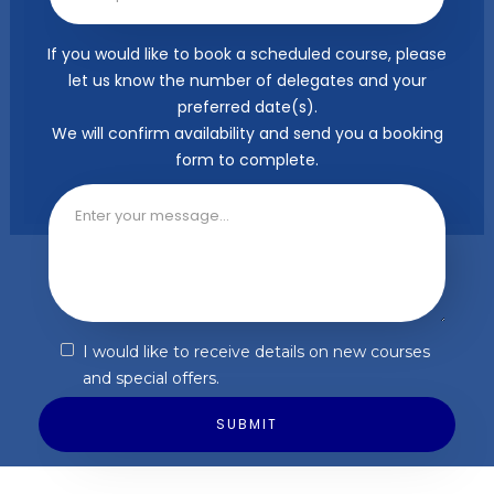
If you would like to book a scheduled course, please
let us know the number of delegates and your
preferred date(s).
We will confirm availability and send you a booking
form to complete.
I would like to receive details on new courses
and special offers.