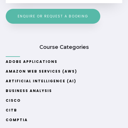
ENQUIRE OR REQUEST A BOOKING
Course Categories
ADOBE APPLICATIONS
AMAZON WEB SERVICES (AWS)
ARTIFICIAL INTELLIGENCE (AI)
BUSINESS ANALYSIS
CISCO
CITB
COMPTIA