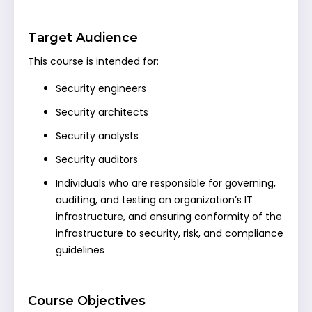
Target Audience
This course is intended for:
Security engineers
Security architects
Security analysts
Security auditors
Individuals who are responsible for governing,
auditing, and testing an organization’s IT
infrastructure, and ensuring conformity of the
infrastructure to security, risk, and compliance
guidelines
Course Objectives