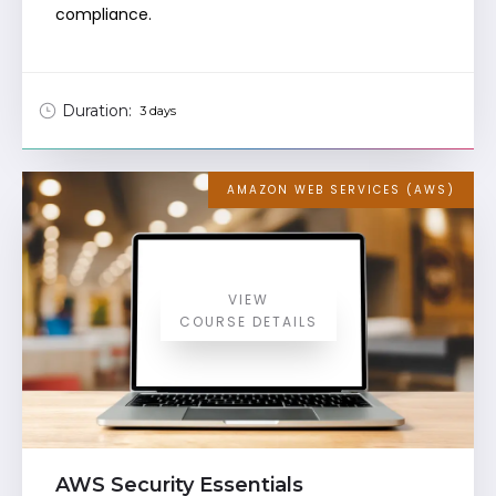
compliance.
Duration:
3 days
AMAZON WEB SERVICES (AWS)
VIEW
COURSE DETAILS
AWS Security Essentials