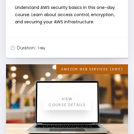
Understand AWS security basics in this one-day
course. Learn about access control, encryption,
and securing your AWS infrastructure.
Duration:
1 day
AMAZON WEB SERVICES (AWS)
VIEW
COURSE DETAILS