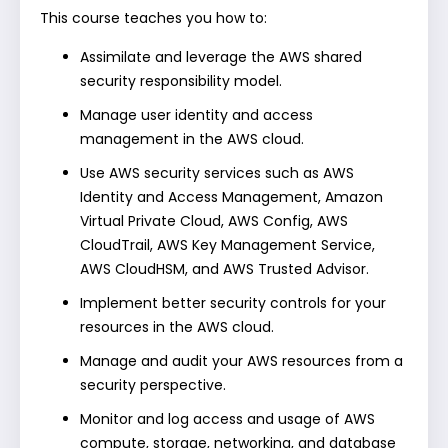
This course teaches you how to:
Assimilate and leverage the AWS shared
security responsibility model.
Manage user identity and access
management in the AWS cloud.
Use AWS security services such as AWS
Identity and Access Management, Amazon
Virtual Private Cloud, AWS Config, AWS
CloudTrail, AWS Key Management Service,
AWS CloudHSM, and AWS Trusted Advisor.
Implement better security controls for your
resources in the AWS cloud.
Manage and audit your AWS resources from a
security perspective.
Monitor and log access and usage of AWS
compute, storage, networking, and database