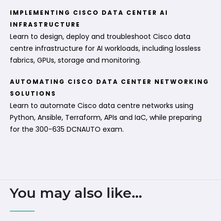
IMPLEMENTING CISCO DATA CENTER AI
INFRASTRUCTURE
Learn to design, deploy and troubleshoot Cisco data
centre infrastructure for AI workloads, including lossless
fabrics, GPUs, storage and monitoring.
AUTOMATING CISCO DATA CENTER NETWORKING
SOLUTIONS
Learn to automate Cisco data centre networks using
Python, Ansible, Terraform, APIs and IaC, while preparing
for the 300-635 DCNAUTO exam.
You may also like...