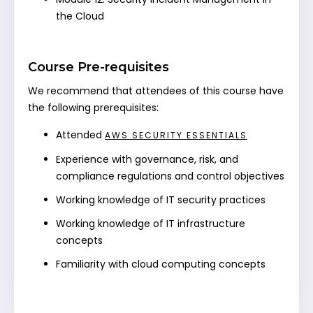
the Cloud
Course Pre-requisites
We recommend that attendees of this course have
the following prerequisites:
Attended
AWS SECURITY ESSENTIALS
Experience with governance, risk, and
compliance regulations and control objectives
Working knowledge of IT security practices
Working knowledge of IT infrastructure
concepts
Familiarity with cloud computing concepts