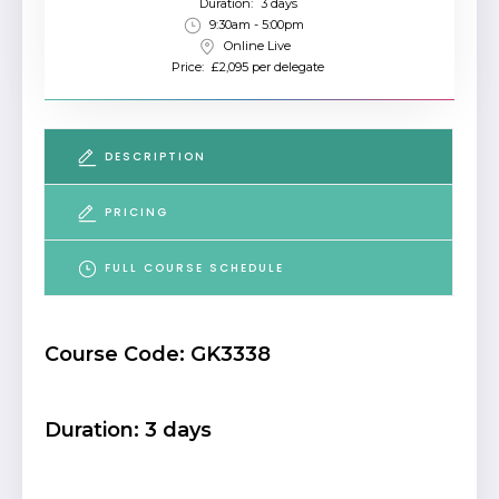
Duration:
3 days
9:30am - 5:00pm
Online Live
Price:
£2,095 per delegate
DESCRIPTION
PRICING
FULL COURSE SCHEDULE
Course Code: GK3338
Duration: 3 days