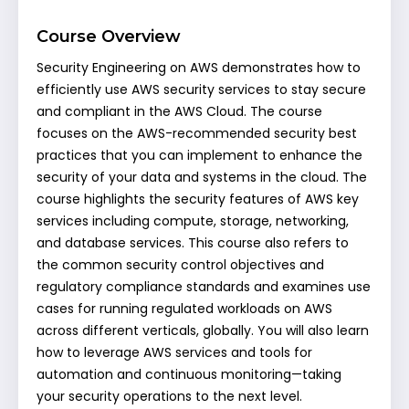
Course Overview
Security Engineering on AWS demonstrates how to
efficiently use AWS security services to stay secure
and compliant in the AWS Cloud. The course
focuses on the AWS-recommended security best
practices that you can implement to enhance the
security of your data and systems in the cloud. The
course highlights the security features of AWS key
services including compute, storage, networking,
and database services. This course also refers to
the common security control objectives and
regulatory compliance standards and examines use
cases for running regulated workloads on AWS
across different verticals, globally. You will also learn
how to leverage AWS services and tools for
automation and continuous monitoring—taking
your security operations to the next level.