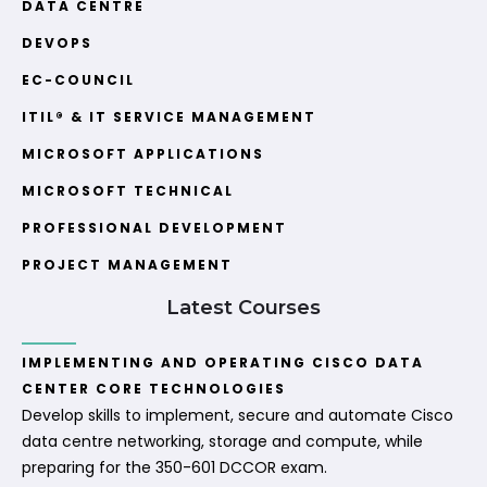
DATA CENTRE
DEVOPS
EC-COUNCIL
ITIL® & IT SERVICE MANAGEMENT
MICROSOFT APPLICATIONS
MICROSOFT TECHNICAL
PROFESSIONAL DEVELOPMENT
PROJECT MANAGEMENT
Latest Courses
IMPLEMENTING AND OPERATING CISCO DATA
CENTER CORE TECHNOLOGIES
Develop skills to implement, secure and automate Cisco
data centre networking, storage and compute, while
preparing for the 350-601 DCCOR exam.