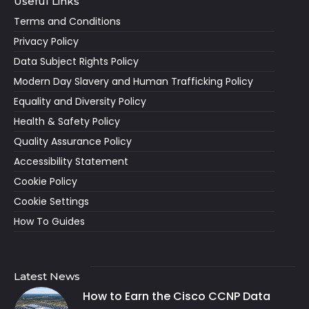
Useful Links
Terms and Conditions
Privacy Policy
Data Subject Rights Policy
Modern Day Slavery and Human Trafficking Policy
Equality and Diversity Policy
Health & Safety Policy
Quality Assurance Policy
Accessibility Statement
Cookie Policy
Cookie Settings
How To Guides
Latest News
How to Earn the Cisco CCNP Data