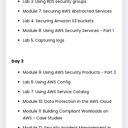
Lab 3: Using RDS security groups
Module 7: Securing AWS Abstracted Services
Lab 4: Securing Amazon S3 buckets
Module 8: Using AWS Security Services - Part 1
Lab 5: Capturing logs
Day 3
Module 9: Using AWS Security Products - Part 2
Lab 6: Using AWS Config
Lab 7: Using AWS Service Catalog
Module 10: Data Protection in the AWS Cloud
Module 11: Building Compliant Workloads on
AWS - Case Studies
Module 12: Security Incident Management in