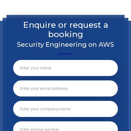
Enquire or request a
booking
Security Engineering on AWS