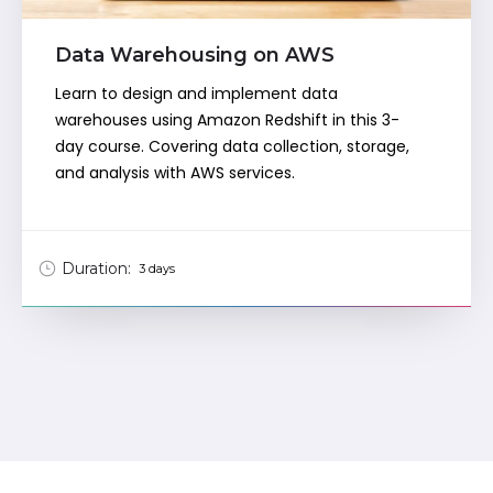
Data Warehousing on AWS
Learn to design and implement data
warehouses using Amazon Redshift in this 3-
day course. Covering data collection, storage,
and analysis with AWS services.
Duration:
3 days