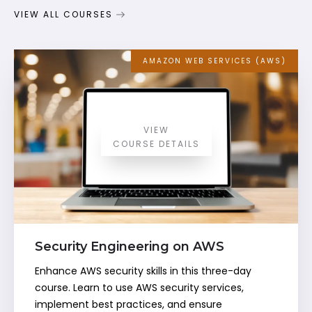
VIEW ALL COURSES
AMAZON WEB SERVICES (AWS)
VIEW
COURSE DETAILS
Security Engineering on AWS
Enhance AWS security skills in this three-day
course. Learn to use AWS security services,
implement best practices, and ensure