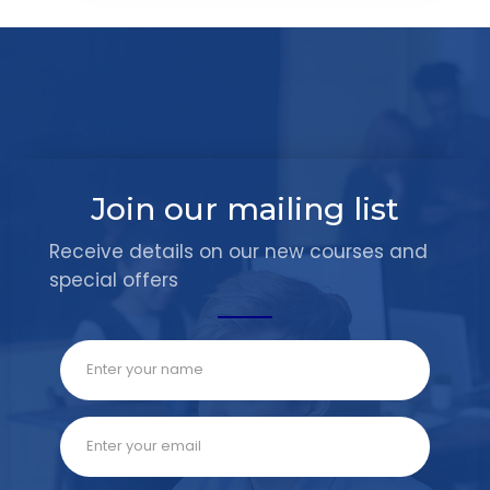
Join our mailing list
Receive details on our new courses and
special offers