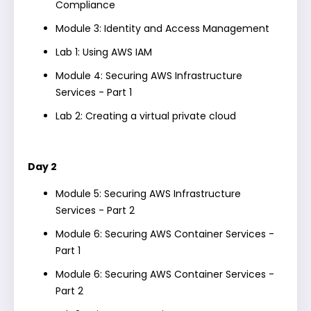
Compliance
Module 3: Identity and Access Management
Lab 1: Using AWS IAM
Module 4: Securing AWS Infrastructure
Services - Part 1
Lab 2: Creating a virtual private cloud
Day 2
Module 5: Securing AWS Infrastructure
Services - Part 2
Module 6: Securing AWS Container Services -
Part 1
Module 6: Securing AWS Container Services -
Part 2