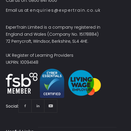
Call us on: 0800 841 1000
Email us at
enquiries@expertrain.co.uk
ExperTrain Limited is a company registered in
England and Wales (Company No. 15178884)
72 Perrycroft, Windsor, Berkshire, SL4 4HE.
UK Register of Learning Providers
UKPRN: 10094148
Social: