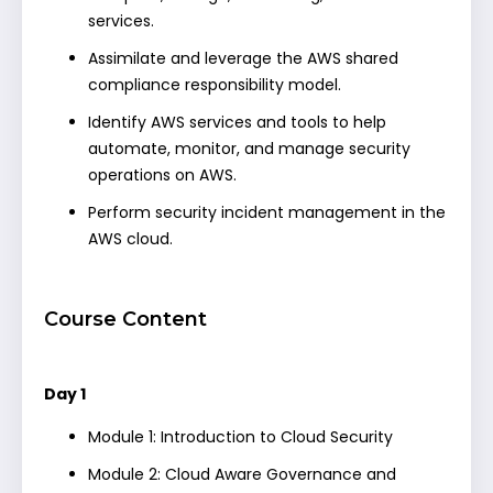
services.
Assimilate and leverage the AWS shared
compliance responsibility model.
Identify AWS services and tools to help
automate, monitor, and manage security
operations on AWS.
Perform security incident management in the
AWS cloud.
Course Content
Day 1
Module 1: Introduction to Cloud Security
Module 2: Cloud Aware Governance and