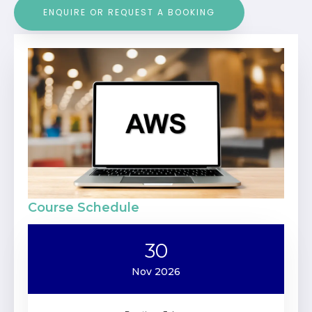
ENQUIRE OR REQUEST A BOOKING
Course Schedule
30
Nov 2026