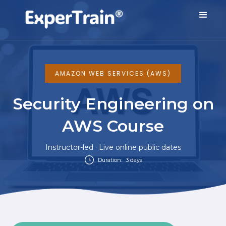
AMAZON WEB SERVICES (AWS)
Security Engineering on
AWS Course
Instructor-led · Live online public dates
Duration:
3 days