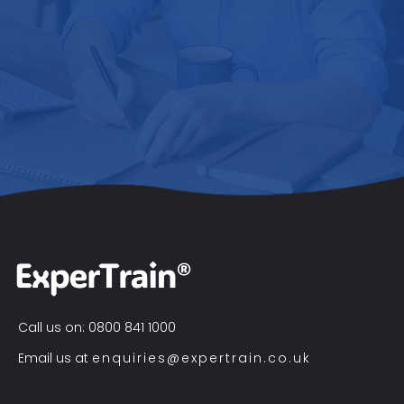
Call us on: 0800 841 1000
Email us at
enquiries@expertrain.co.uk