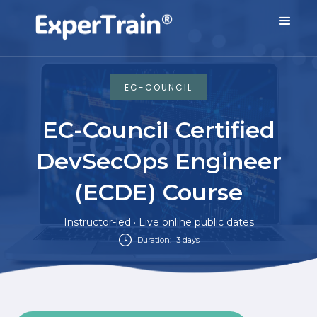
EC-COUNCIL
EC-Council Certified
DevSecOps Engineer
(ECDE) Course
Instructor-led · Live online public dates
Duration:
3 days