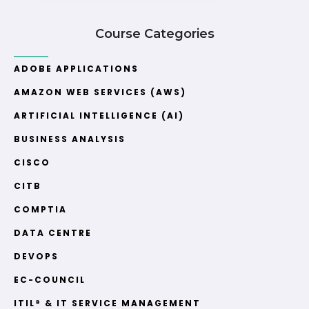
Course Categories
ADOBE APPLICATIONS
AMAZON WEB SERVICES (AWS)
ARTIFICIAL INTELLIGENCE (AI)
BUSINESS ANALYSIS
CISCO
CITB
COMPTIA
DATA CENTRE
DEVOPS
EC-COUNCIL
ITIL® & IT SERVICE MANAGEMENT