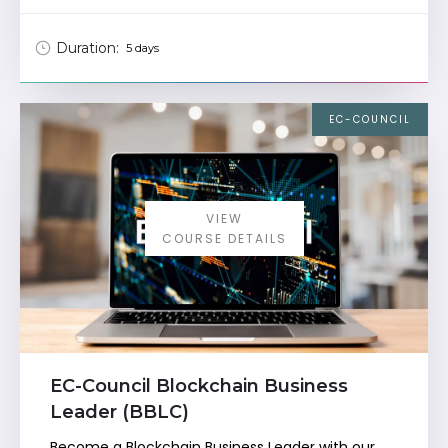
Duration:
5 days
EC-COUNCIL
VIEW
COURSE DETAILS
EC-Council Blockchain Business
Leader (BBLC)
Become a Blockchain Business Leader with our