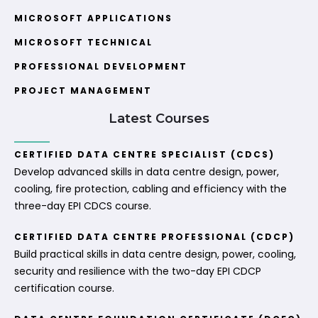
MICROSOFT APPLICATIONS
MICROSOFT TECHNICAL
PROFESSIONAL DEVELOPMENT
PROJECT MANAGEMENT
Latest Courses
CERTIFIED DATA CENTRE SPECIALIST (CDCS)
Develop advanced skills in data centre design, power,
cooling, fire protection, cabling and efficiency with the
three-day EPI CDCS course.
CERTIFIED DATA CENTRE PROFESSIONAL (CDCP)
Build practical skills in data centre design, power, cooling,
security and resilience with the two-day EPI CDCP
certification course.