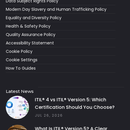
Data Subject Rights Policy
Modern Day Slavery and Human Trafficking Policy
Equality and Diversity Policy
Health & Safety Policy
Quality Assurance Policy
Accessibility Statement
Cookie Policy
Cookie Settings
How To Guides
Latest News
ITIL® 4 vs ITIL® Version 5: Which
Certification Should You Choose?
JUL 26, 2026
What Is ITIL® Version 5? A Clear