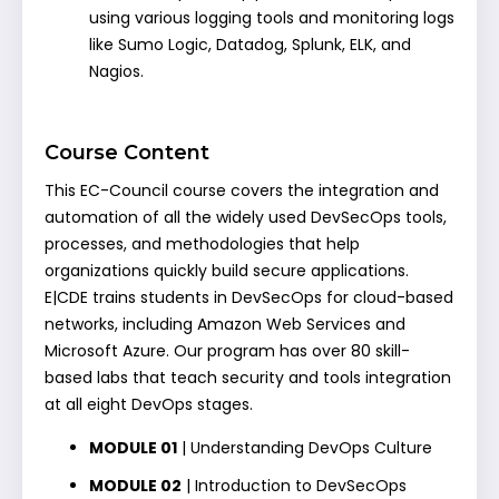
using various logging tools and monitoring logs
like Sumo Logic, Datadog, Splunk, ELK, and
Nagios.
Course Content
This EC-Council course covers the integration and
automation of all the widely used DevSecOps tools,
processes, and methodologies that help
organizations quickly build secure applications.
E|CDE trains students in DevSecOps for cloud-based
networks, including Amazon Web Services and
Microsoft Azure. Our program has over 80 skill-
based labs that teach security and tools integration
at all eight DevOps stages.
MODULE 01
| Understanding DevOps Culture
MODULE 02
| Introduction to DevSecOps