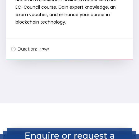
EC-Council course. Gain expert knowledge, an
exam voucher, and enhance your career in
blockchain technology.
Duration:
3 days
Enquire or request a