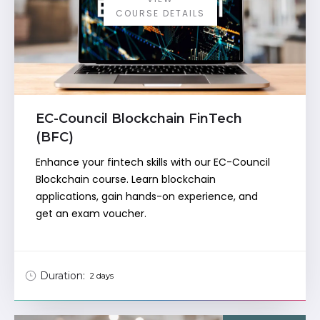
COURSE DETAILS
EC-Council Blockchain FinTech
(BFC)
Enhance your fintech skills with our EC-Council
Blockchain course. Learn blockchain
applications, gain hands-on experience, and
get an exam voucher.
Duration:
2 days