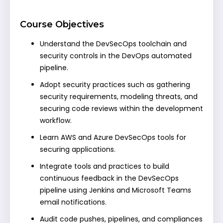
Course Objectives
Understand the DevSecOps toolchain and
security controls in the DevOps automated
pipeline.
Adopt security practices such as gathering
security requirements, modeling threats, and
securing code reviews within the development
workflow.
Learn AWS and Azure DevSecOps tools for
securing applications.
Integrate tools and practices to build
continuous feedback in the DevSecOps
pipeline using Jenkins and Microsoft Teams
email notifications.
Audit code pushes, pipelines, and compliances