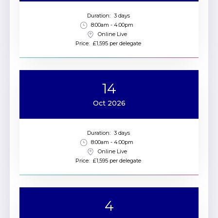
Duration:
3 days
8:00am - 4:00pm
Online Live
Price:
£1,595 per delegate
14
Oct 2026
Duration:
3 days
8:00am - 4:00pm
Online Live
Price:
£1,595 per delegate
4