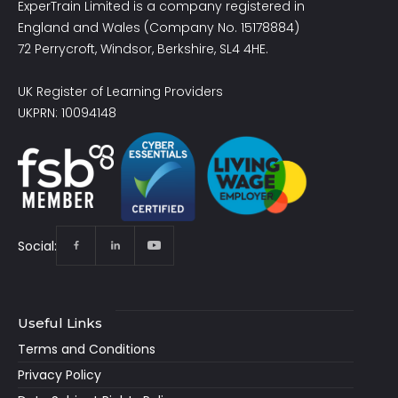
ExperTrain Limited is a company registered in
England and Wales (Company No. 15178884)
72 Perrycroft, Windsor, Berkshire, SL4 4HE.
UK Register of Learning Providers
UKPRN: 10094148
Social:
Useful Links
Terms and Conditions
Privacy Policy