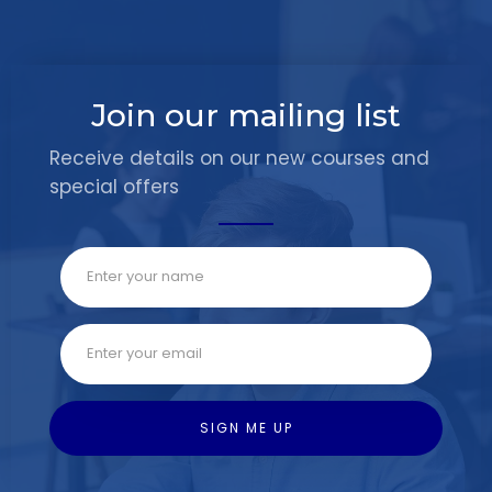
Join our mailing list
Receive details on our new courses and
special offers