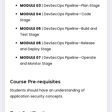
MODULE 03
| DevSecOps Pipeline—Plan Stage
MODULE 04
| DevSecOps Pipeline—Code
Stage
MODULE 05
| DevSecOps Pipeline—Build and
Test Stage
MODULE 06
| DevSecOps Pipeline—Release
and Deploy Stage
MODULE 07
| DevSecOps Pipeline—Operate
and Monitor Stage
Course Pre-requisites
Students should have an understanding of
application security concepts.