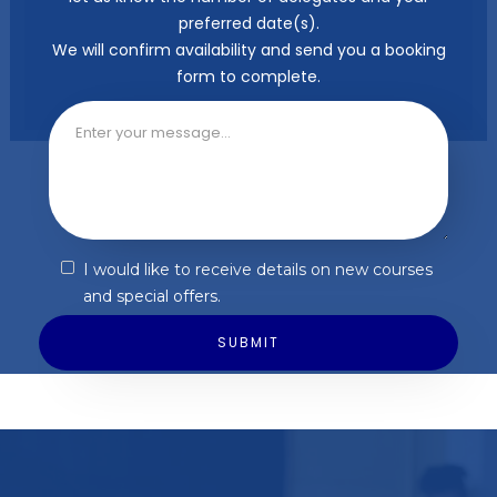
preferred date(s).
We will confirm availability and send you a booking
form to complete.
I would like to receive details on new courses
and special offers.