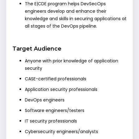
The E|CDE program helps DevSecOps
engineers develop and enhance their
knowledge and skills in securing applications at
all stages of the DevOps pipeline.
Target Audience
Anyone with prior knowledge of application
security
CASE-certified professionals
Application security professionals
DevOps engineers
Software engineers/testers
IT security professionals
Cybersecurity engineers/analysts