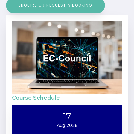
ENQUIRE OR REQUEST A BOOKING
Course Schedule
17
Aug 2026