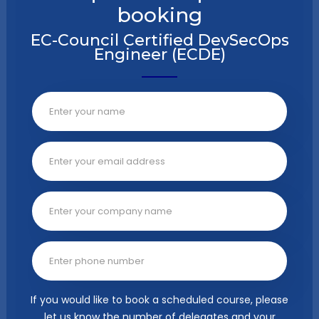
booking
EC-Council Certified DevSecOps
Engineer (ECDE)
If you would like to book a scheduled course, please
let us know the number of delegates and your