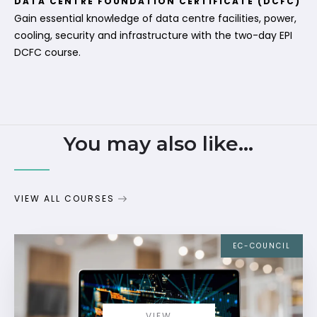
DATA CENTRE FOUNDATION CERTIFICATE (DCFC)
Gain essential knowledge of data centre facilities, power,
cooling, security and infrastructure with the two-day EPI
DCFC course.
You may also like...
VIEW ALL COURSES
EC-COUNCIL
VIEW