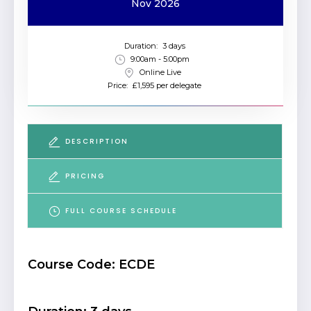
Nov 2026
Duration:
3 days
9:00am - 5:00pm
Online Live
Price:
£1,595 per delegate
DESCRIPTION
PRICING
FULL COURSE SCHEDULE
Course Code: ECDE