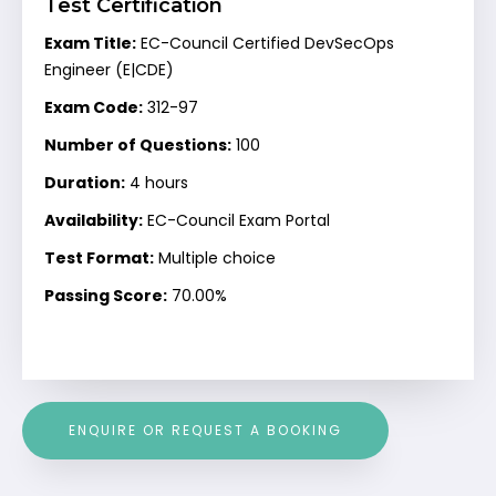
Test Certification
Exam Title:
EC-Council Certified DevSecOps
Engineer (E|CDE)
Exam Code:
312-97
Number of Questions:
100
Duration:
4 hours
Availability:
EC-Council Exam Portal
Test Format:
Multiple choice
Passing Score:
70.00%
ENQUIRE OR REQUEST A BOOKING