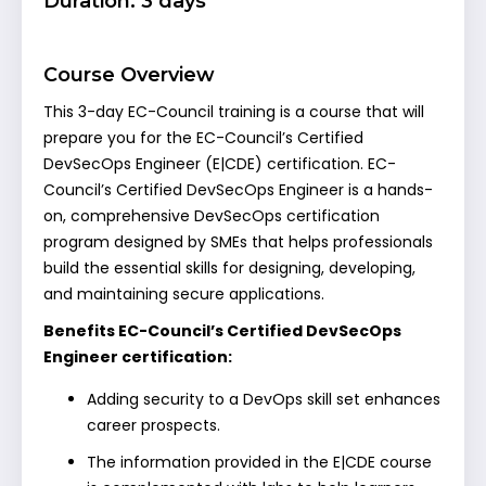
Duration: 3 days
Course Overview
This 3-day EC-Council training is a course that will
prepare you for the EC-Council’s Certified
DevSecOps Engineer (E|CDE) certification. EC-
Council’s Certified DevSecOps Engineer is a hands-
on, comprehensive DevSecOps certification
program designed by SMEs that helps professionals
build the essential skills for designing, developing,
and maintaining secure applications.
Benefits EC-Council’s Certified DevSecOps
Engineer certification:
Adding security to a DevOps skill set enhances
career prospects.
The information provided in the E|CDE course