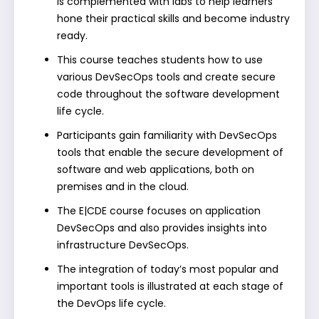
is complemented with labs to help learners
hone their practical skills and become industry
ready.
This course teaches students how to use
various DevSecOps tools and create secure
code throughout the software development
life cycle.
Participants gain familiarity with DevSecOps
tools that enable the secure development of
software and web applications, both on
premises and in the cloud.
The E|CDE course focuses on application
DevSecOps and also provides insights into
infrastructure DevSecOps.
The integration of today’s most popular and
important tools is illustrated at each stage of
the DevOps life cycle.