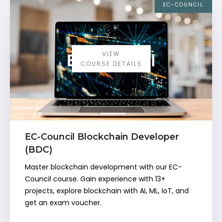
EC-COUNCIL
VIEW
COURSE DETAILS
EC-Council Blockchain Developer
(BDC)
Master blockchain development with our EC-
Council course. Gain experience with 13+
projects, explore blockchain with AI, ML, IoT, and
get an exam voucher.