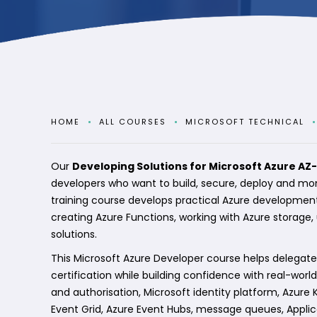
HOME
ALL COURSES
MICROSOFT TECHNICAL
Our
Developing Solutions for Microsoft Azure AZ
developers who want to build, secure, deploy and mon
training course develops practical Azure development
creating Azure Functions, working with Azure storage
solutions.
This Microsoft Azure Developer course helps delegate
certification while building confidence with real-wor
and authorisation, Microsoft identity platform, Azure
Event Grid, Azure Event Hubs, message queues, Applica