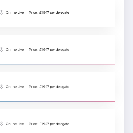
Online Live
Price:
£1,947 per delegate
Online Live
Price:
£1,947 per delegate
Online Live
Price:
£1,947 per delegate
Online Live
Price:
£1,947 per delegate