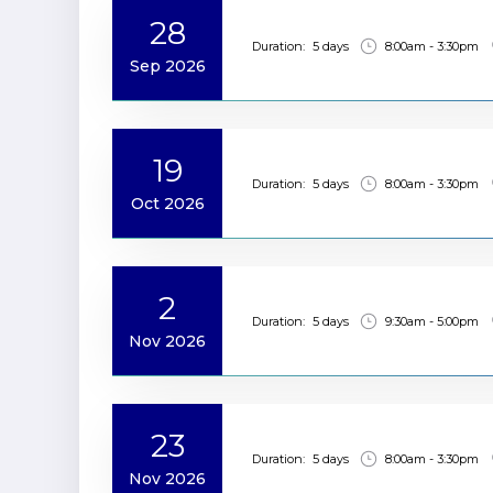
28
Duration:
5 days
8:00am - 3:30pm
Sep 2026
19
Duration:
5 days
8:00am - 3:30pm
Oct 2026
2
Duration:
5 days
9:30am - 5:00pm
Nov 2026
23
Duration:
5 days
8:00am - 3:30pm
Nov 2026