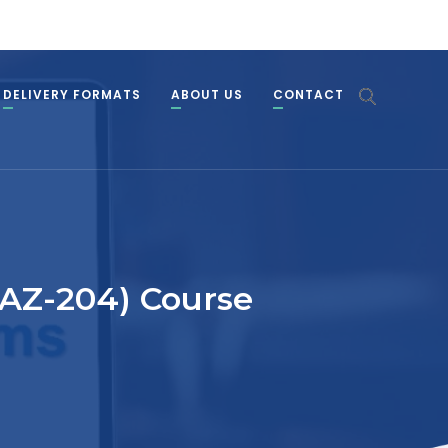
DELIVERY FORMATS
ABOUT US
CONTACT
(AZ-204) Course