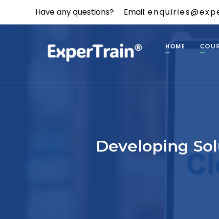
Have any questions?
Email:
enquiries@expe
HOME
COU
Developing Sol