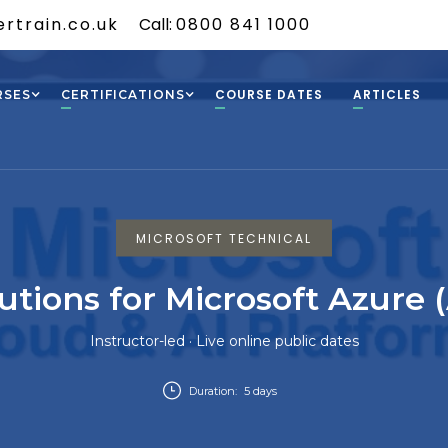
rtrain.co.uk
Call:
0800 841 1000
COURSE DATES
ARTICLES
RSES
CERTIFICATIONS
MICROSOFT TECHNICAL
utions for Microsoft Azure 
Instructor-led · Live online public dates
Duration:
5 days