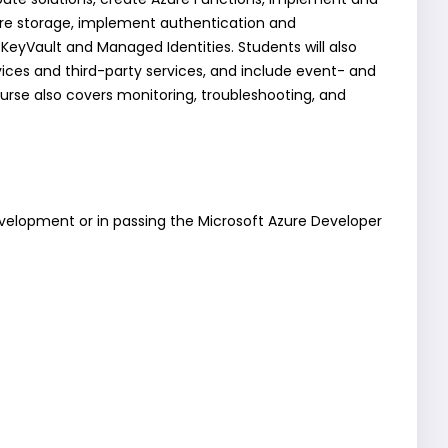
ure storage, implement authentication and
 KeyVault and Managed Identities. Students will also
ces and third-party services, and include event- and
rse also covers monitoring, troubleshooting, and
development or in passing the Microsoft Azure Developer