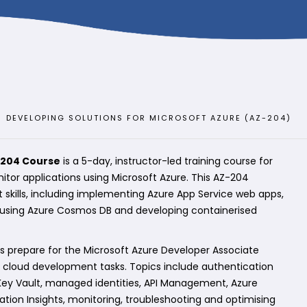
DEVELOPING SOLUTIONS FOR MICROSOFT AZURE (AZ-204)
-204 Course
is a 5-day, instructor-led training course for
itor applications using Microsoft Azure. This AZ-204
 skills, including implementing Azure App Service web apps,
, using Azure Cosmos DB and developing containerised
s prepare for the Microsoft Azure Developer Associate
ld cloud development tasks. Topics include authentication
 Key Vault, managed identities, API Management, Azure
tion Insights, monitoring, troubleshooting and optimising