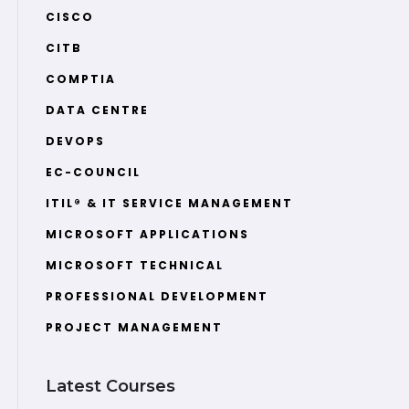
CISCO
CITB
COMPTIA
DATA CENTRE
DEVOPS
EC-COUNCIL
ITIL® & IT SERVICE MANAGEMENT
MICROSOFT APPLICATIONS
MICROSOFT TECHNICAL
PROFESSIONAL DEVELOPMENT
PROJECT MANAGEMENT
Latest Courses