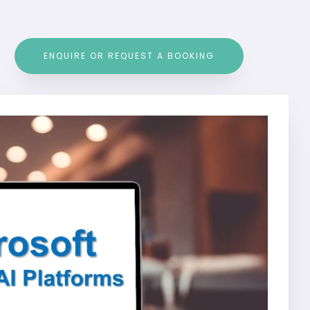
ENQUIRE OR REQUEST A BOOKING