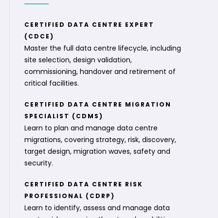
CERTIFIED DATA CENTRE EXPERT
(CDCE)
Master the full data centre lifecycle, including
site selection, design validation,
commissioning, handover and retirement of
critical facilities.
CERTIFIED DATA CENTRE MIGRATION
SPECIALIST (CDMS)
Learn to plan and manage data centre
migrations, covering strategy, risk, discovery,
target design, migration waves, safety and
security.
CERTIFIED DATA CENTRE RISK
PROFESSIONAL (CDRP)
Learn to identify, assess and manage data