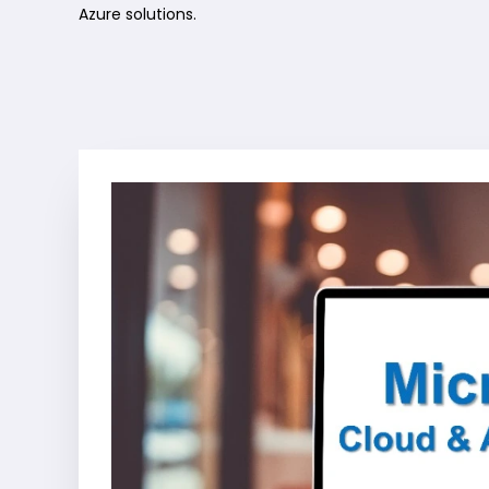
Azure solutions.