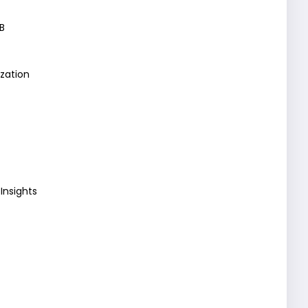
B
zation
Insights