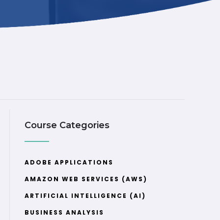
Course Categories
ADOBE APPLICATIONS
AMAZON WEB SERVICES (AWS)
ARTIFICIAL INTELLIGENCE (AI)
BUSINESS ANALYSIS