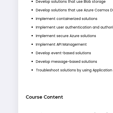
Develop solutions that use Blob storage
Develop solutions that use Azure Cosmos D
Implement containerized solutions
Implement user authentication and authori
Implement secure Azure solutions
Implement API Management
Develop event-based solutions
Develop message-based solutions
Troubleshoot solutions by using Application 
Course Content