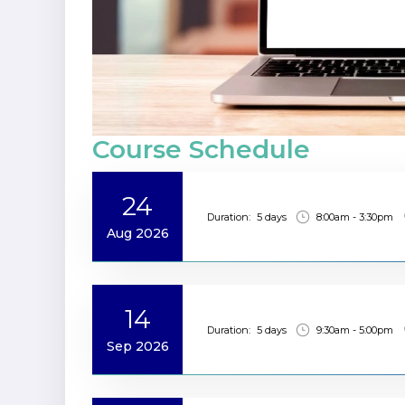
Course Schedule
24
Duration:
5 days
8:00am - 3:30pm
Aug 2026
14
Duration:
5 days
9:30am - 5:00pm
Sep 2026