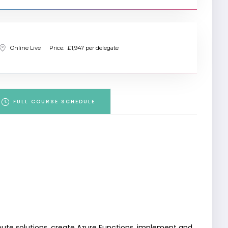
Online Live
Price:
£1,947 per delegate
FULL COURSE SCHEDULE
ute solutions, create Azure Functions, implement and