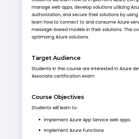
manage web apps, develop solutions utilizing Az
authorization, and secure their solutions by using
learn how to connect to and consume Azure servi
message-based models in their solutions. The cou
optimizing Azure solutions.
Target Audience
Students in this course are interested in Azure 
Associate certification exam.
Course Objectives
Students will learn to:
Implement Azure App Service web apps
Implement Azure Functions