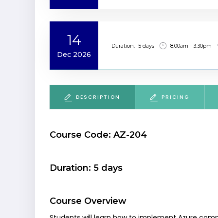
14
Duration:
5 days
8:00am - 3:30pm
Dec 2026
DESCRIPTION
PRICING
Course Code: AZ-204
Duration: 5 days
Course Overview
Students will learn how to implement Azure comp