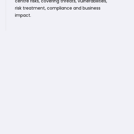
centre risks, covering threats, vulnerabilities,
risk treatment, compliance and business
impact.