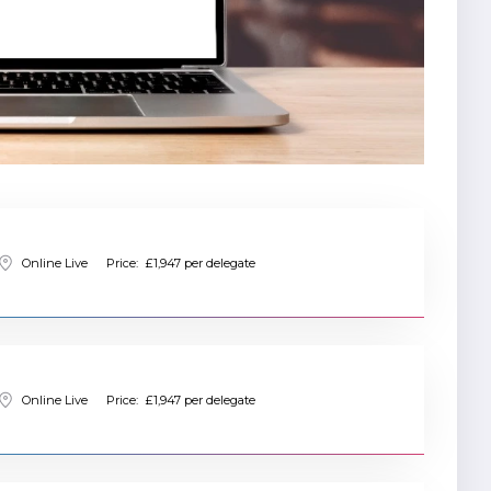
Online Live
Price:
£1,947 per delegate
Online Live
Price:
£1,947 per delegate