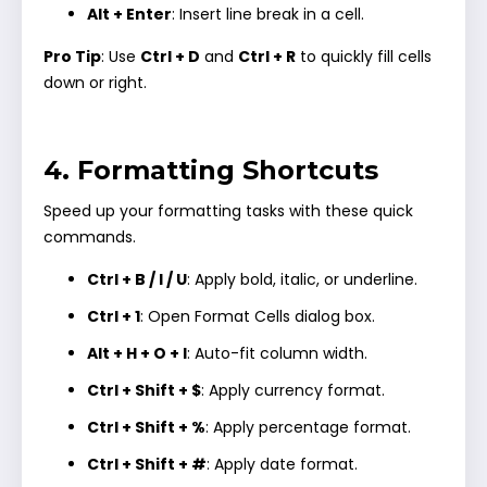
Alt + Enter
: Insert line break in a cell.
Pro Tip
: Use
Ctrl + D
and
Ctrl + R
to quickly fill cells
down or right.
4. Formatting Shortcuts
Speed up your formatting tasks with these quick
commands.
Ctrl + B / I / U
: Apply bold, italic, or underline.
Ctrl + 1
: Open Format Cells dialog box.
Alt + H + O + I
: Auto-fit column width.
Ctrl + Shift + $
: Apply currency format.
Ctrl + Shift + %
: Apply percentage format.
Ctrl + Shift + #
: Apply date format.