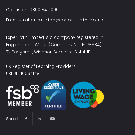
Call us on: 0800 841 1000
Email us at
enquiries@expertrain.co.uk
ExperTrain Limited is a company registered in
England and Wales (Company No. 15178884)
72 Perrycroft, Windsor, Berkshire, SL4 4HE.
UK Register of Learning Providers
UKPRN: 10094148
Social: