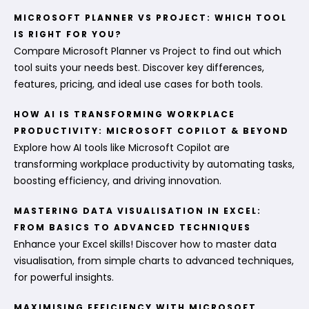
MICROSOFT PLANNER VS PROJECT: WHICH TOOL
IS RIGHT FOR YOU?
Compare Microsoft Planner vs Project to find out which
tool suits your needs best. Discover key differences,
features, pricing, and ideal use cases for both tools.
HOW AI IS TRANSFORMING WORKPLACE
PRODUCTIVITY: MICROSOFT COPILOT & BEYOND
Explore how AI tools like Microsoft Copilot are
transforming workplace productivity by automating tasks,
boosting efficiency, and driving innovation.
MASTERING DATA VISUALISATION IN EXCEL:
FROM BASICS TO ADVANCED TECHNIQUES
Enhance your Excel skills! Discover how to master data
visualisation, from simple charts to advanced techniques,
for powerful insights.
MAXIMISING EFFICIENCY WITH MICROSOFT