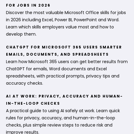
FOR JOBS IN 2026
Discover the most valuable Microsoft Office skills for jobs
in 2026 including Excel, Power BI, PowerPoint and Word.
Learn which skills employers value most and how to
develop them.
CHATGPT FOR MICROSOFT 365 USERS SMARTER
EMAILS, DOCUMENTS, AND SPREADSHEETS
Learn how Microsoft 365 users can get better results from
ChatGPT for emails, Word documents and Excel
spreadsheets, with practical prompts, privacy tips and
accuracy checks.
AI AT WORK: PRIVACY, ACCURACY AND HUMAN-
IN-THE-LOOP CHECKS
A practical guide to using AI safely at work. Learn quick
rules for privacy, accuracy, and human-in-the-loop
checks, plus simple review steps to reduce risk and
improve results.