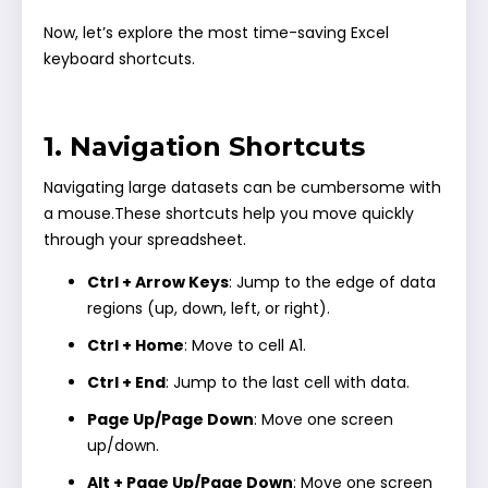
Now, let’s explore the most time-saving Excel
keyboard shortcuts.
1. Navigation Shortcuts
Navigating large datasets can be cumbersome with
a mouse.These shortcuts help you move quickly
through your spreadsheet.
Ctrl + Arrow Keys
: Jump to the edge of data
regions (up, down, left, or right).
Ctrl + Home
: Move to cell A1.
Ctrl + End
: Jump to the last cell with data.
Page Up/Page Down
: Move one screen
up/down.
Alt + Page Up/Page Down
: Move one screen