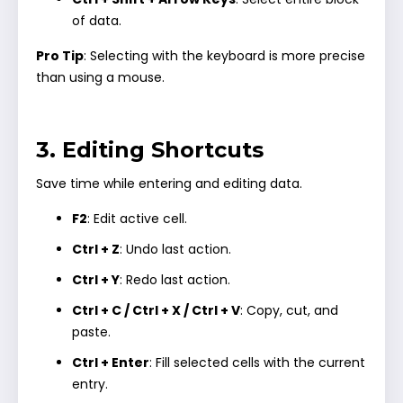
of data.
Pro Tip
: Selecting with the keyboard is more precise
than using a mouse.
3. Editing Shortcuts
Save time while entering and editing data.
F2
: Edit active cell.
Ctrl + Z
: Undo last action.
Ctrl + Y
: Redo last action.
Ctrl + C / Ctrl + X / Ctrl + V
: Copy, cut, and
paste.
Ctrl + Enter
: Fill selected cells with the current
entry.