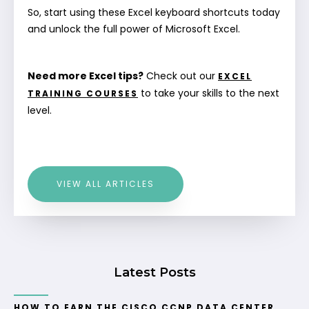
So, start using these Excel keyboard shortcuts today
and unlock the full power of Microsoft Excel.
Need more Excel tips?
Check out our
EXCEL
to take your skills to the next
TRAINING COURSES
level.
VIEW ALL ARTICLES
Latest Posts
HOW TO EARN THE CISCO CCNP DATA CENTER