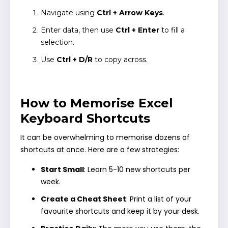
Navigate using
Ctrl + Arrow Keys
.
Enter data, then use
Ctrl + Enter
to fill a
selection.
Use
Ctrl + D/R
to copy across.
How to Memorise Excel
Keyboard Shortcuts
It can be overwhelming to memorise dozens of
shortcuts at once. Here are a few strategies:
Start Small
: Learn 5-10 new shortcuts per
week.
Create a Cheat Sheet
: Print a list of your
favourite shortcuts and keep it by your desk.