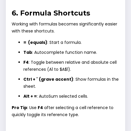
6. Formula Shortcuts
Working with formulas becomes significantly easier
with these shortcuts.
= (equals)
: Start a formula.
Tab
: Autocomplete function name.
F4
: Toggle between relative and absolute cell
references (A1 to $A$1).
Ctrl + ˜ (grave accent)
: Show formulas in the
sheet.
Alt + =
: AutoSum selected cells.
Pro Tip
: Use
F4
after selecting a cell reference to
quickly toggle its reference type.