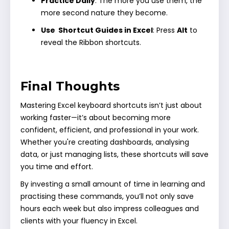
Practice Daily
: The more you use them, the
more second nature they become.
Use Shortcut Guides in Excel
: Press
Alt
to
reveal the Ribbon shortcuts.
Final Thoughts
Mastering Excel keyboard shortcuts isn’t just about
working faster—it’s about becoming more
confident, efficient, and professional in your work.
Whether you're creating dashboards, analysing
data, or just managing lists, these shortcuts will save
you time and effort.
By investing a small amount of time in learning and
practising these commands, you’ll not only save
hours each week but also impress colleagues and
clients with your fluency in Excel.