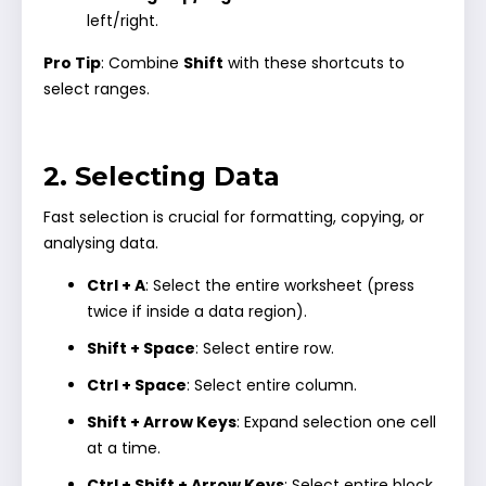
left/right.
Pro Tip
: Combine
Shift
with these shortcuts to
select ranges.
2. Selecting Data
Fast selection is crucial for formatting, copying, or
analysing data.
Ctrl + A
: Select the entire worksheet (press
twice if inside a data region).
Shift + Space
: Select entire row.
Ctrl + Space
: Select entire column.
Shift + Arrow Keys
: Expand selection one cell
at a time.
Ctrl + Shift + Arrow Keys
: Select entire block