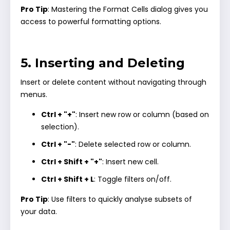
Pro Tip
: Mastering the Format Cells dialog gives you
access to powerful formatting options.
5. Inserting and Deleting
Insert or delete content without navigating through
menus.
Ctrl + "+"
: Insert new row or column (based on
selection).
Ctrl + "-"
: Delete selected row or column.
Ctrl + Shift + "+"
: Insert new cell.
Ctrl + Shift + L
: Toggle filters on/off.
Pro Tip
: Use filters to quickly analyse subsets of
your data.