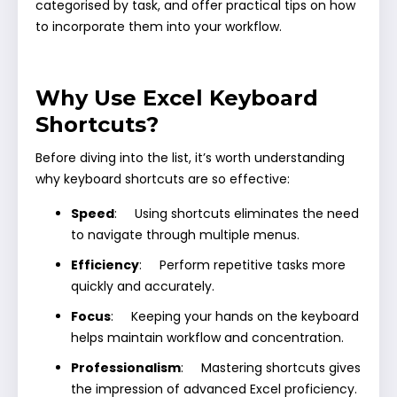
categorised by task, and offer practical tips on how
to incorporate them into your workflow.
Why Use Excel Keyboard
Shortcuts?
Before diving into the list, it’s worth understanding
why keyboard shortcuts are so effective:
Speed
: Using shortcuts eliminates the need
to navigate through multiple menus.
Efficiency
: Perform repetitive tasks more
quickly and accurately.
Focus
: Keeping your hands on the keyboard
helps maintain workflow and concentration.
Professionalism
: Mastering shortcuts gives
the impression of advanced Excel proficiency.