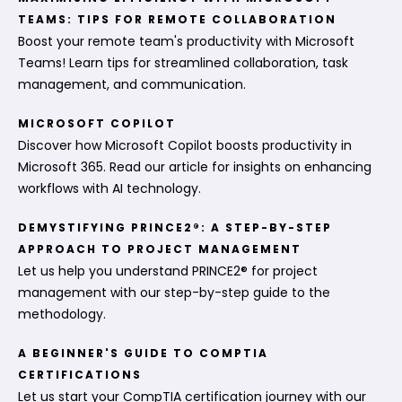
TEAMS: TIPS FOR REMOTE COLLABORATION
Boost your remote team's productivity with Microsoft
Teams! Learn tips for streamlined collaboration, task
management, and communication.
MICROSOFT COPILOT
Discover how Microsoft Copilot boosts productivity in
Microsoft 365. Read our article for insights on enhancing
workflows with AI technology.
DEMYSTIFYING PRINCE2®: A STEP-BY-STEP
APPROACH TO PROJECT MANAGEMENT
Let us help you understand PRINCE2® for project
management with our step-by-step guide to the
methodology.
A BEGINNER'S GUIDE TO COMPTIA
CERTIFICATIONS
Let us start your CompTIA certification journey with our