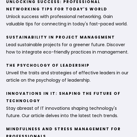
UNLOCKING SUCCESS: PROFESSIONAL
NETWORKING TIPS FOR TODAY'S WORLD
Unlock success with professional networking. Gain
valuable tips for connecting in today's fast-paced world.
SUSTAINABILITY IN PROJECT MANAGEMENT
Lead sustainable projects for a greener future. Discover
how to integrate eco-friendly practices in management.
THE PSYCHOLOGY OF LEADERSHIP
Unveil the traits and strategies of effective leaders in our
article on the psychology of leadership.
INNOVATIONS IN IT: SHAPING THE FUTURE OF
TECHNOLOGY
Stay abreast of IT innovations shaping technology's
future. Our article delves into the latest tech trends.
MINDFULNESS AND STRESS MANAGEMENT FOR
PROFESSIONALS