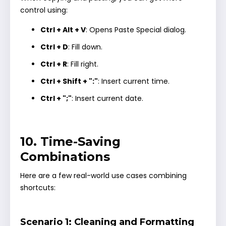
control using:
Ctrl + Alt + V
: Opens Paste Special dialog.
Ctrl + D
: Fill down.
Ctrl + R
: Fill right.
Ctrl + Shift + ":"
: Insert current time.
Ctrl + ";"
: Insert current date.
10. Time-Saving
Combinations
Here are a few real-world use cases combining
shortcuts:
Scenario 1: Cleaning and Formatting