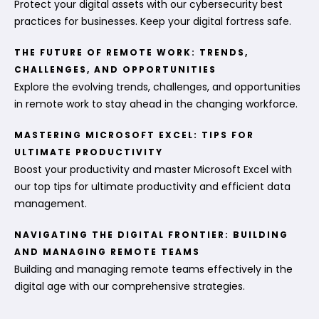
Protect your digital assets with our cybersecurity best
practices for businesses. Keep your digital fortress safe.
THE FUTURE OF REMOTE WORK: TRENDS,
CHALLENGES, AND OPPORTUNITIES
Explore the evolving trends, challenges, and opportunities
in remote work to stay ahead in the changing workforce.
MASTERING MICROSOFT EXCEL: TIPS FOR
ULTIMATE PRODUCTIVITY
Boost your productivity and master Microsoft Excel with
our top tips for ultimate productivity and efficient data
management.
NAVIGATING THE DIGITAL FRONTIER: BUILDING
AND MANAGING REMOTE TEAMS
Building and managing remote teams effectively in the
digital age with our comprehensive strategies.