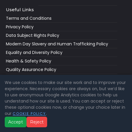
Useful Links
Terms and Conditions
Privacy Policy
Data Subject Rights Policy
Modern Day Slavery and Human Trafficking Policy
Equality and Diversity Policy
Health & Safety Policy
Quality Assurance Policy
Accessibility Statement
We use cookies to make our site work and to improve your
Cookie Policy
experience. Necessary cookies are always on, but we’d like
to use anonymous Google Analytics cookies to help us
Cookie Settings
understand how our site is used. You can accept or reject
How To Guides
these optional cookies now, or change your choice later in
our
.
COOKIE POLICY
Accept
Reject
Latest News