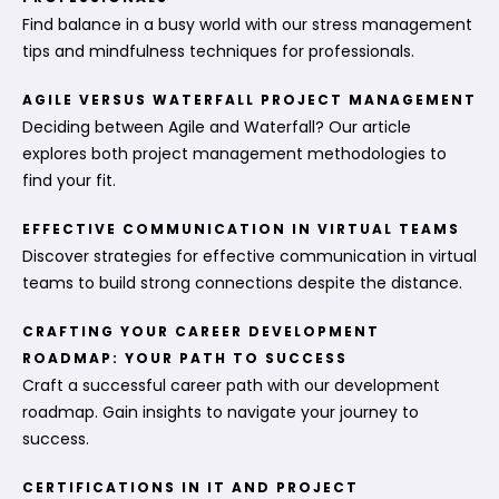
Find balance in a busy world with our stress management
tips and mindfulness techniques for professionals.
AGILE VERSUS WATERFALL PROJECT MANAGEMENT
Deciding between Agile and Waterfall? Our article
explores both project management methodologies to
find your fit.
EFFECTIVE COMMUNICATION IN VIRTUAL TEAMS
Discover strategies for effective communication in virtual
teams to build strong connections despite the distance.
CRAFTING YOUR CAREER DEVELOPMENT
ROADMAP: YOUR PATH TO SUCCESS
Craft a successful career path with our development
roadmap. Gain insights to navigate your journey to
success.
CERTIFICATIONS IN IT AND PROJECT