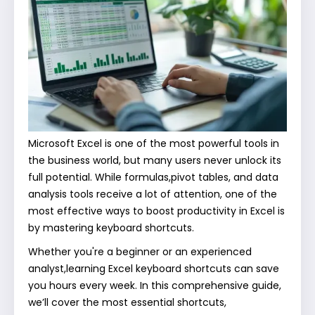
Microsoft Excel is one of the most powerful tools in
the business world, but many users never unlock its
full potential. While formulas,pivot tables, and data
analysis tools receive a lot of attention, one of the
most effective ways to boost productivity in Excel is
by mastering keyboard shortcuts.
Whether you're a beginner or an experienced
analyst,learning Excel keyboard shortcuts can save
you hours every week. In this comprehensive guide,
we’ll cover the most essential shortcuts,