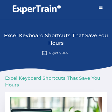
Excel Keyboard Shortcuts That Save You
Hours
August 5, 2025
Excel Keyboard Shortcuts That Save You
Hours