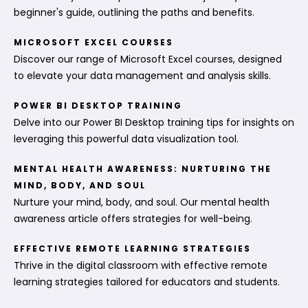
beginner's guide, outlining the paths and benefits.
MICROSOFT EXCEL COURSES
Discover our range of Microsoft Excel courses, designed
to elevate your data management and analysis skills.
POWER BI DESKTOP TRAINING
Delve into our Power BI Desktop training tips for insights on
leveraging this powerful data visualization tool.
MENTAL HEALTH AWARENESS: NURTURING THE
MIND, BODY, AND SOUL
Nurture your mind, body, and soul. Our mental health
awareness article offers strategies for well-being.
EFFECTIVE REMOTE LEARNING STRATEGIES
Thrive in the digital classroom with effective remote
learning strategies tailored for educators and students.