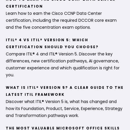
CERTIFICATION
Learn how to earn the Cisco CCNP Data Center
certification, including the required DCCOR core exam
and the five concentration exam options.
ITIL® 4 VS ITIL® VERSION 5: WHICH
CERTIFICATION SHOULD YOU CHOOSE?
Compare ITIL® 4 and ITIL® Version 5. Discover the key
differences, new certification pathways, AI governance,
customer experience and which qualification is right for
you.
WHAT IS ITIL® VERSION 5? A CLEAR GUIDE TO THE
LATEST ITIL FRAMEWORK
Discover what ITIL® Version 5 is, what has changed and
how its Foundation, Product, Service, Experience, Strategy
and Transformation pathways work.
THE MOST VALUABLE MICROSOFT OFFICE SKILLS