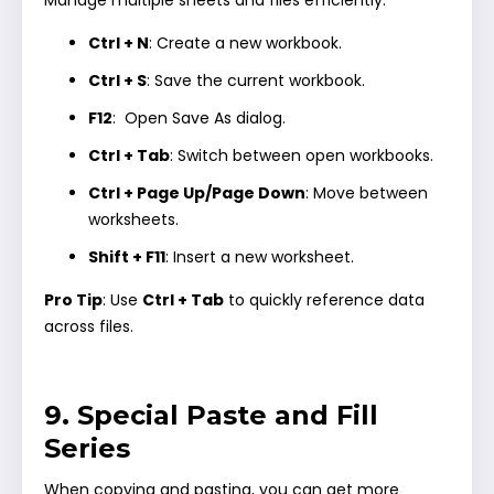
Ctrl + N
: Create a new workbook.
Ctrl + S
: Save the current workbook.
F12
: Open Save As dialog.
Ctrl + Tab
: Switch between open workbooks.
Ctrl + Page Up/Page Down
: Move between
worksheets.
Shift + F11
: Insert a new worksheet.
Pro Tip
: Use
Ctrl + Tab
to quickly reference data
across files.
9. Special Paste and Fill
Series
When copying and pasting, you can get more