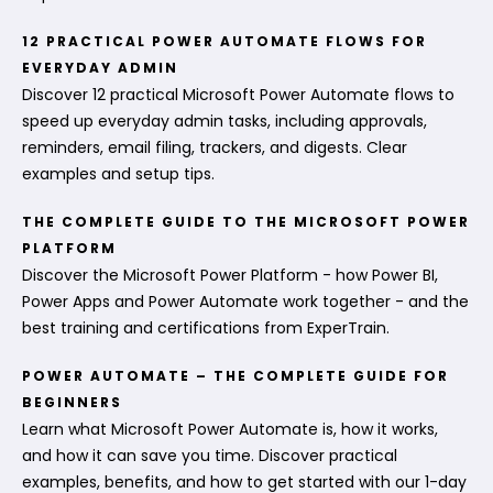
12 PRACTICAL POWER AUTOMATE FLOWS FOR
EVERYDAY ADMIN
Discover 12 practical Microsoft Power Automate flows to
speed up everyday admin tasks, including approvals,
reminders, email filing, trackers, and digests. Clear
examples and setup tips.
THE COMPLETE GUIDE TO THE MICROSOFT POWER
PLATFORM
Discover the Microsoft Power Platform - how Power BI,
Power Apps and Power Automate work together - and the
best training and certifications from ExperTrain.
POWER AUTOMATE – THE COMPLETE GUIDE FOR
BEGINNERS
Learn what Microsoft Power Automate is, how it works,
and how it can save you time. Discover practical
examples, benefits, and how to get started with our 1-day