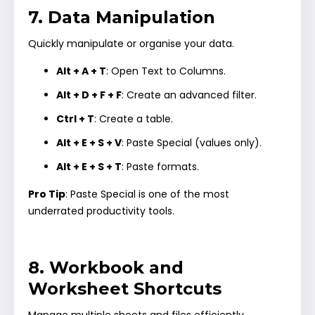
7. Data Manipulation
Quickly manipulate or organise your data.
Alt + A + T
: Open Text to Columns.
Alt + D + F + F
: Create an advanced filter.
Ctrl + T
: Create a table.
Alt + E + S + V
: Paste Special (values only).
Alt + E + S + T
: Paste formats.
Pro Tip
: Paste Special is one of the most
underrated productivity tools.
8. Workbook and
Worksheet Shortcuts
Manage multiple sheets and files efficiently.