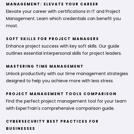
MANAGEMENT: ELEVATE YOUR CAREER
Elevate your career with certifications in IT and Project
Management. Learn which credentials can benefit you
most.
SOFT SKILLS FOR PROJECT MANAGERS
Enhance project success with key soft skills. Our guide
outlines essential interpersonal skills for project leaders.
MASTERING TIME MANAGEMENT
Unlock productivity with our time management strategies
designed to help you achieve more with less stress.
PROJECT MANAGEMENT TOOLS COMPARISON
Find the perfect project management tool for your team
with ExperTrain's comprehensive comparison guide.
CYBERSECURITY BEST PRACTICES FOR
BUSINESSES