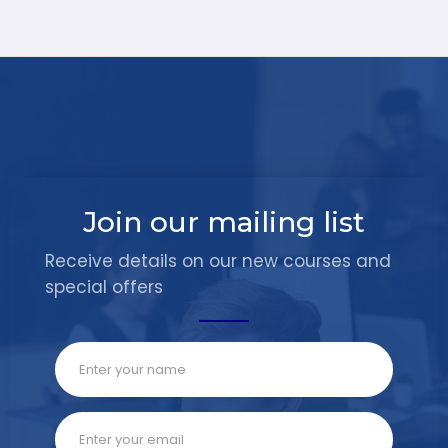
Join our mailing list
Receive details on our new courses and
special offers