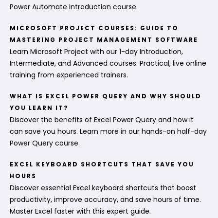
Power Automate Introduction course.
MICROSOFT PROJECT COURSES: GUIDE TO
MASTERING PROJECT MANAGEMENT SOFTWARE
Learn Microsoft Project with our 1-day Introduction,
Intermediate, and Advanced courses. Practical, live online
training from experienced trainers.
WHAT IS EXCEL POWER QUERY AND WHY SHOULD
YOU LEARN IT?
Discover the benefits of Excel Power Query and how it
can save you hours. Learn more in our hands-on half-day
Power Query course.
EXCEL KEYBOARD SHORTCUTS THAT SAVE YOU
HOURS
Discover essential Excel keyboard shortcuts that boost
productivity, improve accuracy, and save hours of time.
Master Excel faster with this expert guide.