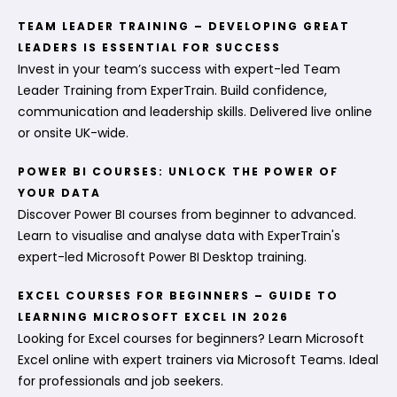
TEAM LEADER TRAINING – DEVELOPING GREAT
LEADERS IS ESSENTIAL FOR SUCCESS
Invest in your team’s success with expert-led Team
Leader Training from ExperTrain. Build confidence,
communication and leadership skills. Delivered live online
or onsite UK-wide.
POWER BI COURSES: UNLOCK THE POWER OF
YOUR DATA
Discover Power BI courses from beginner to advanced.
Learn to visualise and analyse data with ExperTrain's
expert-led Microsoft Power BI Desktop training.
EXCEL COURSES FOR BEGINNERS – GUIDE TO
LEARNING MICROSOFT EXCEL IN 2026
Looking for Excel courses for beginners? Learn Microsoft
Excel online with expert trainers via Microsoft Teams. Ideal
for professionals and job seekers.