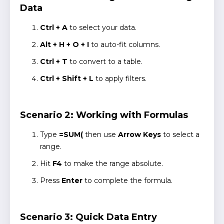
Data
Ctrl + A
to select your data.
Alt + H + O + I
to auto-fit columns.
Ctrl + T
to convert to a table.
Ctrl + Shift + L
to apply filters.
Scenario 2: Working with Formulas
Type
=SUM(
then use
Arrow Keys
to select a
range.
Hit
F4
to make the range absolute.
Press
Enter
to complete the formula.
Scenario 3: Quick Data Entry