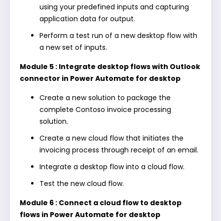
using your predefined inputs and capturing
application data for output.
Perform a test run of a new desktop flow with
a new set of inputs.
Module 5 : Integrate desktop flows with Outlook
connector in Power Automate for desktop
Create a new solution to package the
complete Contoso invoice processing
solution.
Create a new cloud flow that initiates the
invoicing process through receipt of an email.
Integrate a desktop flow into a cloud flow.
Test the new cloud flow.
Module 6 : Connect a cloud flow to desktop
flows in Power Automate for desktop