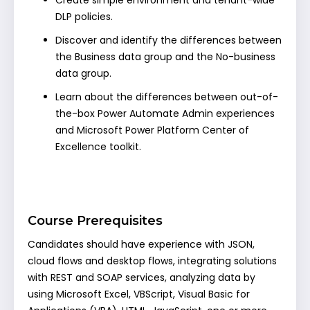
Create simple environment and tenant-wide
DLP policies.
Discover and identify the differences between
the Business data group and the No-business
data group.
Learn about the differences between out-of-
the-box Power Automate Admin experiences
and Microsoft Power Platform Center of
Excellence toolkit.
Course Prerequisites
Candidates should have experience with JSON,
cloud flows and desktop flows, integrating solutions
with REST and SOAP services, analyzing data by
using Microsoft Excel, VBScript, Visual Basic for