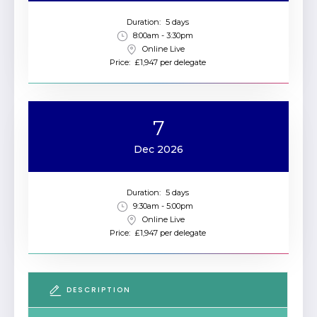
Duration:
5 days
8:00am - 3:30pm
Online Live
Price:
£1,947 per delegate
7
Dec 2026
Duration:
5 days
9:30am - 5:00pm
Online Live
Price:
£1,947 per delegate
DESCRIPTION