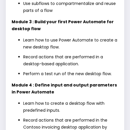
Use subflows to compartmentalize and reuse
parts of a flow
Module 3 : Build your first Power Automate for
desktop flow
Learn how to use Power Automate to create a
new desktop flow.
Record actions that are performed in a
desktop-based application.
Perform a test run of the new desktop flow.
Module 4 : Define input and output parameters
in Power Automate
Learn how to create a desktop flow with
predefined inputs.
Record actions that are performed in the
Contoso invoicing desktop application by