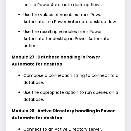
calls a Power Automate desktop flow.
Use the values of variables from Power
Automate in a Power Automate desktop flow.
Use the resulting variables from Power
Automate for desktop in Power Automate
actions.
Module 27 : Database handling in Power
Automate for desktop
Compose a connection string to connect to a
database.
Use the appropriate action to run queries on a
database.
Module 28 : Active Directory handling in Power
Automate for desktop
Connect to an Active Directory server.