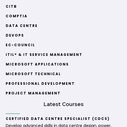
CITB
COMPTIA
DATA CENTRE
DEVOPS
EC-COUNCIL
ITIL® & IT SERVICE MANAGEMENT
MICROSOFT APPLICATIONS
MICROSOFT TECHNICAL
PROFESSIONAL DEVELOPMENT
PROJECT MANAGEMENT
Latest Courses
CERTIFIED DATA CENTRE SPECIALIST (CDCS)
Develop advanced skills in data centre design, power,