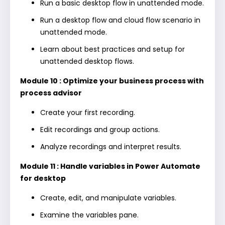
Run a basic desktop flow in unattended mode.
Run a desktop flow and cloud flow scenario in
unattended mode.
Learn about best practices and setup for
unattended desktop flows.
Module 10 : Optimize your business process with
process advisor
Create your first recording.
Edit recordings and group actions.
Analyze recordings and interpret results.
Module 11 : Handle variables in Power Automate
for desktop
Create, edit, and manipulate variables.
Examine the variables pane.