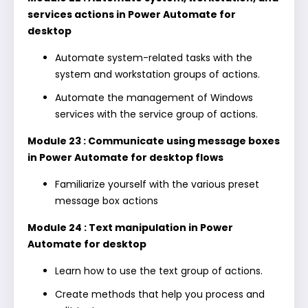
services actions in Power Automate for
desktop
Automate system-related tasks with the
system and workstation groups of actions.
Automate the management of Windows
services with the service group of actions.
Module 23 : Communicate using message boxes
in Power Automate for desktop flows
Familiarize yourself with the various preset
message box actions
Module 24 : Text manipulation in Power
Automate for desktop
Learn how to use the text group of actions.
Create methods that help you process and