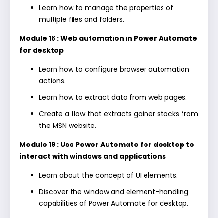
Learn how to manage the properties of
multiple files and folders.
Module 18 : Web automation in Power Automate
for desktop
Learn how to configure browser automation
actions.
Learn how to extract data from web pages.
Create a flow that extracts gainer stocks from
the MSN website.
Module 19 : Use Power Automate for desktop to
interact with windows and applications
Learn about the concept of UI elements.
Discover the window and element-handling
capabilities of Power Automate for desktop.