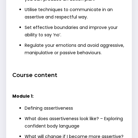
Utilise techniques to communicate in an
assertive and respectful way.
Set effective boundaries and improve your
ability to say ‘no’.
Regulate your emotions and avoid aggressive,
manipulative or passive behaviours.
Course content
Module 1:
Defining assertiveness
What does assertiveness look like? – Exploring
confident body language
What will change if I become more assertive?