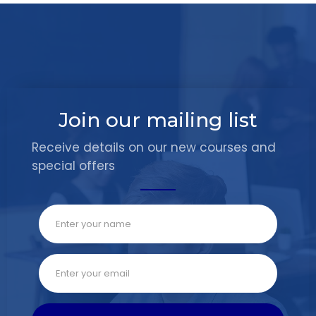
Join our mailing list
Receive details on our new courses and
special offers