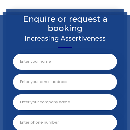
Enquire or request a
booking
Increasing Assertiveness