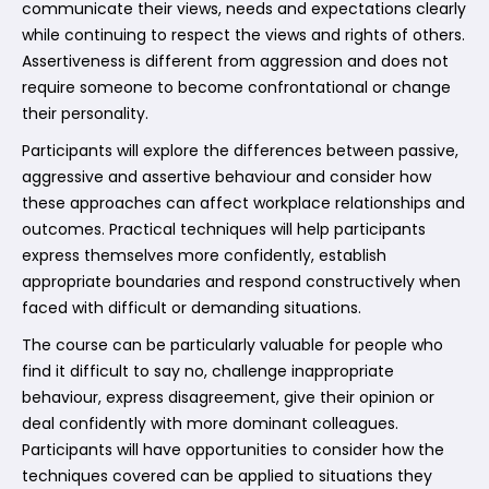
communicate their views, needs and expectations clearly
while continuing to respect the views and rights of others.
Assertiveness is different from aggression and does not
require someone to become confrontational or change
their personality.
Participants will explore the differences between passive,
aggressive and assertive behaviour and consider how
these approaches can affect workplace relationships and
outcomes. Practical techniques will help participants
express themselves more confidently, establish
appropriate boundaries and respond constructively when
faced with difficult or demanding situations.
The course can be particularly valuable for people who
find it difficult to say no, challenge inappropriate
behaviour, express disagreement, give their opinion or
deal confidently with more dominant colleagues.
Participants will have opportunities to consider how the
techniques covered can be applied to situations they