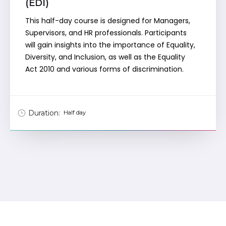
(EDI)
This half-day course is designed for Managers,
Supervisors, and HR professionals. Participants
will gain insights into the importance of Equality,
Diversity, and Inclusion, as well as the Equality
Act 2010 and various forms of discrimination.
Duration:
Half day