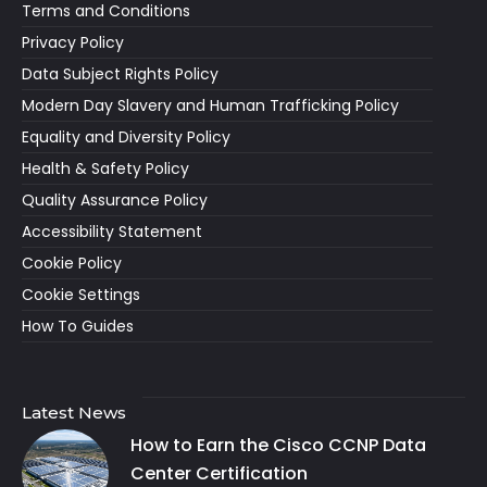
Terms and Conditions
Privacy Policy
Data Subject Rights Policy
Modern Day Slavery and Human Trafficking Policy
Equality and Diversity Policy
Health & Safety Policy
Quality Assurance Policy
Accessibility Statement
Cookie Policy
Cookie Settings
How To Guides
Latest News
How to Earn the Cisco CCNP Data
Center Certification