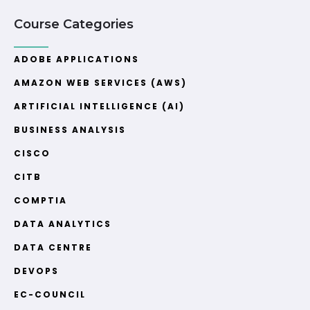
Course Categories
ADOBE APPLICATIONS
AMAZON WEB SERVICES (AWS)
ARTIFICIAL INTELLIGENCE (AI)
BUSINESS ANALYSIS
CISCO
CITB
COMPTIA
DATA ANALYTICS
DATA CENTRE
DEVOPS
EC-COUNCIL