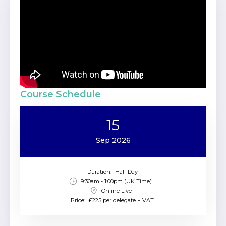
Course Schedule
15
Sep 2026
Duration:
Half Day
9:30am - 1:00pm (UK Time)
Online Live
Price:
£225 per delegate + VAT