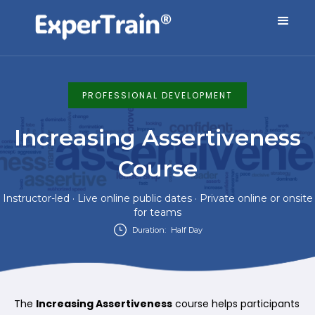
PROFESSIONAL DEVELOPMENT
Increasing Assertiveness
Course
Instructor-led · Live online public dates · Private online or onsite
for teams
Duration:
Half Day
The
Increasing Assertiveness
course helps participants