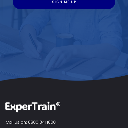
Call us on: 0800 841 1000