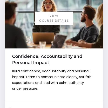
VIEW
COURSE DETAILS
Confidence, Accountability and
Personal Impact
Build confidence, accountability and personal
impact. Learn to communicate clearly, set fair
expectations and lead with calm authority
under pressure.