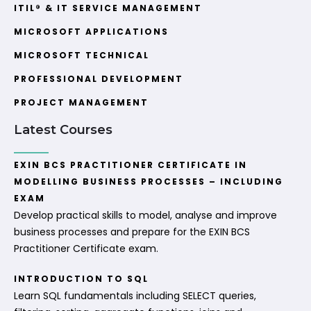
ITIL® & IT SERVICE MANAGEMENT
MICROSOFT APPLICATIONS
MICROSOFT TECHNICAL
PROFESSIONAL DEVELOPMENT
PROJECT MANAGEMENT
Latest Courses
EXIN BCS PRACTITIONER CERTIFICATE IN
MODELLING BUSINESS PROCESSES – INCLUDING
EXAM
Develop practical skills to model, analyse and improve
business processes and prepare for the EXIN BCS
Practitioner Certificate exam.
INTRODUCTION TO SQL
Learn SQL fundamentals including SELECT queries,