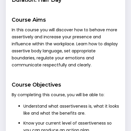
Course Aims
In this course you will discover how to behave more
assertively and increase your presence and
influence within the workplace. Learn how to display
assertive body language, set appropriate
boundaries, regulate your emotions and
communicate respectfully and clearly.
Course Objectives
By completing this course, you will be able to:
Understand what assertiveness is, what it looks
like and what the benefits are.
Know your current level of assertiveness so
you can produce an action plan.