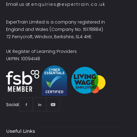
Email us at
enquiries@expertrain.co.uk
ExperTrain Limited is a company registered in
England and Wales (Company No. 15178884)
72 Perrycroft, Windsor, Berkshire, SL4 4HE.
UK Register of Learning Providers
UKPRN: 10094148
Social:
Useful Links