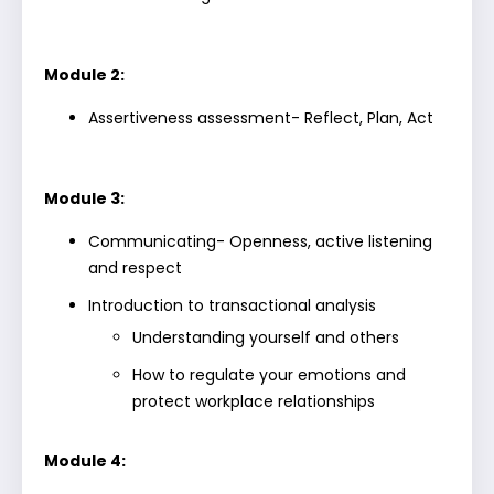
Module 2:
Assertiveness assessment- Reflect, Plan, Act
Module 3:
Communicating- Openness, active listening
and respect
Introduction to transactional analysis
Understanding yourself and others
How to regulate your emotions and
protect workplace relationships
Module 4: