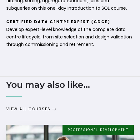
filtering, sorting, aggregate functions, joins and
subqueries on this one-day Introduction to SQL course.
CERTIFIED DATA CENTRE EXPERT (CDCE)
Develop expert-level knowledge of the complete data
centre lifecycle, from site selection and design validation
through commissioning and retirement.
You may also like...
VIEW ALL COURSES
PROFESSIONAL DEVELOPMENT