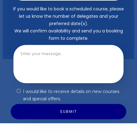
If you would like to book a scheduled course, please
let us know the number of delegates and your
preferred date(s).
We will confirm availability and send you a booking
form to complete.
I would like to receive details on new courses
and special offers.