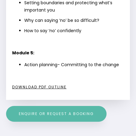
Setting boundaries and protecting what’s
important you
Why can saying ‘no’ be so difficult?
How to say ‘no’ confidently
Module 5:
Action planning- Committing to the change
DOWNLOAD PDF OUTLINE
ENQUIRE OR REQUEST A BOOKING