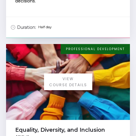
decisions.
Duration:
Half day
PROFESSIONAL DEVELOPMENT
VIEW
COURSE DETAILS
Equality, Diversity, and Inclusion