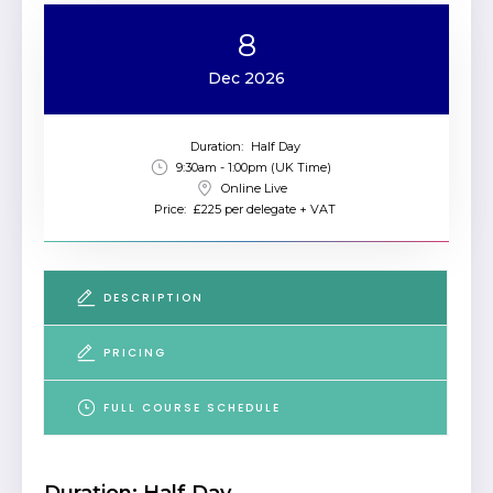
8
Dec 2026
Duration:
Half Day
9:30am - 1:00pm (UK Time)
Online Live
Price:
£225 per delegate + VAT
DESCRIPTION
PRICING
FULL COURSE SCHEDULE
Duration: Half Day