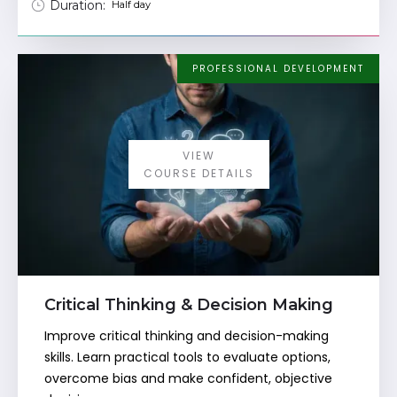
Duration:
Half day
PROFESSIONAL DEVELOPMENT
VIEW
COURSE DETAILS
Critical Thinking & Decision Making
Improve critical thinking and decision-making
skills. Learn practical tools to evaluate options,
overcome bias and make confident, objective