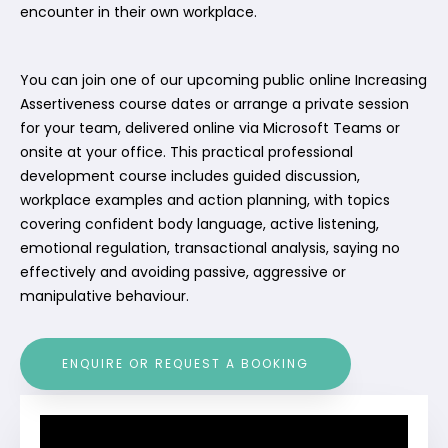
encounter in their own workplace.
You can join one of our upcoming public online Increasing
Assertiveness course dates or arrange a private session
for your team, delivered online via Microsoft Teams or
onsite at your office. This practical professional
development course includes guided discussion,
workplace examples and action planning, with topics
covering confident body language, active listening,
emotional regulation, transactional analysis, saying no
effectively and avoiding passive, aggressive or
manipulative behaviour.
ENQUIRE OR REQUEST A BOOKING