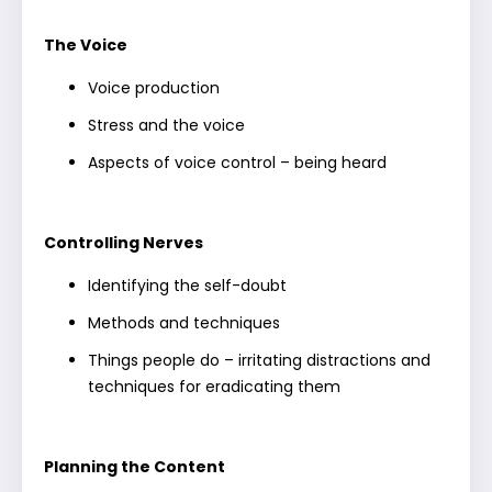
The Voice
Voice production
Stress and the voice
Aspects of voice control – being heard
Controlling Nerves
Identifying the self-doubt
Methods and techniques
Things people do – irritating distractions and
techniques for eradicating them
Planning the Content