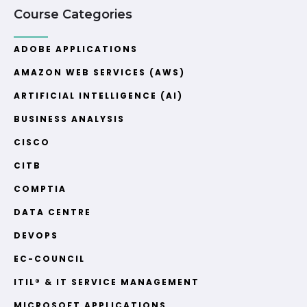
Course Categories
ADOBE APPLICATIONS
AMAZON WEB SERVICES (AWS)
ARTIFICIAL INTELLIGENCE (AI)
BUSINESS ANALYSIS
CISCO
CITB
COMPTIA
DATA CENTRE
DEVOPS
EC-COUNCIL
ITIL® & IT SERVICE MANAGEMENT
MICROSOFT APPLICATIONS