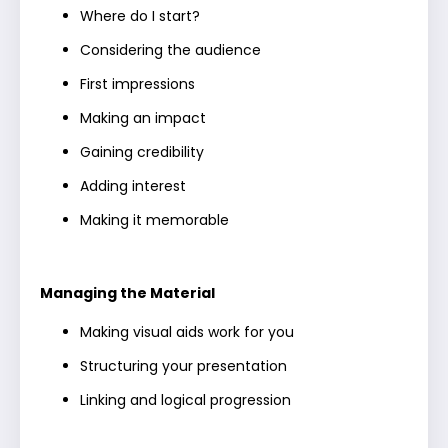
Where do I start?
Considering the audience
First impressions
Making an impact
Gaining credibility
Adding interest
Making it memorable
Managing the Material
Making visual aids work for you
Structuring your presentation
Linking and logical progression