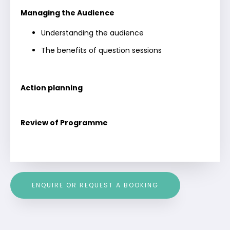
Managing the Audience
Understanding the audience
The benefits of question sessions
Action planning
Review of Programme
ENQUIRE OR REQUEST A BOOKING