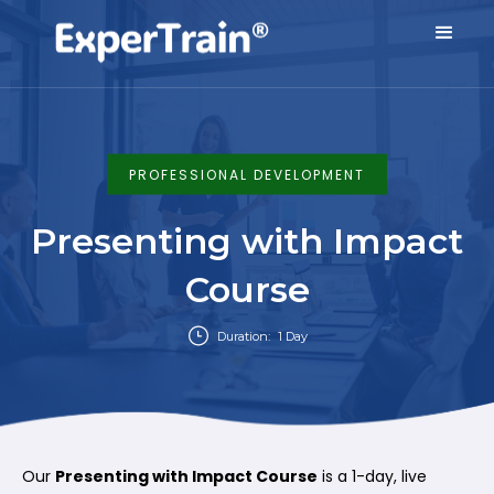
PROFESSIONAL DEVELOPMENT
Presenting with Impact
Course
Duration:
1 Day
Our
Presenting with Impact Course
is a 1-day, live