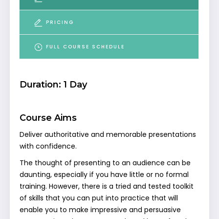
PRICING
FULL COURSE SCHEDULE
Duration: 1 Day
Course Aims
Deliver authoritative and memorable presentations
with confidence.
The thought of presenting to an audience can be
daunting, especially if you have little or no formal
training. However, there is a tried and tested toolkit
of skills that you can put into practice that will
enable you to make impressive and persuasive