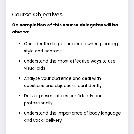
Course Objectives
On completion of this course delegates will be
able to:
Consider the target audience when planning
style and content
Understand the most effective ways to use
visual aids
Analyse your audience and deal with
questions and objections confidently
Deliver presentations confidently and
professionally
Understand the importance of body language
and vocal delivery