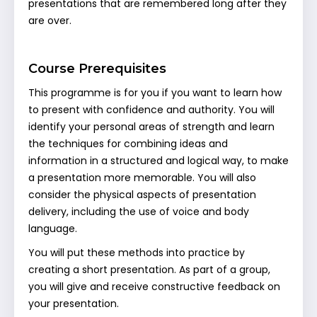
presentations that are remembered long after they
are over.
Course Prerequisites
This programme is for you if you want to learn how
to present with confidence and authority. You will
identify your personal areas of strength and learn
the techniques for combining ideas and
information in a structured and logical way, to make
a presentation more memorable. You will also
consider the physical aspects of presentation
delivery, including the use of voice and body
language.
You will put these methods into practice by
creating a short presentation. As part of a group,
you will give and receive constructive feedback on
your presentation.