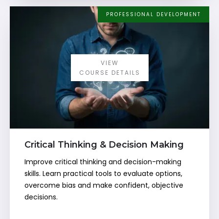
PROFESSIONAL DEVELOPMENT
VIEW
COURSE DETAILS
Critical Thinking & Decision Making
Improve critical thinking and decision-making
skills. Learn practical tools to evaluate options,
overcome bias and make confident, objective
decisions.