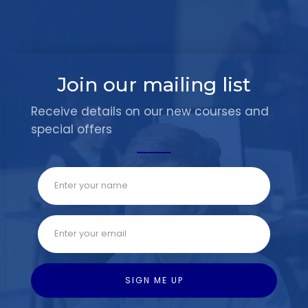
Join our mailing list
Receive details on our new courses and
special offers