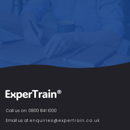
Call us on: 0800 841 1000
Email us at
enquiries@expertrain.co.uk