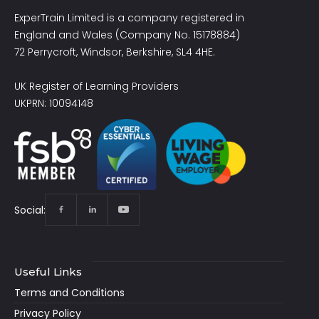
ExperTrain Limited is a company registered in
England and Wales (Company No. 15178884)
72 Perrycroft, Windsor, Berkshire, SL4 4HE.
UK Register of Learning Providers
UKPRN: 10094148
Social:
Useful Links
Terms and Conditions
Privacy Policy