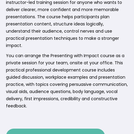
instructor-led training session for anyone who wants to
deliver clearer, more confident and more memorable
presentations. The course helps participants plan
presentation content, structure ideas logically,
understand their audience, control nerves and use
practical presentation techniques to make a stronger
impact.
You can arrange the Presenting with Impact course as a
private session for your team, onsite at your office. This
practical professional development course includes
guided discussion, workplace examples and presentation
practice, with topics covering persuasive communication,
visual aids, audience questions, body language, vocal
delivery, first impressions, credibility and constructive
feedback.