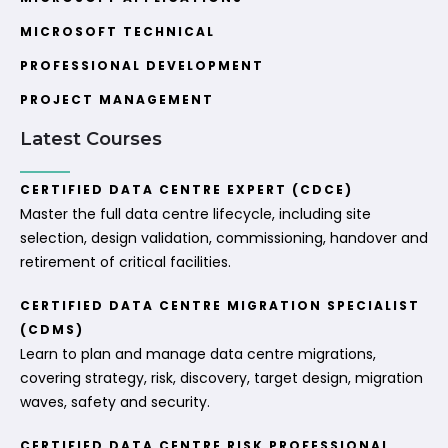
MICROSOFT TECHNICAL
PROFESSIONAL DEVELOPMENT
PROJECT MANAGEMENT
Latest Courses
CERTIFIED DATA CENTRE EXPERT (CDCE)
Master the full data centre lifecycle, including site
selection, design validation, commissioning, handover and
retirement of critical facilities.
CERTIFIED DATA CENTRE MIGRATION SPECIALIST
(CDMS)
Learn to plan and manage data centre migrations,
covering strategy, risk, discovery, target design, migration
waves, safety and security.
CERTIFIED DATA CENTRE RISK PROFESSIONAL