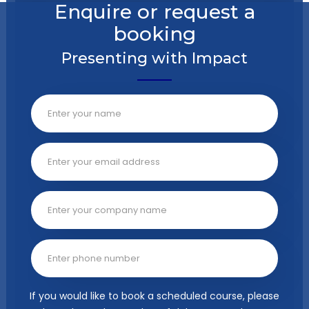
Enquire or request a
booking
Presenting with Impact
If you would like to book a scheduled course, please