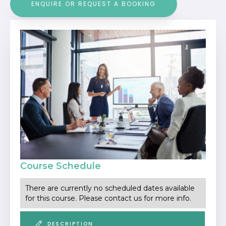
ENQUIRE OR REQUEST A BOOKING
Course Schedule
There are currently no scheduled dates available
for this course. Please contact us for more info.
DESCRIPTION