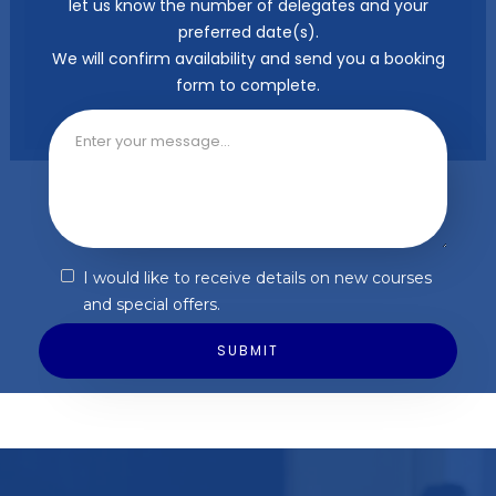
let us know the number of delegates and your
preferred date(s).
We will confirm availability and send you a booking
form to complete.
I would like to receive details on new courses
and special offers.