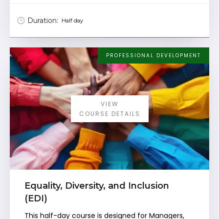
Duration:
Half day
PROFESSIONAL DEVELOPMENT
VIEW
COURSE DETAILS
Equality, Diversity, and Inclusion
(EDI)
This half-day course is designed for Managers,