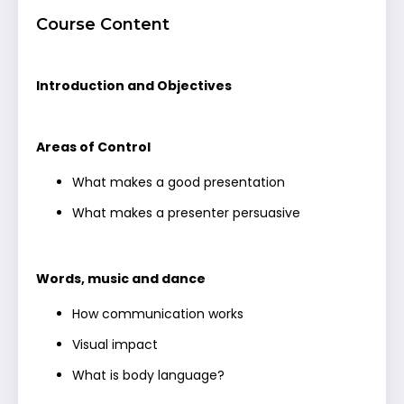
Course Content
Introduction and Objectives
Areas of Control
What makes a good presentation
What makes a presenter persuasive
Words, music and dance
How communication works
Visual impact
What is body language?