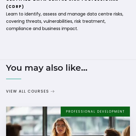
(CDRP)
Learn to identify, assess and manage data centre risks,
covering threats, vulnerabilities, risk treatment,
compliance and business impact.
You may also like...
VIEW ALL COURSES
PROFESSIONAL DEVELOPMENT