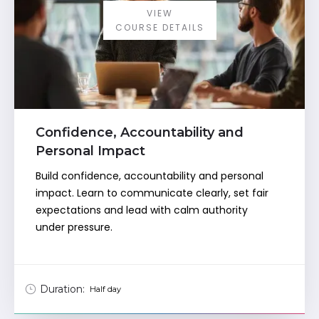
VIEW
COURSE DETAILS
Confidence, Accountability and
Personal Impact
Build confidence, accountability and personal
impact. Learn to communicate clearly, set fair
expectations and lead with calm authority
under pressure.
Duration:
Half day