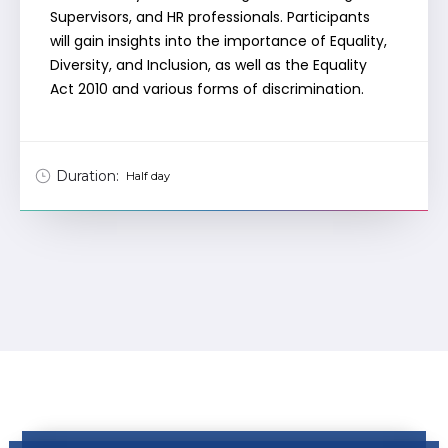
Supervisors, and HR professionals. Participants
will gain insights into the importance of Equality,
Diversity, and Inclusion, as well as the Equality
Act 2010 and various forms of discrimination.
Duration:
Half day