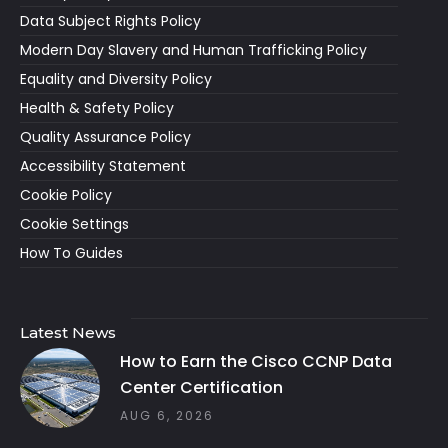
Data Subject Rights Policy
Modern Day Slavery and Human Trafficking Policy
Equality and Diversity Policy
Health & Safety Policy
Quality Assurance Policy
Accessibility Statement
Cookie Policy
Cookie Settings
How To Guides
Latest News
How to Earn the Cisco CCNP Data
Center Certification
AUG 6, 2026