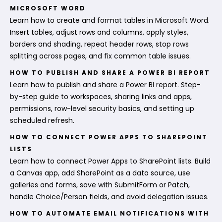
MICROSOFT WORD
Learn how to create and format tables in Microsoft Word.
Insert tables, adjust rows and columns, apply styles,
borders and shading, repeat header rows, stop rows
splitting across pages, and fix common table issues.
HOW TO PUBLISH AND SHARE A POWER BI REPORT
Learn how to publish and share a Power BI report. Step-
by-step guide to workspaces, sharing links and apps,
permissions, row-level security basics, and setting up
scheduled refresh.
HOW TO CONNECT POWER APPS TO SHAREPOINT
LISTS
Learn how to connect Power Apps to SharePoint lists. Build
a Canvas app, add SharePoint as a data source, use
galleries and forms, save with SubmitForm or Patch,
handle Choice/Person fields, and avoid delegation issues.
HOW TO AUTOMATE EMAIL NOTIFICATIONS WITH