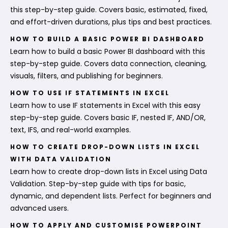
this step-by-step guide. Covers basic, estimated, fixed,
and effort-driven durations, plus tips and best practices.
HOW TO BUILD A BASIC POWER BI DASHBOARD
Learn how to build a basic Power BI dashboard with this
step-by-step guide. Covers data connection, cleaning,
visuals, filters, and publishing for beginners.
HOW TO USE IF STATEMENTS IN EXCEL
Learn how to use IF statements in Excel with this easy
step-by-step guide. Covers basic IF, nested IF, AND/OR,
text, IFS, and real-world examples.
HOW TO CREATE DROP-DOWN LISTS IN EXCEL
WITH DATA VALIDATION
Learn how to create drop-down lists in Excel using Data
Validation. Step-by-step guide with tips for basic,
dynamic, and dependent lists. Perfect for beginners and
advanced users.
HOW TO APPLY AND CUSTOMISE POWERPOINT