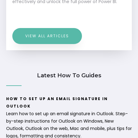
effectively and unlock the full power of Power BI.
VIEW ALL ARTICLES
Latest How To Guides
HOW TO SET UP AN EMAIL SIGNATURE IN
OUTLOOK
Learn how to set up an email signature in Outlook. Step-
by-step instructions for Outlook on Windows, New
Outlook, Outlook on the web, Mac and mobile, plus tips for
logos, formatting and consistency.