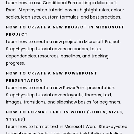
Learn how to use Conditional Formatting in Microsoft
Excel. Step-by-step tutorial covers highlight rules, colour
scales, icon sets, custom formulas, and best practices.
HOW TO CREATE A NEW PROJECT IN MICROSOFT
PROJECT
Learn how to create a new project in Microsoft Project.
Step-by-step tutorial covers calendars, tasks,
dependencies, resources, baselines, and tracking
progress.
HOW TO CREATE A NEW POWERPOINT
PRESENTATION
Learn how to create a new PowerPoint presentation.
Step-by-step tutorial covers layouts, themes, text,
images, transitions, and slideshow basics for beginners.
HOW TO FORMAT TEXT IN WORD (FONTS, SIZES,
STYLES)
Learn how to format text in Microsoft Word. Step-by-step
tutorial covers fonts, sizes, colours, bold, italic, underline,