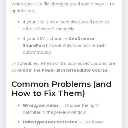
When your CSV file changes, you’ll want Power BI to
update too.
If your CSV is on a local drive, you’ll need to
refresh Power BI manually.
If your CSV is stored in
OneDrive or
SharePoint
, Power BI Service can refresh
automatically.
👉 Scheduled refresh and cloud-based updates are
covered in the
Power BI Intermediate Course
.
Common Problems (and
How to Fix Them)
Wrong delimiter
→ Choose the right
delimiter in the preview window.
Data types not detected
→ Use Power