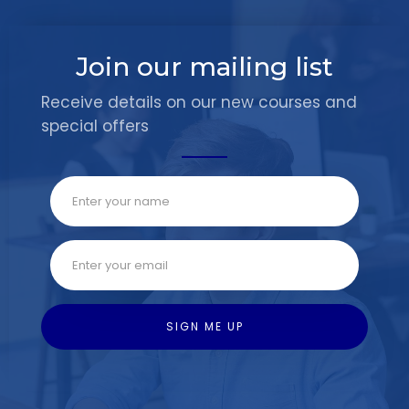
Join our mailing list
Receive details on our new courses and
special offers