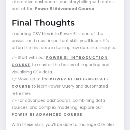
interactive dashboards and storytelling with data is
part of the
Power BI Advanced Course
.
Final Thoughts
Importing CSV files into Power BI is one of the
easiest and most important skills you’ll learn. It’s
often the first step in turning raw data into insights.
👉 Start with our
POWER BI INTRODUCTION
to master the basics of importing and
COURSE
visualising CSV data.
👉 Move up to the
POWER BI INTERMEDIATE
to learn Power Query and automated
COURSE
refreshes.
👉 For advanced dashboards, combining data
sources, and complex modelling, explore our
.
POWER BI ADVANCED COURSE
With these skills, you’ll be able to manage CSV files