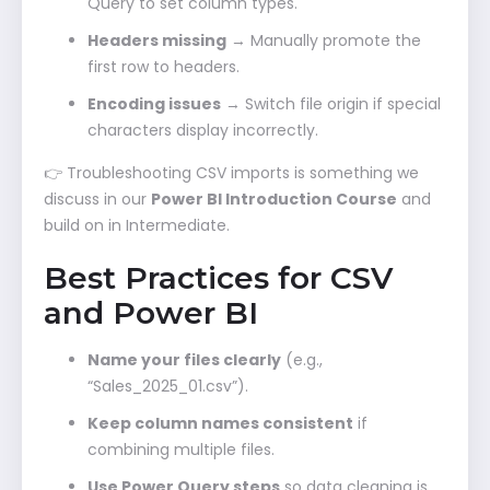
Query to set column types.
Headers missing
→ Manually promote the
first row to headers.
Encoding issues
→ Switch file origin if special
characters display incorrectly.
👉 Troubleshooting CSV imports is something we
discuss in our
Power BI Introduction Course
and
build on in Intermediate.
Best Practices for CSV
and Power BI
Name your files clearly
(e.g.,
“Sales_2025_01.csv”).
Keep column names consistent
if
combining multiple files.
Use Power Query steps
so data cleaning is