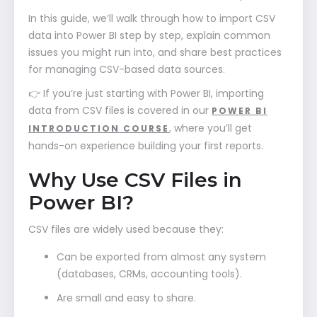
In this guide, we’ll walk through how to import CSV
data into Power BI step by step, explain common
issues you might run into, and share best practices
for managing CSV-based data sources.
👉 If you’re just starting with Power BI, importing
data from CSV files is covered in our
POWER BI
, where you’ll get
INTRODUCTION COURSE
hands-on experience building your first reports.
Why Use CSV Files in
Power BI?
CSV files are widely used because they:
Can be exported from almost any system
(databases, CRMs, accounting tools).
Are small and easy to share.