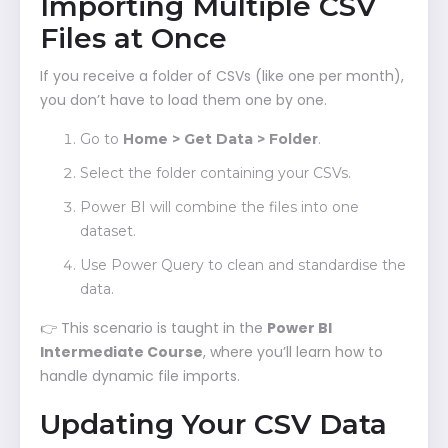
Importing Multiple CSV
Files at Once
If you receive a folder of CSVs (like one per month),
you don’t have to load them one by one.
Go to
Home > Get Data > Folder
.
Select the folder containing your CSVs.
Power BI will combine the files into one
dataset.
Use Power Query to clean and standardise the
data.
👉 This scenario is taught in the
Power BI
Intermediate Course
, where you’ll learn how to
handle dynamic file imports.
Updating Your CSV Data