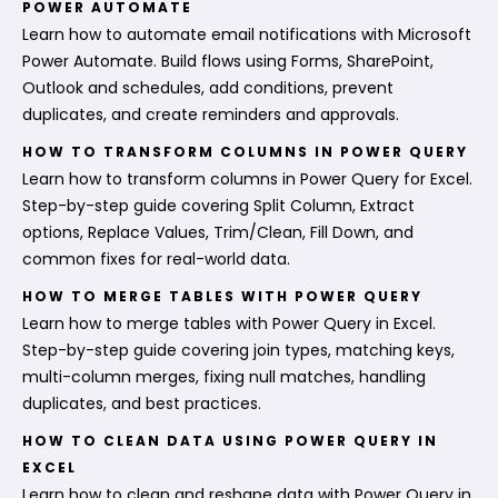
POWER AUTOMATE
Learn how to automate email notifications with Microsoft
Power Automate. Build flows using Forms, SharePoint,
Outlook and schedules, add conditions, prevent
duplicates, and create reminders and approvals.
HOW TO TRANSFORM COLUMNS IN POWER QUERY
Learn how to transform columns in Power Query for Excel.
Step-by-step guide covering Split Column, Extract
options, Replace Values, Trim/Clean, Fill Down, and
common fixes for real-world data.
HOW TO MERGE TABLES WITH POWER QUERY
Learn how to merge tables with Power Query in Excel.
Step-by-step guide covering join types, matching keys,
multi-column merges, fixing null matches, handling
duplicates, and best practices.
HOW TO CLEAN DATA USING POWER QUERY IN
EXCEL
Learn how to clean and reshape data with Power Query in