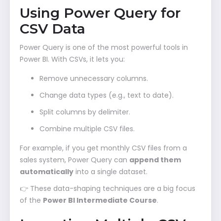
Using Power Query for
CSV Data
Power Query is one of the most powerful tools in
Power BI. With CSVs, it lets you:
Remove unnecessary columns.
Change data types (e.g., text to date).
Split columns by delimiter.
Combine multiple CSV files.
For example, if you get monthly CSV files from a
sales system, Power Query can
append them
automatically
into a single dataset.
👉 These data-shaping techniques are a big focus
of the
Power BI Intermediate Course
.