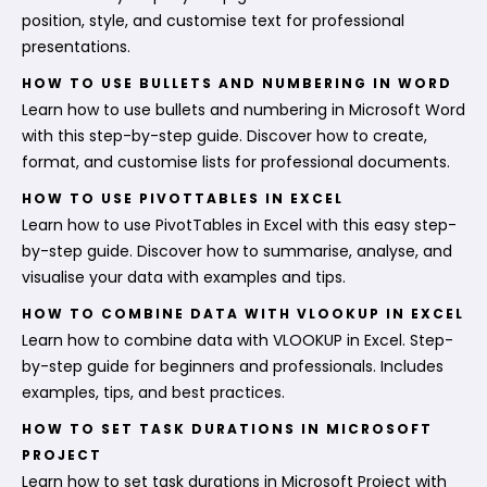
position, style, and customise text for professional
presentations.
HOW TO USE BULLETS AND NUMBERING IN WORD
Learn how to use bullets and numbering in Microsoft Word
with this step-by-step guide. Discover how to create,
format, and customise lists for professional documents.
HOW TO USE PIVOTTABLES IN EXCEL
Learn how to use PivotTables in Excel with this easy step-
by-step guide. Discover how to summarise, analyse, and
visualise your data with examples and tips.
HOW TO COMBINE DATA WITH VLOOKUP IN EXCEL
Learn how to combine data with VLOOKUP in Excel. Step-
by-step guide for beginners and professionals. Includes
examples, tips, and best practices.
HOW TO SET TASK DURATIONS IN MICROSOFT
PROJECT
Learn how to set task durations in Microsoft Project with