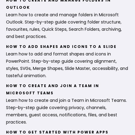
HOW TO CREATE AND MANAGE FOLDERS IN
OUTLOOK
Learn how to create and manage folders in Microsoft
Outlook. Step-by-step guide covering folder structure,
favourites, rules, Quick Steps, Search Folders, archiving,
and best practices.
HOW TO ADD SHAPES AND ICONS TO A SLIDE
Learn how to add and format shapes and icons in
PowerPoint. Step-by-step guide covering alignment,
styles, SVGs, Merge Shapes, Slide Master, accessibility, and
tasteful animation.
HOW TO CREATE AND JOIN A TEAM IN
MICROSOFT TEAMS
Learn how to create and join a Team in Microsoft Teams.
Step-by-step guide covering privacy, channels,
members, guest access, notifications, files, and best
practices.
HOW TO GET STARTED WITH POWER APPS