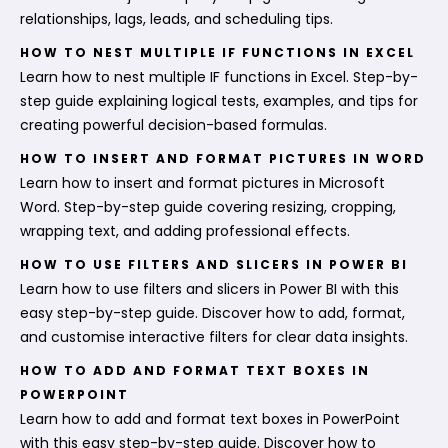
relationships, lags, leads, and scheduling tips.
HOW TO NEST MULTIPLE IF FUNCTIONS IN EXCEL
Learn how to nest multiple IF functions in Excel. Step-by-
step guide explaining logical tests, examples, and tips for
creating powerful decision-based formulas.
HOW TO INSERT AND FORMAT PICTURES IN WORD
Learn how to insert and format pictures in Microsoft
Word. Step-by-step guide covering resizing, cropping,
wrapping text, and adding professional effects.
HOW TO USE FILTERS AND SLICERS IN POWER BI
Learn how to use filters and slicers in Power BI with this
easy step-by-step guide. Discover how to add, format,
and customise interactive filters for clear data insights.
HOW TO ADD AND FORMAT TEXT BOXES IN
POWERPOINT
Learn how to add and format text boxes in PowerPoint
with this easy step-by-step guide. Discover how to