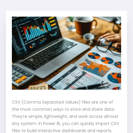
CSV (Comma Separated Values) files are one of
the most common ways to store and share data.
They’re simple, lightweight, and work across almost
any system. In Power BI, you can quickly import CSV
files to build interactive dashboards and reports.