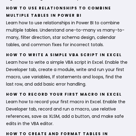
HOW TO USE RELATIONSHIPS TO COMBINE
MULTIPLE TABLES IN POWER BI
Learn how to use relationships in Power BI to combine
multiple tables. Understand one-to-many vs many-to-
many, filter direction, star schema design, calendar
tables, and common fixes for incorrect totals.
HOW TO WRITE A SIMPLE VBA SCRIPT IN EXCEL
Learn how to write a simple VBA script in Excel. Enable the
Developer tab, create a module, write and run your first
macro, use variables, If statements and loops, find the
last row, and add basic error handling.
HOW TO RECORD YOUR FIRST MACRO IN EXCEL
Learn how to record your first macro in Excel. Enable the
Developer tab, record and run a macro, use relative
references, save as XLSM, add a button, and make safe
edits in the VBA editor.
HOW TO CREATE AND FORMAT TABLES IN