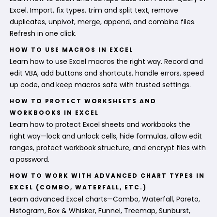
Excel. Import, fix types, trim and split text, remove
duplicates, unpivot, merge, append, and combine files.
Refresh in one click.
HOW TO USE MACROS IN EXCEL
Learn how to use Excel macros the right way. Record and
edit VBA, add buttons and shortcuts, handle errors, speed
up code, and keep macros safe with trusted settings.
HOW TO PROTECT WORKSHEETS AND
WORKBOOKS IN EXCEL
Learn how to protect Excel sheets and workbooks the
right way—lock and unlock cells, hide formulas, allow edit
ranges, protect workbook structure, and encrypt files with
a password.
HOW TO WORK WITH ADVANCED CHART TYPES IN
EXCEL (COMBO, WATERFALL, ETC.)
Learn advanced Excel charts—Combo, Waterfall, Pareto,
Histogram, Box & Whisker, Funnel, Treemap, Sunburst,