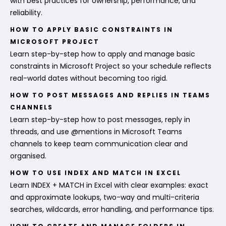
with best practices for ownership, performance, and
reliability.
HOW TO APPLY BASIC CONSTRAINTS IN
MICROSOFT PROJECT
Learn step-by-step how to apply and manage basic
constraints in Microsoft Project so your schedule reflects
real-world dates without becoming too rigid.
HOW TO POST MESSAGES AND REPLIES IN TEAMS
CHANNELS
Learn step-by-step how to post messages, reply in
threads, and use @mentions in Microsoft Teams
channels to keep team communication clear and
organised.
HOW TO USE INDEX AND MATCH IN EXCEL
Learn INDEX + MATCH in Excel with clear examples: exact
and approximate lookups, two-way and multi-criteria
searches, wildcards, error handling, and performance tips.