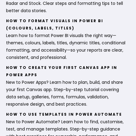
Radar and Stock. Clear steps and formatting tips to tell
better data stories.
HOW TO FORMAT VISUALS IN POWER BI
(COLOURS, LABELS, TITLES)
Learn how to format Power BI visuals the right way—
themes, colours, labels, titles, dynamic titles, conditional
formatting, and accessibility—so your reports are clear,
consistent, and professional.
HOW TO CREATE YOUR FIRST CANVAS APP IN
POWER APPS
New to Power Apps? Learn how to plan, build, and share
your first Canvas app. Step-by-step tutorial covering
data setup, galleries, forms, formulas, validation,
responsive design, and best practices.
HOW TO USE TEMPLATES IN POWER AUTOMATE
New to Power Automate? Learn how to find, customise,
test, and manage templates. Step-by-step guidance