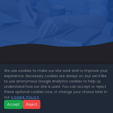
We use cookies to make our site work and to improve your
experience. Necessary cookies are always on, but we’d like
to use anonymous Google Analytics cookies to help us
Call us on: 0800 841 1000
understand how our site is used. You can accept or reject
these optional cookies now, or change your choice later in
Email us at
enquiries@expertrain.co.uk
our
.
COOKIE POLICY
Accept
Reject
ExperTrain Limited is a company registered in
England and Wales (Company No. 15178884)