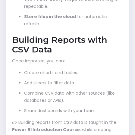
repeatable.
Store files in the cloud
for automatic
refresh.
Building Reports with
CSV Data
Once imported, you can:
Create charts and tables.
Add slicers to filter data.
Combine CSV data with other sources (like
databases or APIs).
Share dashboards with your team.
👉 Building reports from CSV data is taught in the
Power BI Introduction Course
, while creating