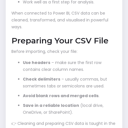
Work well as a first step for analysis.
When connected to Power BI, CSV data can be
cleaned, transformed, and visualised in powerful
ways.
Preparing Your CSV File
Before importing, check your file:
Use headers
– make sure the first row
contains clear column names.
Check delimiters
– usually commas, but
sometimes tabs or semicolons are used.
Avoid blank rows and merged cells
.
Save in a reliable location
(local drive,
OneDrive, or SharePoint).
👉 Cleaning and preparing CSV data is taught in the