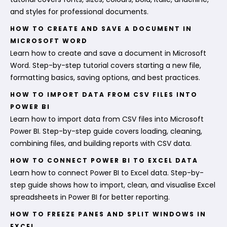
and styles for professional documents.
HOW TO CREATE AND SAVE A DOCUMENT IN
MICROSOFT WORD
Learn how to create and save a document in Microsoft
Word. Step-by-step tutorial covers starting a new file,
formatting basics, saving options, and best practices.
HOW TO IMPORT DATA FROM CSV FILES INTO
POWER BI
Learn how to import data from CSV files into Microsoft
Power BI. Step-by-step guide covers loading, cleaning,
combining files, and building reports with CSV data.
HOW TO CONNECT POWER BI TO EXCEL DATA
Learn how to connect Power BI to Excel data. Step-by-
step guide shows how to import, clean, and visualise Excel
spreadsheets in Power BI for better reporting.
HOW TO FREEZE PANES AND SPLIT WINDOWS IN
EXCEL