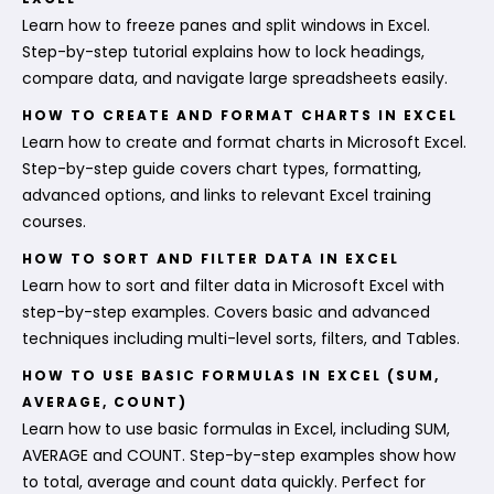
Learn how to freeze panes and split windows in Excel.
Step-by-step tutorial explains how to lock headings,
compare data, and navigate large spreadsheets easily.
HOW TO CREATE AND FORMAT CHARTS IN EXCEL
Learn how to create and format charts in Microsoft Excel.
Step-by-step guide covers chart types, formatting,
advanced options, and links to relevant Excel training
courses.
HOW TO SORT AND FILTER DATA IN EXCEL
Learn how to sort and filter data in Microsoft Excel with
step-by-step examples. Covers basic and advanced
techniques including multi-level sorts, filters, and Tables.
HOW TO USE BASIC FORMULAS IN EXCEL (SUM,
AVERAGE, COUNT)
Learn how to use basic formulas in Excel, including SUM,
AVERAGE and COUNT. Step-by-step examples show how
to total, average and count data quickly. Perfect for