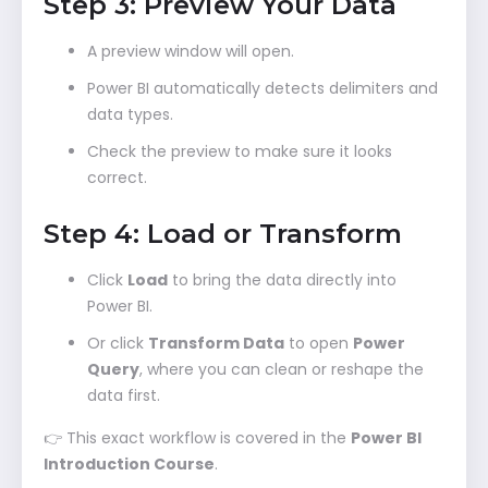
Step 3: Preview Your Data
A preview window will open.
Power BI automatically detects delimiters and
data types.
Check the preview to make sure it looks
correct.
Step 4: Load or Transform
Click
Load
to bring the data directly into
Power BI.
Or click
Transform Data
to open
Power
Query
, where you can clean or reshape the
data first.
👉 This exact workflow is covered in the
Power BI
Introduction Course
.