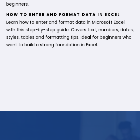
beginners.
HOW TO ENTER AND FORMAT DATA IN EXCEL
Learn how to enter and format data in Microsoft Excel
with this step-by-step guide. Covers text, numbers, dates,
styles, tables and formatting tips. Ideal for beginners who
want to build a strong foundation in Excel.