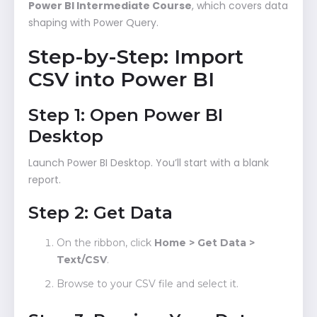
Power BI Intermediate Course
, which covers data
shaping with Power Query.
Step-by-Step: Import
CSV into Power BI
Step 1: Open Power BI
Desktop
Launch Power BI Desktop. You’ll start with a blank
report.
Step 2: Get Data
On the ribbon, click
Home > Get Data >
Text/CSV
.
Browse to your CSV file and select it.