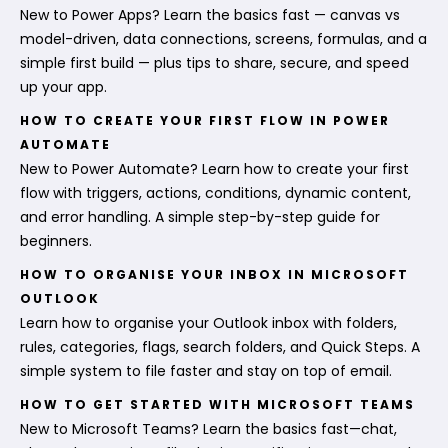
New to Power Apps? Learn the basics fast — canvas vs
model-driven, data connections, screens, formulas, and a
simple first build — plus tips to share, secure, and speed
up your app.
HOW TO CREATE YOUR FIRST FLOW IN POWER
AUTOMATE
New to Power Automate? Learn how to create your first
flow with triggers, actions, conditions, dynamic content,
and error handling. A simple step-by-step guide for
beginners.
HOW TO ORGANISE YOUR INBOX IN MICROSOFT
OUTLOOK
Learn how to organise your Outlook inbox with folders,
rules, categories, flags, search folders, and Quick Steps. A
simple system to file faster and stay on top of email.
HOW TO GET STARTED WITH MICROSOFT TEAMS
New to Microsoft Teams? Learn the basics fast—chat,