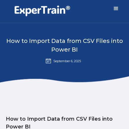
How to Import Data from CSV Files into
Power BI
September 6, 2025
How to Import Data from CSV Files into
Power BI