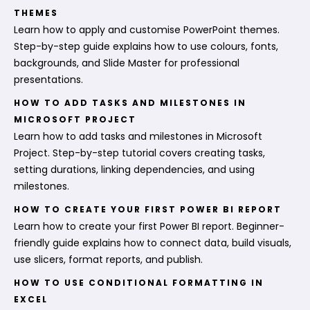
THEMES
Learn how to apply and customise PowerPoint themes.
Step-by-step guide explains how to use colours, fonts,
backgrounds, and Slide Master for professional
presentations.
HOW TO ADD TASKS AND MILESTONES IN
MICROSOFT PROJECT
Learn how to add tasks and milestones in Microsoft
Project. Step-by-step tutorial covers creating tasks,
setting durations, linking dependencies, and using
milestones.
HOW TO CREATE YOUR FIRST POWER BI REPORT
Learn how to create your first Power BI report. Beginner-
friendly guide explains how to connect data, build visuals,
use slicers, format reports, and publish.
HOW TO USE CONDITIONAL FORMATTING IN
EXCEL