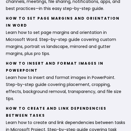
channels, meetings, file sharing, notifications, apps, and
best practices—in this easy step-by-step guide.
HOW TO SET PAGE MARGINS AND ORIENTATION
IN WORD
Learn how to set page margins and orientation in
Microsoft Word. Step-by-step guide covering custom
margins, portrait vs landscape, mirrored and gutter
margins, plus pro tips.
HOW TO INSERT AND FORMAT IMAGES IN
POWERPOINT
Learn how to insert and format images in PowerPoint.
Step-by-step guide covering placement, cropping,
effects, background removal, transparency, and file size
tips.
HOW TO CREATE AND LINK DEPENDENCIES
BETWEEN TASKS
Learn how to create and link dependencies between tasks
in Microsoft Project. Step-by-step guide covering task