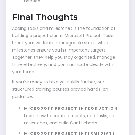
needed.
Final Thoughts
Adding tasks and milestones is the foundation of
building a project plan in Microsoft Project. Tasks
break your work into manageable steps, while
milestones ensure you hit important targets.
Together, they help you stay organised, manage
time effectively, and communicate clearly with
your team.
If you’re ready to take your skills further, our
structured training courses provide hands-on
guidance:
–
MICROSOFT PROJECT INTRODUCTION
Learn how to create projects, add tasks, set
milestones, and build Gantt charts.
–
MICROSOFT PROJECT INTERMEDIATE