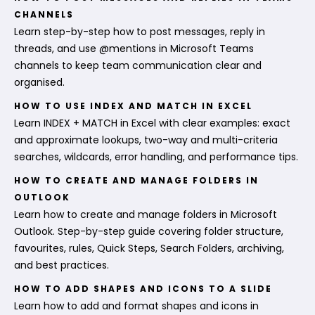
CHANNELS
Learn step-by-step how to post messages, reply in
threads, and use @mentions in Microsoft Teams
channels to keep team communication clear and
organised.
HOW TO USE INDEX AND MATCH IN EXCEL
Learn INDEX + MATCH in Excel with clear examples: exact
and approximate lookups, two-way and multi-criteria
searches, wildcards, error handling, and performance tips.
HOW TO CREATE AND MANAGE FOLDERS IN
OUTLOOK
Learn how to create and manage folders in Microsoft
Outlook. Step-by-step guide covering folder structure,
favourites, rules, Quick Steps, Search Folders, archiving,
and best practices.
HOW TO ADD SHAPES AND ICONS TO A SLIDE
Learn how to add and format shapes and icons in