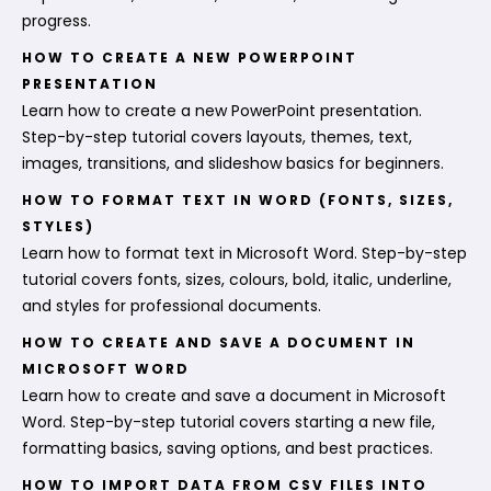
progress.
HOW TO CREATE A NEW POWERPOINT
PRESENTATION
Learn how to create a new PowerPoint presentation.
Step-by-step tutorial covers layouts, themes, text,
images, transitions, and slideshow basics for beginners.
HOW TO FORMAT TEXT IN WORD (FONTS, SIZES,
STYLES)
Learn how to format text in Microsoft Word. Step-by-step
tutorial covers fonts, sizes, colours, bold, italic, underline,
and styles for professional documents.
HOW TO CREATE AND SAVE A DOCUMENT IN
MICROSOFT WORD
Learn how to create and save a document in Microsoft
Word. Step-by-step tutorial covers starting a new file,
formatting basics, saving options, and best practices.
HOW TO IMPORT DATA FROM CSV FILES INTO