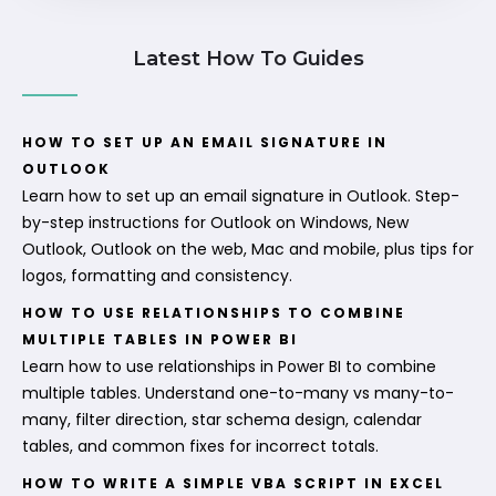
Latest How To Guides
HOW TO SET UP AN EMAIL SIGNATURE IN
OUTLOOK
Learn how to set up an email signature in Outlook. Step-
by-step instructions for Outlook on Windows, New
Outlook, Outlook on the web, Mac and mobile, plus tips for
logos, formatting and consistency.
HOW TO USE RELATIONSHIPS TO COMBINE
MULTIPLE TABLES IN POWER BI
Learn how to use relationships in Power BI to combine
multiple tables. Understand one-to-many vs many-to-
many, filter direction, star schema design, calendar
tables, and common fixes for incorrect totals.
HOW TO WRITE A SIMPLE VBA SCRIPT IN EXCEL