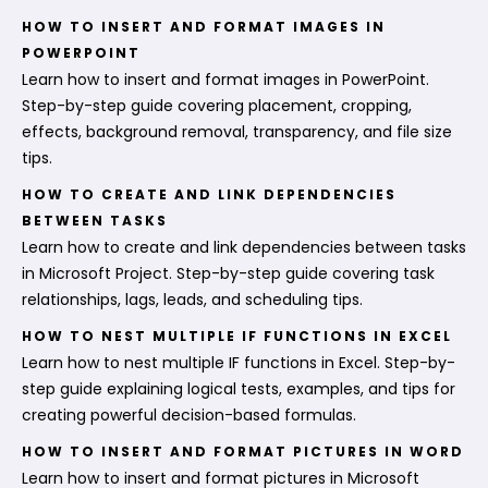
HOW TO INSERT AND FORMAT IMAGES IN
POWERPOINT
Learn how to insert and format images in PowerPoint.
Step-by-step guide covering placement, cropping,
effects, background removal, transparency, and file size
tips.
HOW TO CREATE AND LINK DEPENDENCIES
BETWEEN TASKS
Learn how to create and link dependencies between tasks
in Microsoft Project. Step-by-step guide covering task
relationships, lags, leads, and scheduling tips.
HOW TO NEST MULTIPLE IF FUNCTIONS IN EXCEL
Learn how to nest multiple IF functions in Excel. Step-by-
step guide explaining logical tests, examples, and tips for
creating powerful decision-based formulas.
HOW TO INSERT AND FORMAT PICTURES IN WORD
Learn how to insert and format pictures in Microsoft