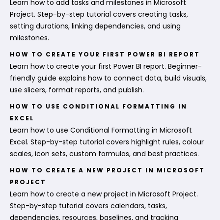
Learn how to add tasks and milestones in Microsoft
Project. Step-by-step tutorial covers creating tasks,
setting durations, linking dependencies, and using
milestones.
HOW TO CREATE YOUR FIRST POWER BI REPORT
Learn how to create your first Power BI report. Beginner-
friendly guide explains how to connect data, build visuals,
use slicers, format reports, and publish.
HOW TO USE CONDITIONAL FORMATTING IN
EXCEL
Learn how to use Conditional Formatting in Microsoft
Excel. Step-by-step tutorial covers highlight rules, colour
scales, icon sets, custom formulas, and best practices.
HOW TO CREATE A NEW PROJECT IN MICROSOFT
PROJECT
Learn how to create a new project in Microsoft Project.
Step-by-step tutorial covers calendars, tasks,
dependencies, resources, baselines, and tracking