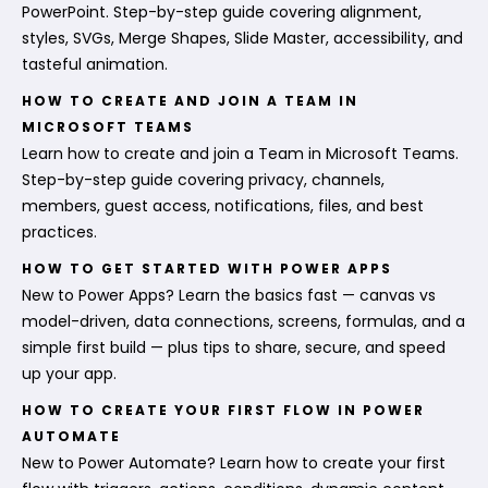
PowerPoint. Step-by-step guide covering alignment,
styles, SVGs, Merge Shapes, Slide Master, accessibility, and
tasteful animation.
HOW TO CREATE AND JOIN A TEAM IN
MICROSOFT TEAMS
Learn how to create and join a Team in Microsoft Teams.
Step-by-step guide covering privacy, channels,
members, guest access, notifications, files, and best
practices.
HOW TO GET STARTED WITH POWER APPS
New to Power Apps? Learn the basics fast — canvas vs
model-driven, data connections, screens, formulas, and a
simple first build — plus tips to share, secure, and speed
up your app.
HOW TO CREATE YOUR FIRST FLOW IN POWER
AUTOMATE
New to Power Automate? Learn how to create your first