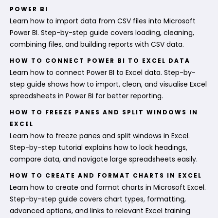
POWER BI
Learn how to import data from CSV files into Microsoft
Power BI. Step-by-step guide covers loading, cleaning,
combining files, and building reports with CSV data.
HOW TO CONNECT POWER BI TO EXCEL DATA
Learn how to connect Power BI to Excel data. Step-by-
step guide shows how to import, clean, and visualise Excel
spreadsheets in Power BI for better reporting.
HOW TO FREEZE PANES AND SPLIT WINDOWS IN
EXCEL
Learn how to freeze panes and split windows in Excel.
Step-by-step tutorial explains how to lock headings,
compare data, and navigate large spreadsheets easily.
HOW TO CREATE AND FORMAT CHARTS IN EXCEL
Learn how to create and format charts in Microsoft Excel.
Step-by-step guide covers chart types, formatting,
advanced options, and links to relevant Excel training