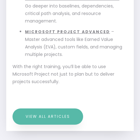
Go deeper into baselines, dependencies,
critical path analysis, and resource
management.
–
MICROSOFT PROJECT ADVANCED
Master advanced tools like Earned Value
Analysis (EVA), custom fields, and managing
multiple projects.
With the right training, you’ll be able to use
Microsoft Project not just to plan but to deliver
projects successfully.
VIEW ALL ARTICLES