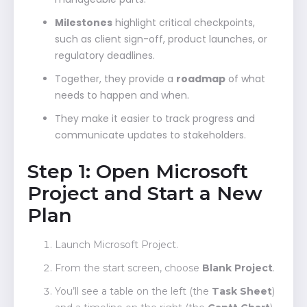
Milestones
highlight critical checkpoints,
such as client sign-off, product launches, or
regulatory deadlines.
Together, they provide a
roadmap
of what
needs to happen and when.
They make it easier to track progress and
communicate updates to stakeholders.
Step 1: Open Microsoft
Project and Start a New
Plan
Launch Microsoft Project.
From the start screen, choose
Blank Project
.
You’ll see a table on the left (the
Task Sheet
)