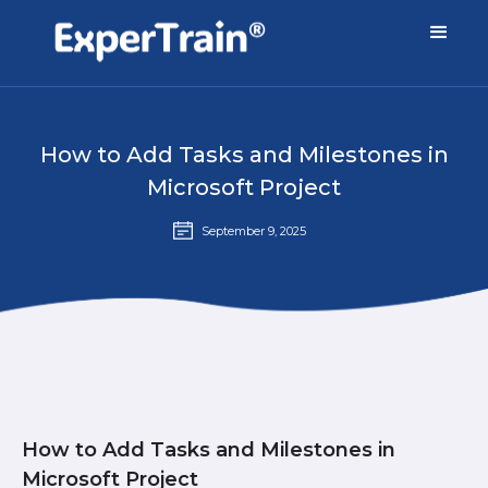
How to Add Tasks and Milestones in
Microsoft Project
September 9, 2025
How to Add Tasks and Milestones in
Microsoft Project