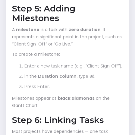
Step 5: Adding
Milestones
A
milestone
is a task with
zero duration
. It
represents a significant point in the project, such as
“Client Sign-Off” or “Go Live.”
To create a milestone:
Enter a new task name (e.g., “Client Sign-Off”).
In the
Duration column
, type
.
0d
Press Enter.
Milestones appear as
black diamonds
on the
Gantt Chart.
Step 6: Linking Tasks
Most projects have dependencies — one task