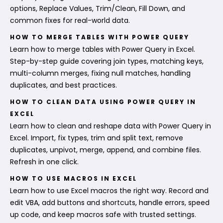
options, Replace Values, Trim/Clean, Fill Down, and
common fixes for real-world data.
HOW TO MERGE TABLES WITH POWER QUERY
Learn how to merge tables with Power Query in Excel.
Step-by-step guide covering join types, matching keys,
multi-column merges, fixing null matches, handling
duplicates, and best practices.
HOW TO CLEAN DATA USING POWER QUERY IN
EXCEL
Learn how to clean and reshape data with Power Query in
Excel. Import, fix types, trim and split text, remove
duplicates, unpivot, merge, append, and combine files.
Refresh in one click.
HOW TO USE MACROS IN EXCEL
Learn how to use Excel macros the right way. Record and
edit VBA, add buttons and shortcuts, handle errors, speed
up code, and keep macros safe with trusted settings.