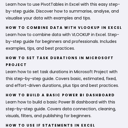
Learn how to use PivotTables in Excel with this easy step-
by-step guide. Discover how to summarise, analyse, and
visualise your data with examples and tips.
HOW TO COMBINE DATA WITH VLOOKUP IN EXCEL
Learn how to combine data with VLOOKUP in Excel. Step-
by-step guide for beginners and professionals. Includes
examples, tips, and best practices.
HOW TO SET TASK DURATIONS IN MICROSOFT
PROJECT
Learn how to set task durations in Microsoft Project with
this step-by-step guide. Covers basic, estimated, fixed,
and effort-driven durations, plus tips and best practices.
HOW TO BUILD A BASIC POWER BI DASHBOARD
Learn how to build a basic Power BI dashboard with this
step-by-step guide. Covers data connection, cleaning,
visuals, filters, and publishing for beginners.
HOW TO USE IF STATEMENTS IN EXCEL