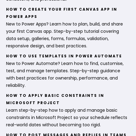
HOW TO CREATE YOUR FIRST CANVAS APP IN
POWER APPS
New to Power Apps? Learn how to plan, build, and share
your first Canvas app. Step-by-step tutorial covering
data setup, galleries, forms, formulas, validation,
responsive design, and best practices.
HOW TO USE TEMPLATES IN POWER AUTOMATE
New to Power Automate? Learn how to find, customise,
test, and manage templates. Step-by-step guidance
with best practices for ownership, performance, and
reliability.
HOW TO APPLY BASIC CONSTRAINTS IN
MICROSOFT PROJECT
Learn step-by-step how to apply and manage basic
constraints in Microsoft Project so your schedule reflects
real-world dates without becoming too rigid.
HOW TO POST MESSAGES AND REPLIES IN TEAMS