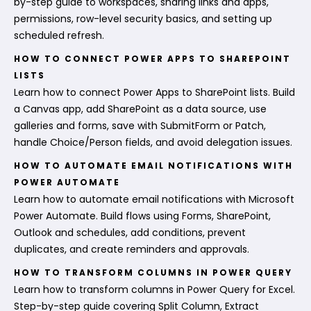
by-step guide to workspaces, sharing links and apps,
permissions, row-level security basics, and setting up
scheduled refresh.
HOW TO CONNECT POWER APPS TO SHAREPOINT
LISTS
Learn how to connect Power Apps to SharePoint lists. Build
a Canvas app, add SharePoint as a data source, use
galleries and forms, save with SubmitForm or Patch,
handle Choice/Person fields, and avoid delegation issues.
HOW TO AUTOMATE EMAIL NOTIFICATIONS WITH
POWER AUTOMATE
Learn how to automate email notifications with Microsoft
Power Automate. Build flows using Forms, SharePoint,
Outlook and schedules, add conditions, prevent
duplicates, and create reminders and approvals.
HOW TO TRANSFORM COLUMNS IN POWER QUERY
Learn how to transform columns in Power Query for Excel.
Step-by-step guide covering Split Column, Extract