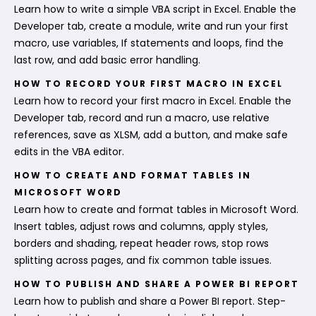
Learn how to write a simple VBA script in Excel. Enable the
Developer tab, create a module, write and run your first
macro, use variables, If statements and loops, find the
last row, and add basic error handling.
HOW TO RECORD YOUR FIRST MACRO IN EXCEL
Learn how to record your first macro in Excel. Enable the
Developer tab, record and run a macro, use relative
references, save as XLSM, add a button, and make safe
edits in the VBA editor.
HOW TO CREATE AND FORMAT TABLES IN
MICROSOFT WORD
Learn how to create and format tables in Microsoft Word.
Insert tables, adjust rows and columns, apply styles,
borders and shading, repeat header rows, stop rows
splitting across pages, and fix common table issues.
HOW TO PUBLISH AND SHARE A POWER BI REPORT
Learn how to publish and share a Power BI report. Step-