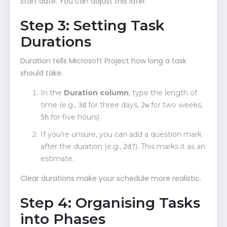
start date. You can adjust this later.
Step 3: Setting Task
Durations
Duration tells Microsoft Project how long a task
should take.
In the
Duration column
, type the length of
time (e.g.,
for three days,
for two weeks,
3d
2w
for five hours).
5h
If you’re unsure, you can add a question mark
after the duration (e.g.,
). This marks it as an
2d?
estimate.
Clear durations make your schedule more realistic.
Step 4: Organising Tasks
into Phases