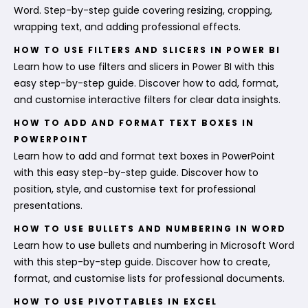
Word. Step-by-step guide covering resizing, cropping,
wrapping text, and adding professional effects.
HOW TO USE FILTERS AND SLICERS IN POWER BI
Learn how to use filters and slicers in Power BI with this
easy step-by-step guide. Discover how to add, format,
and customise interactive filters for clear data insights.
HOW TO ADD AND FORMAT TEXT BOXES IN
POWERPOINT
Learn how to add and format text boxes in PowerPoint
with this easy step-by-step guide. Discover how to
position, style, and customise text for professional
presentations.
HOW TO USE BULLETS AND NUMBERING IN WORD
Learn how to use bullets and numbering in Microsoft Word
with this step-by-step guide. Discover how to create,
format, and customise lists for professional documents.
HOW TO USE PIVOTTABLES IN EXCEL