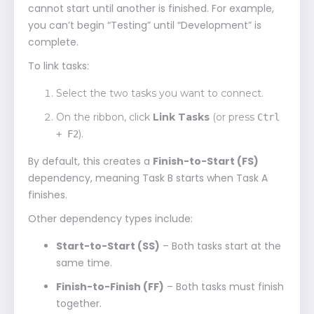
cannot start until another is finished. For example,
you can’t begin “Testing” until “Development” is
complete.
To link tasks:
Select the two tasks you want to connect.
On the ribbon, click
Link Tasks
(or press
Ctrl
).
+ F2
By default, this creates a
Finish-to-Start (FS)
dependency, meaning Task B starts when Task A
finishes.
Other dependency types include:
Start-to-Start (SS)
– Both tasks start at the
same time.
Finish-to-Finish (FF)
– Both tasks must finish
together.