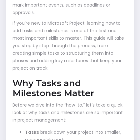
mark important events, such as deadlines or
approvals.
If you’re new to Microsoft Project, learning how to
add tasks and milestones is one of the first and
most important skills to master. This guide will take
you step by step through the process, from
creating simple tasks to structuring them into
phases and adding key milestones that keep your
project on track.
Why Tasks and
Milestones Matter
Before we dive into the “how-to,” let’s take a quick
look at why tasks and milestones are so important
in project management:
Tasks
break down your project into smaller,
manageable parts.