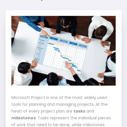
Microsoft Project is one of the most widely used
tools for planning and managing projects. At the
heart of every project plan are
tasks
and
milestones
. Tasks represent the individual pieces
of work that need to be done, while milestones