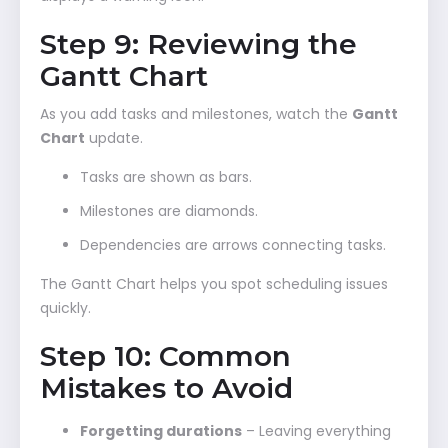
Step 9: Reviewing the
Gantt Chart
As you add tasks and milestones, watch the
Gantt
Chart
update.
Tasks are shown as bars.
Milestones are diamonds.
Dependencies are arrows connecting tasks.
The Gantt Chart helps you spot scheduling issues
quickly.
Step 10: Common
Mistakes to Avoid
Forgetting durations
– Leaving everything