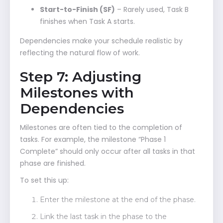
Start-to-Finish (SF)
– Rarely used, Task B
finishes when Task A starts.
Dependencies make your schedule realistic by
reflecting the natural flow of work.
Step 7: Adjusting
Milestones with
Dependencies
Milestones are often tied to the completion of
tasks. For example, the milestone “Phase 1
Complete” should only occur after all tasks in that
phase are finished.
To set this up:
Enter the milestone at the end of the phase.
Link the last task in the phase to the