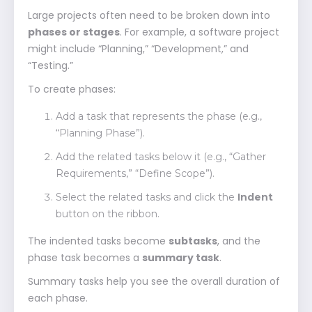
Large projects often need to be broken down into
phases or stages
. For example, a software project
might include “Planning,” “Development,” and
“Testing.”
To create phases:
Add a task that represents the phase (e.g.,
“Planning Phase”).
Add the related tasks below it (e.g., “Gather
Requirements,” “Define Scope”).
Select the related tasks and click the
Indent
button on the ribbon.
The indented tasks become
subtasks
, and the
phase task becomes a
summary task
.
Summary tasks help you see the overall duration of
each phase.