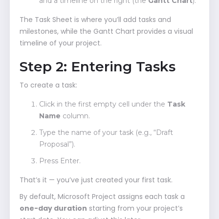
and a timeline on the right (the
Gantt Chart
).
The Task Sheet is where you’ll add tasks and
milestones, while the Gantt Chart provides a visual
timeline of your project.
Step 2: Entering Tasks
To create a task:
Click in the first empty cell under the
Task
Name
column.
Type the name of your task (e.g., “Draft
Proposal”).
Press Enter.
That’s it — you’ve just created your first task.
By default, Microsoft Project assigns each task a
one-day duration
starting from your project’s