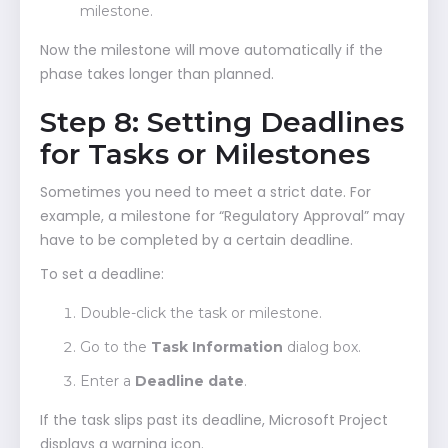
milestone.
Now the milestone will move automatically if the
phase takes longer than planned.
Step 8: Setting Deadlines
for Tasks or Milestones
Sometimes you need to meet a strict date. For
example, a milestone for “Regulatory Approval” may
have to be completed by a certain deadline.
To set a deadline:
Double-click the task or milestone.
Go to the
Task Information
dialog box.
Enter a
Deadline date
.
If the task slips past its deadline, Microsoft Project
displays a warning icon.