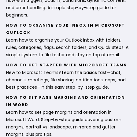
flow with triggers, actions, conditions, dynamic content,
and error handling. A simple step-by-step guide for
beginners.
HOW TO ORGANISE YOUR INBOX IN MICROSOFT
OUTLOOK
Learn how to organise your Outlook inbox with folders,
rules, categories, flags, search folders, and Quick Steps. A
simple system to file faster and stay on top of email.
HOW TO GET STARTED WITH MICROSOFT TEAMS
New to Microsoft Teams? Learn the basics fast—chat,
channels, meetings, file sharing, notifications, apps, and
best practices—in this easy step-by-step guide.
HOW TO SET PAGE MARGINS AND ORIENTATION
IN WORD
Learn how to set page margins and orientation in
Microsoft Word. Step-by-step guide covering custom
margins, portrait vs landscape, mirrored and gutter
margins, plus pro tips.