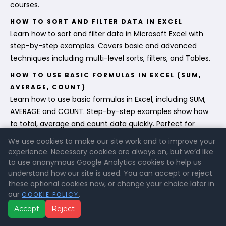
courses.
HOW TO SORT AND FILTER DATA IN EXCEL
Learn how to sort and filter data in Microsoft Excel with
step-by-step examples. Covers basic and advanced
techniques including multi-level sorts, filters, and Tables.
HOW TO USE BASIC FORMULAS IN EXCEL (SUM,
AVERAGE, COUNT)
Learn how to use basic formulas in Excel, including SUM,
AVERAGE and COUNT. Step-by-step examples show how
to total, average and count data quickly. Perfect for
beginners.
We use cookies to make our site work and to improve your
experience. Necessary cookies are always on, but we’d like
HOW TO ENTER AND FORMAT DATA IN EXCEL
to use anonymous Google Analytics cookies to help us
Learn how to enter and format data in Microsoft Excel
understand how our site is used. You can accept or reject
with this step-by-step guide. Covers text, numbers, dates,
these optional cookies now, or change your choice later in
styles, tables and formatting tips. Ideal for beginners who
our
.
COOKIE POLICY
want to build a strong foundation in Excel.
Accept
Reject