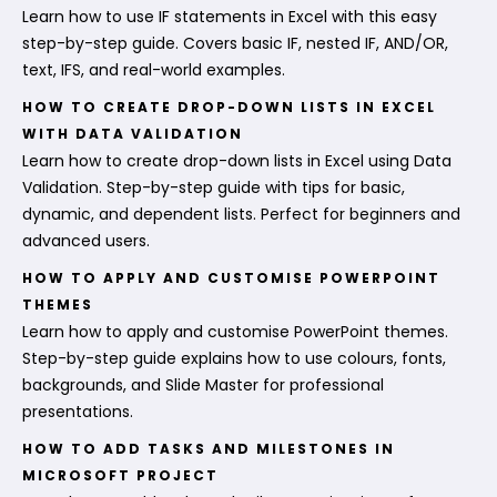
Learn how to use IF statements in Excel with this easy
step-by-step guide. Covers basic IF, nested IF, AND/OR,
text, IFS, and real-world examples.
HOW TO CREATE DROP-DOWN LISTS IN EXCEL
WITH DATA VALIDATION
Learn how to create drop-down lists in Excel using Data
Validation. Step-by-step guide with tips for basic,
dynamic, and dependent lists. Perfect for beginners and
advanced users.
HOW TO APPLY AND CUSTOMISE POWERPOINT
THEMES
Learn how to apply and customise PowerPoint themes.
Step-by-step guide explains how to use colours, fonts,
backgrounds, and Slide Master for professional
presentations.
HOW TO ADD TASKS AND MILESTONES IN
MICROSOFT PROJECT