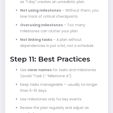
as “1 day” creates an unrealistic plan.
Not using milestones
– Without them, you
lose track of critical checkpoints.
Overusing milestones
– Too many
milestones can clutter your plan.
Not linking tasks
– A plan without
dependencies is just a list, not a schedule.
Step 11: Best Practices
Use
clear names
for tasks and milestones
(avoid “Task 1,” “Milestone A”).
Keep tasks manageable — usually no longer
than 5–10 days.
Use milestones only for key events.
Review the plan regularly and adjust as