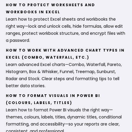
HOW TO PROTECT WORKSHEETS AND
WORKBOOKS IN EXCEL
Learn how to protect Excel sheets and workbooks the
right way—lock and unlock cells, hide formulas, allow edit
ranges, protect workbook structure, and encrypt files with
a password.
HOW TO WORK WITH ADVANCED CHART TYPES IN
EXCEL (COMBO, WATERFALL, ETC.)
Learn advanced Excel charts—Combo, Waterfall, Pareto,
Histogram, Box & Whisker, Funnel, Treemap, Sunburst,
Radar and Stock. Clear steps and formatting tips to tell
better data stories.
HOW TO FORMAT VISUALS IN POWER BI
(COLOURS, LABELS, TITLES)
Learn how to format Power BI visuals the right way—
themes, colours, labels, titles, dynamic titles, conditional
formatting, and accessibility—so your reports are clear,
consistent, and professional.